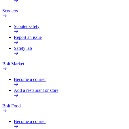
Scooters
Scooter safety
Report an issue
Safety lab
Bolt Market
Become a courier
Add a restaurant or store
Bolt Food
Become a courier