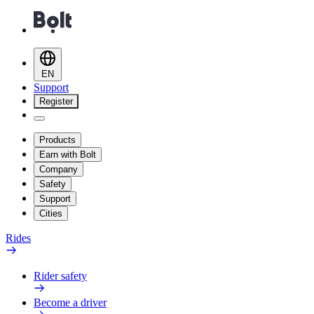
EN
Support
Register
Products
Earn with Bolt
Company
Safety
Support
Cities
Rides
Rider safety
Become a driver