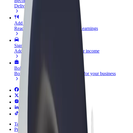
Become a courier
Deliver food and get paid weekly
Add a restaurant or store
Reach more customers and increase earnings
Sign up as a fleet owner
Add your fleet to Bolt and boost your income
Bolt for Business
Bolt products and services scaled-up for your business
Terms & Conditions
Privacy