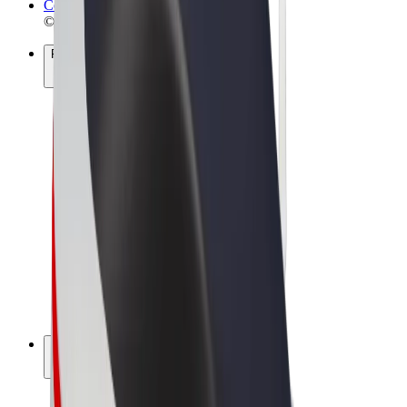
Cookies
© 2026 Bolt Technology OÜ
Products
Rides
Scooters
Bolt Market
Bolt Food
Bolt Drive
Bolt for Business
E-bikes
Bolt Plus
Earn with Bolt
Drivers