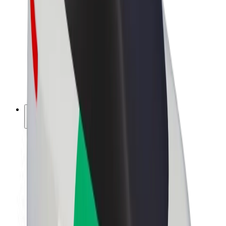
Driver earnings
Couriers
Courier earnings
Bolt Food Merchants
Fleets
Franchises
Company
Careers
About Bolt
Sustainability at Bolt
Project Zero
Blog
Newsroom