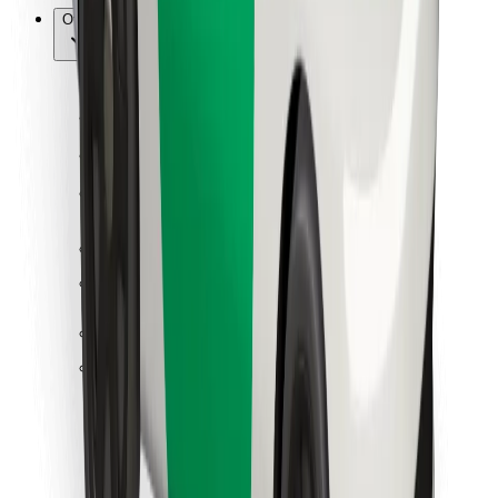
Other
Suppliers
Terms & Conditions
Cookies
Security
Get a ride in minutes!
Download Bolt App
Find your favourite food!
Download Bolt Food app