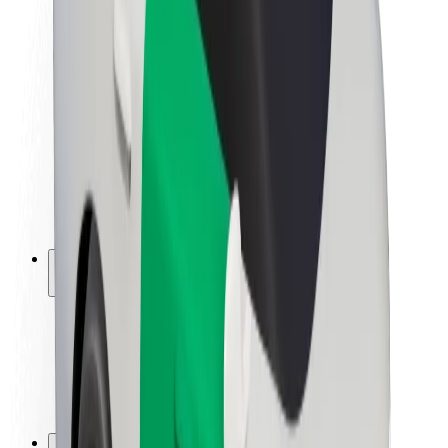
Brand guidelines
Mission
Investor Relations
Leadership
Brand
Media
Urban Fund
Safety
Rider safety
Driver safety
Scooter safety
Safety lab
Cities