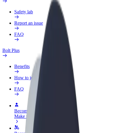
Safety lab
Report an issue
FAQ
Bolt Plus
Benefits
How to join
FAQ
Become a driver
Make money on your terms