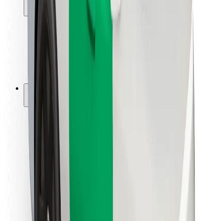
Locations
City solutions
Airports
Bolt Charging Docks
Support
For riders
For drivers
For couriers
Bolt Food
For fleet owners
For restaurants
Bolt for Business