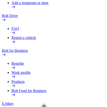
Add a restaurant or store
Bolt Drive
FAQ
Report a vehicle
Bolt for Business
Benefits
Work profile
Products
Bolt Food for Business
E-bikes