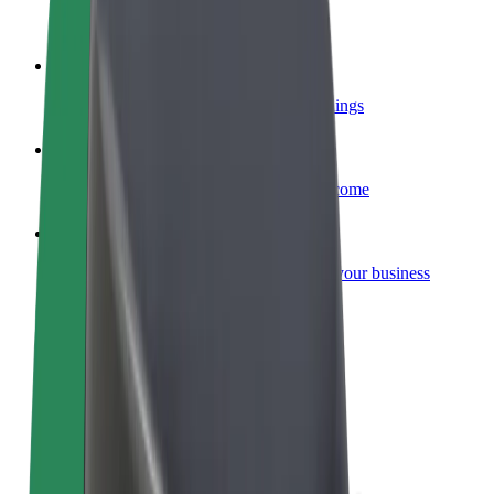
Become a courier
Deliver food and get paid weekly
Add a restaurant or store
Reach more customers and increase earnings
Sign up as a fleet owner
Add your fleet to Bolt and boost your income
Bolt for Business
Bolt products and services scaled-up for your business
Terms & Conditions
Privacy