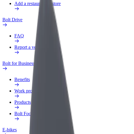
Add a restaurant or store
Bolt Drive
FAQ
Report a vehicle
Bolt for Business
Benefits
Work profile
Products
Bolt Food for Business
E-bikes