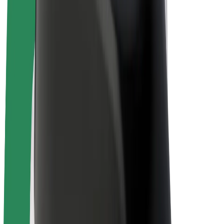
Driver earnings
Couriers
Courier earnings
Bolt Food Merchants
Fleets
Franchises
Company
Careers
About Bolt
Sustainability at Bolt
Project Zero
Blog
Newsroom