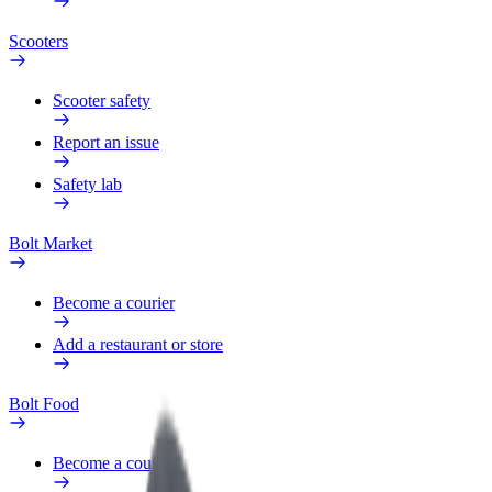
Scooters
Scooter safety
Report an issue
Safety lab
Bolt Market
Become a courier
Add a restaurant or store
Bolt Food
Become a courier