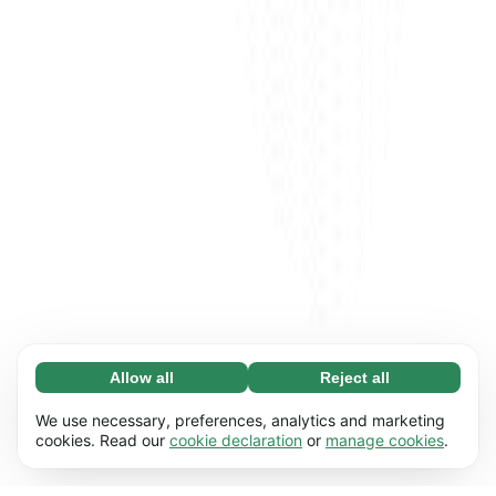
Allow all
Reject all
Necessary (65)
Necessary cookies help make our website
Learn more
We use necessary, preferences, analytics and marketing
usable by enabling basic functions, e.g. page
cookies. Read our
cookie declaration
or
manage cookies
.
navigation. The website cannot function
Preferences (17)
properly without these cookies.