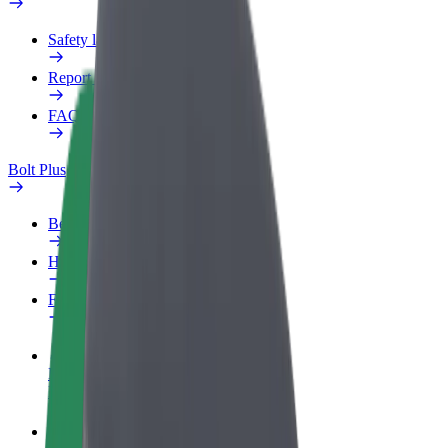
Safety lab
Report an issue
FAQ
Bolt Plus
Benefits
How to join
FAQ
Become a driver
Make money on your terms