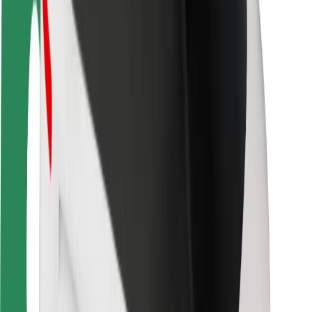
Locations
City solutions
Airports
Bolt Charging Docks
Support
For riders
For drivers
For couriers
Bolt Food
For fleet owners
For restaurants
Bolt for Business