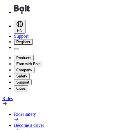
EN
Support
Register
Products
Earn with Bolt
Company
Safety
Support
Cities
Rides
Rider safety
Become a driver