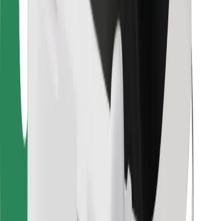
Other
Suppliers
Terms & Conditions
Cookies
Security
Get a ride in minutes!
Download Bolt App
Find your favourite food!
Download Bolt Food app