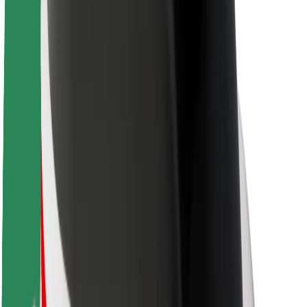
Brand guidelines
Mission
Investor Relations
Leadership
Brand
Media
Urban Fund
Safety
Rider safety
Driver safety
Scooter safety
Safety lab
Cities