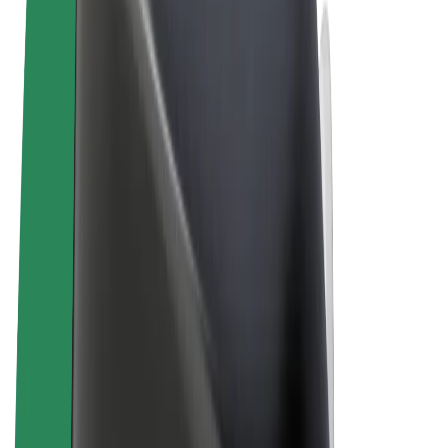
Cookies
© 2026 Bolt Technology OÜ
Products
Rides
Scooters
Bolt Market
Bolt Food
Bolt Drive
Bolt for Business
E-bikes
Bolt Plus
Earn with Bolt
Drivers