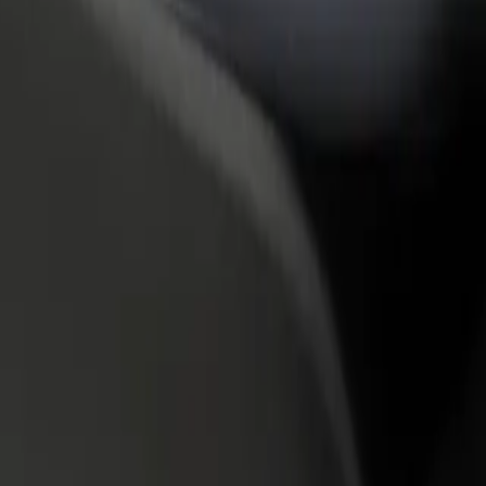
rant or store
Sign up as a fleet owner
Bolt f
 customers and increase
Add your fleet to Bolt and boost your
Bolt p