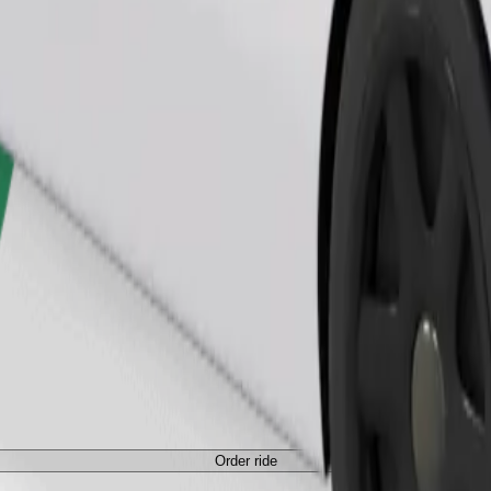
Order ride
ed a carrier, and seats must be protected with a blanket or pad.
Order ride