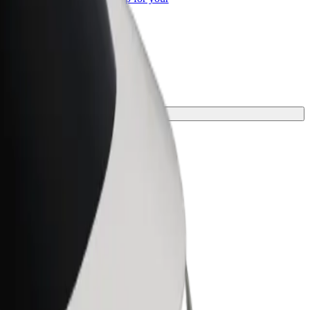
ss
rney.