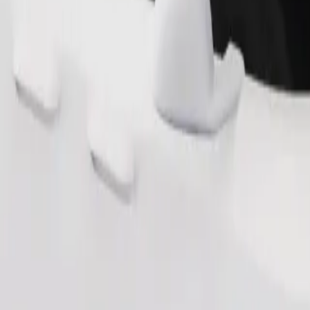
Order ride