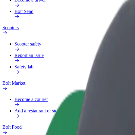
Bolt Send
Scooters
Scooter safety
Report an issue
Safety lab
Bolt Market
Become a courier
Add a restaurant or store
Bolt Food