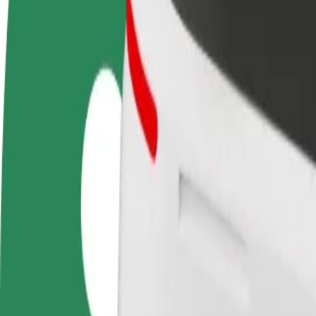
terms
weekly
earnings
How to get from Queen Elizabeth Hospital A&E to St
Looking for the best way to get from Queen Elizabeth Hospital A&E to
From
Queen Elizabeth Hospital A&E
To
Star City
Convenience and comfort are just a few taps away!
Bolt
Dependable rides in everyday, mid-size cars.
Estimated travel time
18 min
Estimated distance