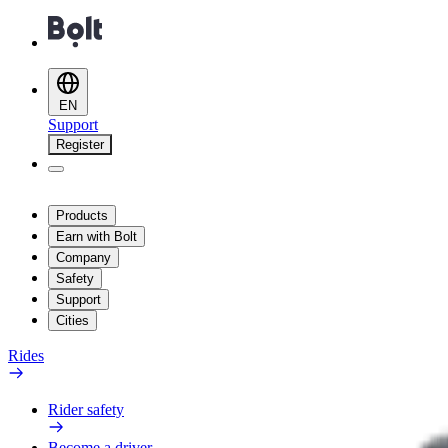
EN
Support
Register
Products
Earn with Bolt
Company
Safety
Support
Cities
Rides
Rider safety
Become a driver