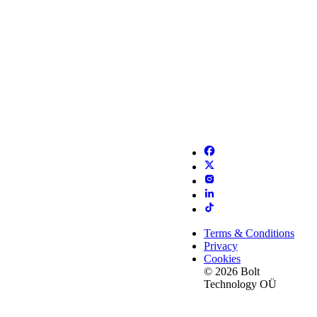
Terms & Conditions
Privacy
Cookies
© 2026 Bolt
Technology OÜ