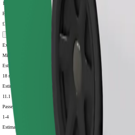
1-4
Estimated price
£16.10
Executive
Mid-size premium cars with high-end amenities
Estimated travel time
18 min
Estimated distance
11.1 km
Passengers
1-4
Estimated price