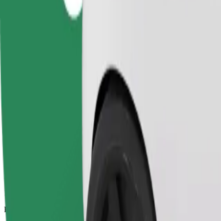
11.1 km
Passengers
1-4
Estimated price
£13.30
Comfort
Larger cars with more legroom and storage
Estimated travel time
18 min
Estimated distance
11.1 km
Passengers