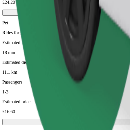
£24.20
Pet
Rides for you and your pet. Dogs must wear a muzzle, small animals ne
Estimated travel time
18 min
Estimated distance
11.1 km
Passengers
1-3
Estimated price
£16.60