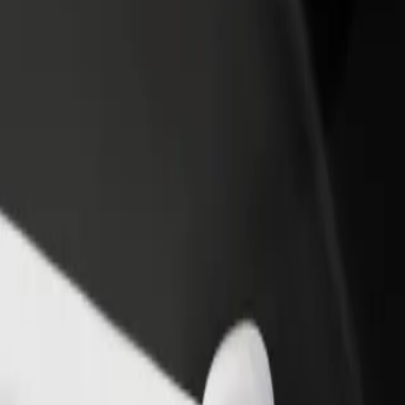
income
busine
ar City
 Star City? Explore our services and find the perfect one for your jou
Get the app