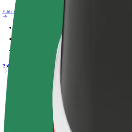
E-bikes
Safety lab
Report an issue
FAQ
Bolt Plus
Benefits
How to join
FAQ
Become a driver
Become a courier
Add a restau
Make money on your
Deliver food and get paid
Reach more