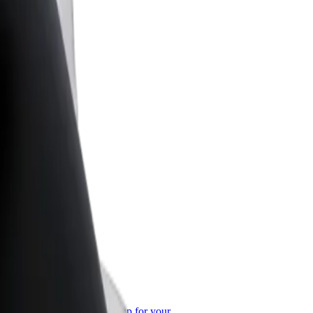
or Business
roducts and services scaled-up for your