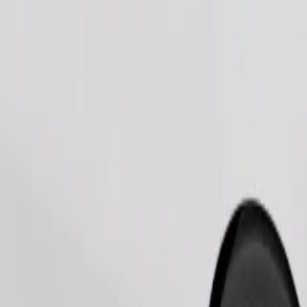
Order ride