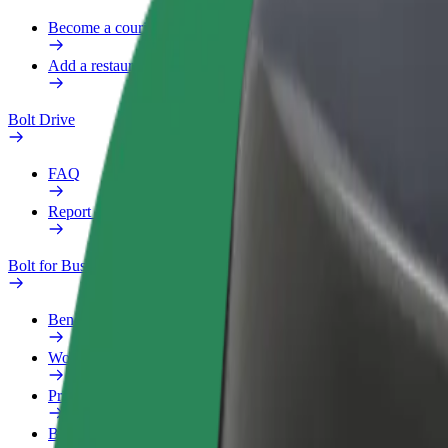
Become a courier
Add a restaurant or store
Bolt Drive
FAQ
Report a vehicle
Bolt for Business
Benefits
Work profile
Products
Bolt Food for Business