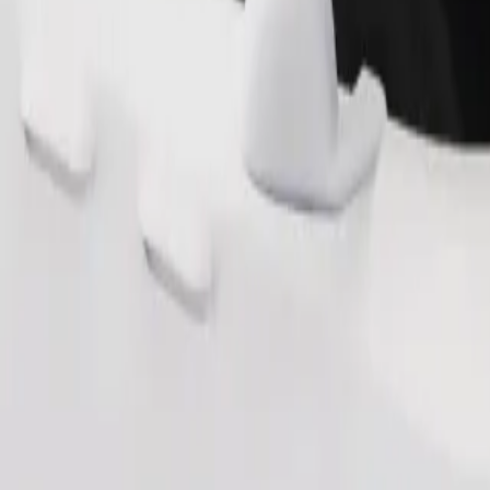
Order ride