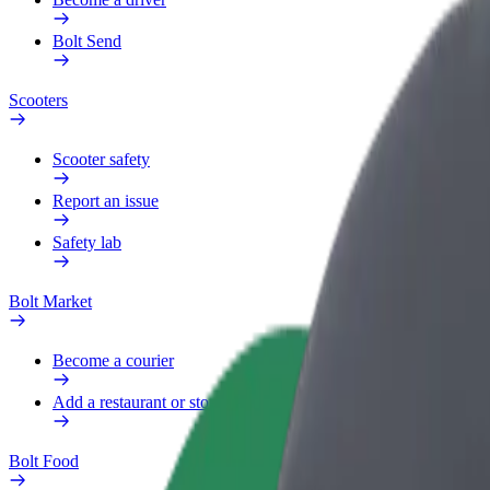
Bolt Send
Scooters
Scooter safety
Report an issue
Safety lab
Bolt Market
Become a courier
Add a restaurant or store
Bolt Food