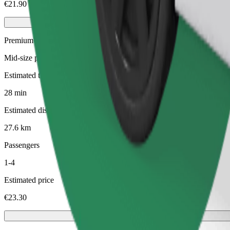
€21.90
Premium
Mid-size premium cars with high-end amenities
Estimated travel time
28 min
Estimated distance
27.6 km
Passengers
1-4
Estimated price
€23.30