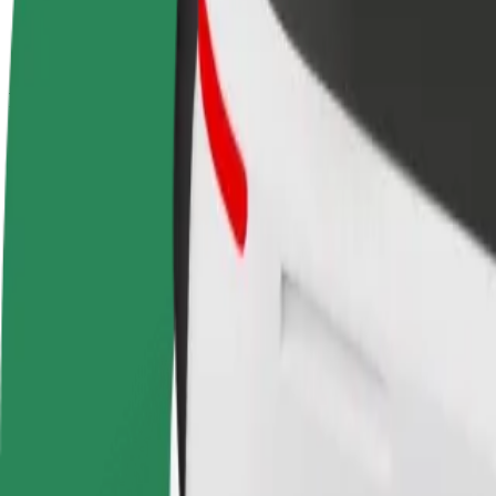
terms
weekly
earnings
How to get from Hotel Meliã to B&B Hotel Famalicã
Looking for the best way to get from Hotel Meliã to B&B Hotel Famali
From
Hotel Meliã
To
B&B Hotel Famalicão
Convenience and comfort are just a few taps away!
Bolt
Dependable rides in everyday, mid-size cars.
Estimated travel time
28 min
Estimated distance