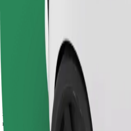
27.6 km
Passengers
1-4
Estimated price
€22.00
Economy
Affordable rides in basic cars
Estimated travel time
28 min
Estimated distance
27.6 km
Passengers