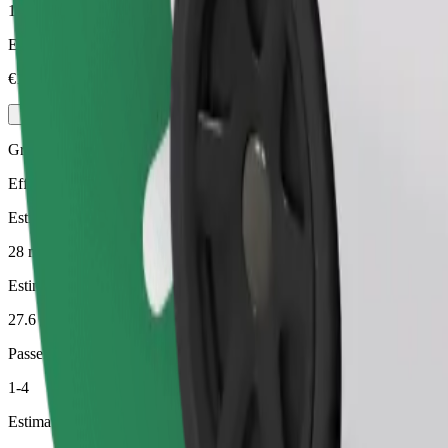
1-4
Estimated price
€18.90
Green
Efficient rides in hybrid and electric vehicles
Estimated travel time
28 min
Estimated distance
27.6 km
Passengers
1-4
Estimated price