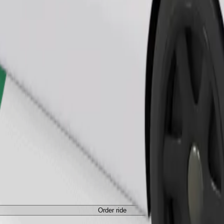
Order ride
Order ride