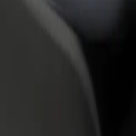
rant or store
Sign up as a fleet owner
Bolt f
 customers and increase
Add your fleet to Bolt and boost your
Bolt p