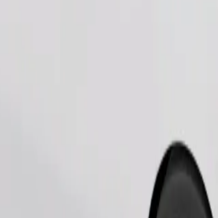
Order ride