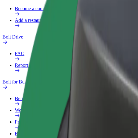
Become a courier
Add a restaurant or store
Bolt Drive
FAQ
Report a vehicle
Bolt for Business
Benefits
Work profile
Products
Bolt Food for Business