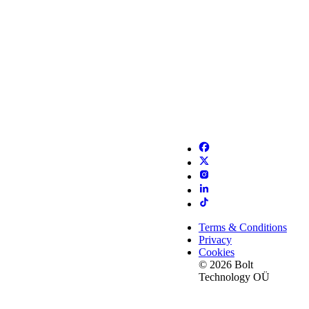
Terms & Conditions
Privacy
Cookies
© 2026 Bolt
Technology OÜ