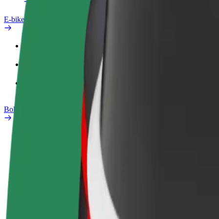
E-bikes
Safety lab
Report an issue
FAQ
Bolt Plus
Benefits
How to join
FAQ
Become a driver
Become a courier
Add a restau
Make money on your
Deliver food and get paid
Reach more