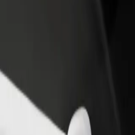
income
busine
o
cão? Explore our services and find the perfect one for your journey.
Get the app