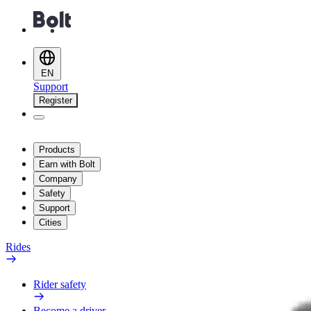
EN
Support
Register
Products
Earn with Bolt
Company
Safety
Support
Cities
Rides
Rider safety
Become a driver