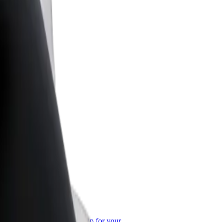
or Business
roducts and services scaled-up for your