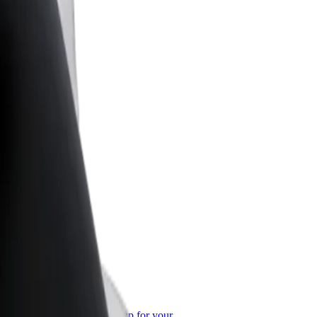
or Business
roducts and services scaled-up for your