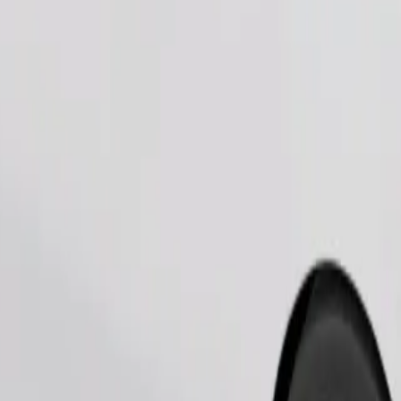
Order ride