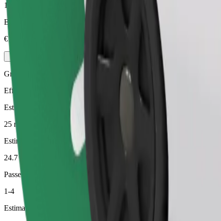
1-4
Estimated price
€17.10
Green
Efficient rides in hybrid and electric vehicles
Estimated travel time
25 min
Estimated distance
24.7 km
Passengers
1-4
Estimated price