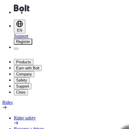
EN
Support
Register
Products
Earn with Bolt
Company
Safety
Support
Cities
Rides
Rider safety
Become a driver