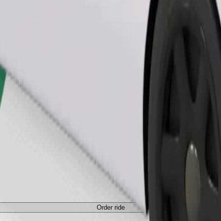
Order ride
Order ride