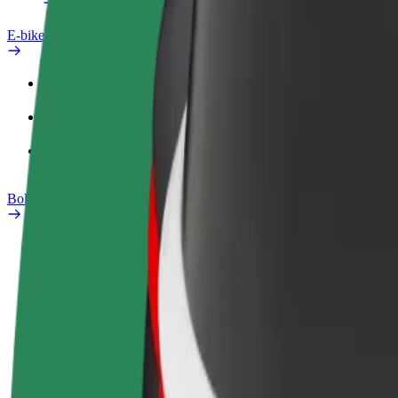
E-bikes
Safety lab
Report an issue
FAQ
Bolt Plus
Benefits
How to join
FAQ
Become a driver
Become a courier
Add a restau
Make money on your
Deliver food and get paid
Reach more