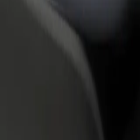
rant or store
Sign up as a fleet owner
Bolt f
 customers and increase
Add your fleet to Bolt and boost your
Bolt p