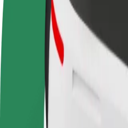
terms
weekly
earnings
How to get from Mercadona to Estação Ferroviária 
Looking for the best way to get from Mercadona to Estação Ferroviári
From
Mercadona
To
Estação Ferroviária de Braga
Convenience and comfort are just a few taps away!
Bolt
Dependable rides in everyday, mid-size cars.
Estimated travel time
25 min
Estimated distance