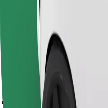
24.7 km
Passengers
1-4
Estimated price
€19.90
Economy
Affordable rides in basic cars
Estimated travel time
25 min
Estimated distance
24.7 km
Passengers