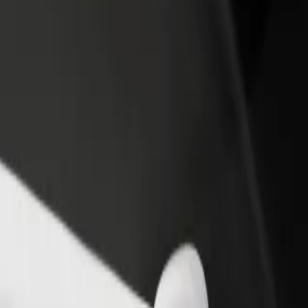
income
busine
de Braga
a de Braga? Explore our services and find the perfect one for your jour
Get the app