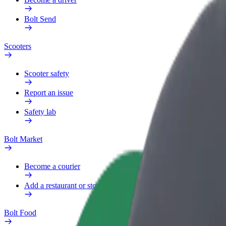
Bolt Send
Scooters
Scooter safety
Report an issue
Safety lab
Bolt Market
Become a courier
Add a restaurant or store
Bolt Food