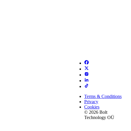
Terms & Conditions
Privacy
Cookies
© 2026 Bolt
Technology OÜ