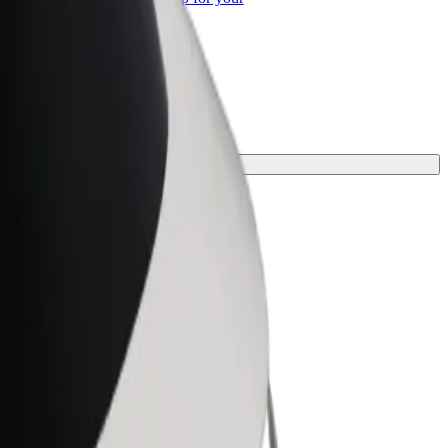
ss
ney.