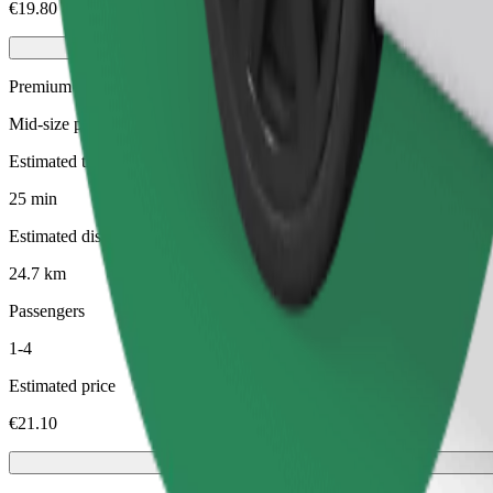
€19.80
Premium
Mid-size premium cars with high-end amenities
Estimated travel time
25 min
Estimated distance
24.7 km
Passengers
1-4
Estimated price
€21.10