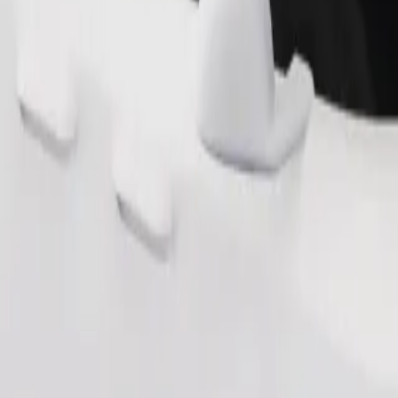
Order ride