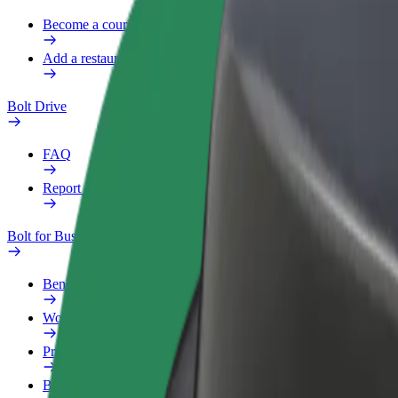
Become a courier
Add a restaurant or store
Bolt Drive
FAQ
Report a vehicle
Bolt for Business
Benefits
Work profile
Products
Bolt Food for Business