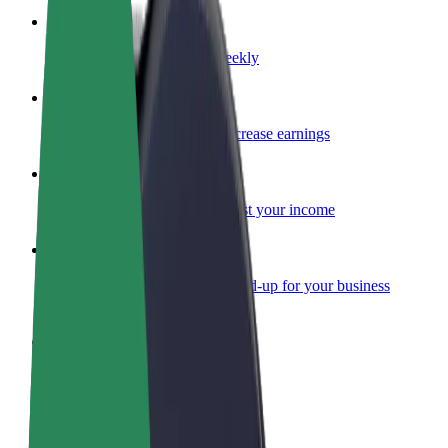
Become a courier
Deliver food and get paid weekly
Add a restaurant or store
Reach more customers and increase earnings
Sign up as a fleet owner
Add your fleet to Bolt and boost your income
Bolt for Business
Bolt products and services scaled-up for your business