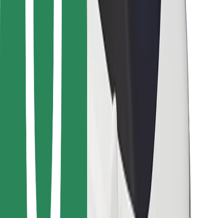
Bolt for Business
Other
Suppliers
Terms & Conditions
Cookies
Security
Get a ride in minutes!
Download Bolt App
Find your favourite food!
Download Bolt Food app