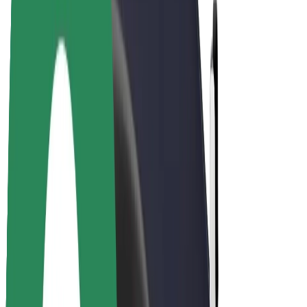
Drivers
Driver earnings
Couriers
Courier earnings
Bolt Food Merchants
Fleets
Franchises
Company
Careers
About Bolt
Sustainability at Bolt
Project Zero
Blog