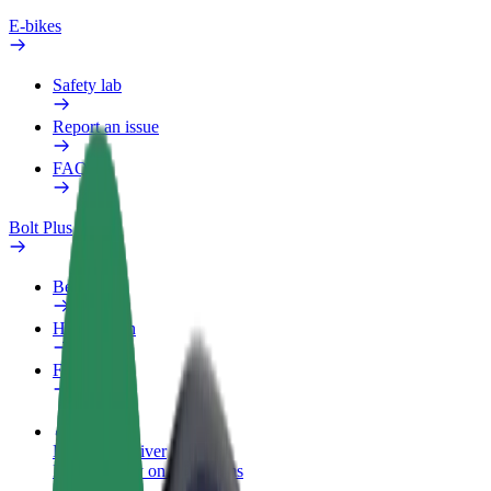
E-bikes
Safety lab
Report an issue
FAQ
Bolt Plus
Benefits
How to join
FAQ
Become a driver
Make money on your terms