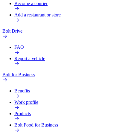
Become a courier
Add a restaurant or store
Bolt Drive
FAQ
Report a vehicle
Bolt for Business
Benefits
Work profile
Products
Bolt Food for Business