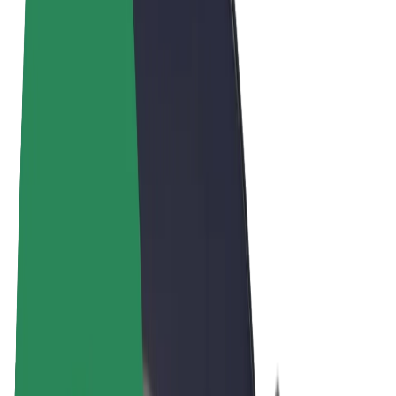
Terms & Conditions
Privacy
Cookies
© 2026 Bolt Technology OÜ
Products
Rides
Scooters
Bolt Market
Bolt Food
Bolt Drive
Bolt for Business
E-bikes
Bolt Plus
Earn with Bolt