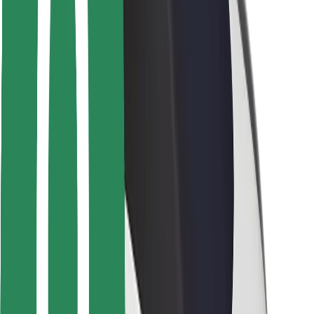
Safety lab
Cities
Locations
City solutions
Airports
Bolt Charging Docks
Support
For riders
For drivers
For couriers
Bolt Food
For fleet owners
For restaurants