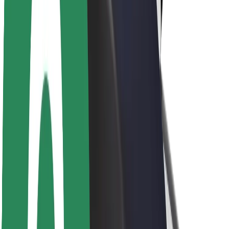
Newsroom
Brand guidelines
Mission
Investor Relations
Leadership
Brand
Media
Urban Fund
Safety
Rider safety
Driver safety
Scooter safety