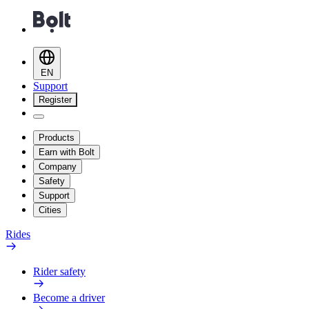
EN
Support
Register
Products
Earn with Bolt
Company
Safety
Support
Cities
Rides
Rider safety
Become a driver