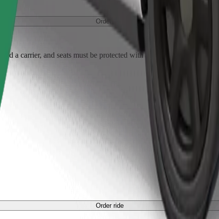
Order ride
ed a carrier, and seats must be protected with a blanket or pad.
Order ride