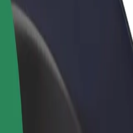
rant or store
Sign up as a fleet owner
Bolt f
 customers and increase
Add your fleet to Bolt and boost your
Bolt p