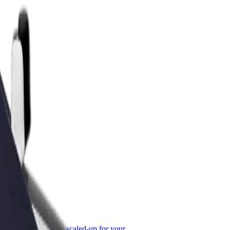
or Business
roducts and services scaled-up for your