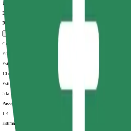
1-4
Estimated price
RON 22.20
Green
Efficient rides in hybrid and electric vehicles
Estimated travel time
10 min
Estimated distance
5 km
Passengers
1-4
Estimated price