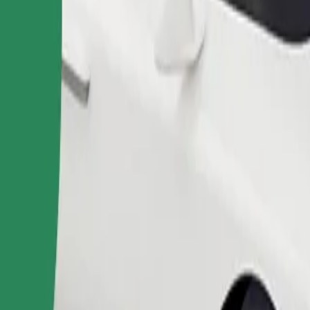
Order ride