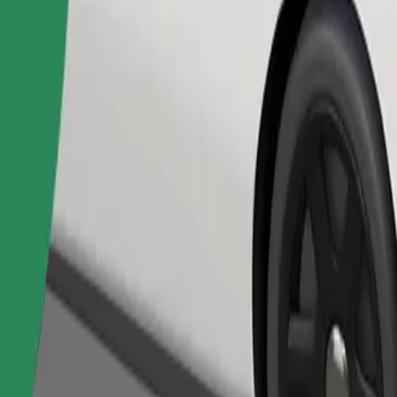
Order ride