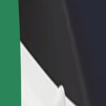
income
busine
ore our services and find the perfect one for your journey.
Get the app