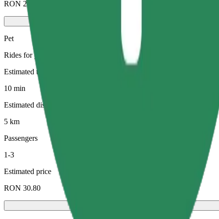
RON 21.50
Pet
Rides for you and your pet. Dogs must wear a muzzle, small animals ne
Estimated travel time
10 min
Estimated distance
5 km
Passengers
1-3
Estimated price
RON 30.80