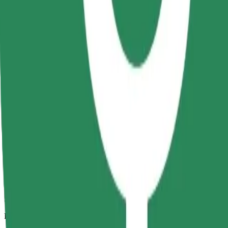
5 km
Passengers
1-4
Estimated price
RON 20.40
Comfort
Larger cars with more legroom and storage
Estimated travel time
10 min
Estimated distance
5 km
Passengers