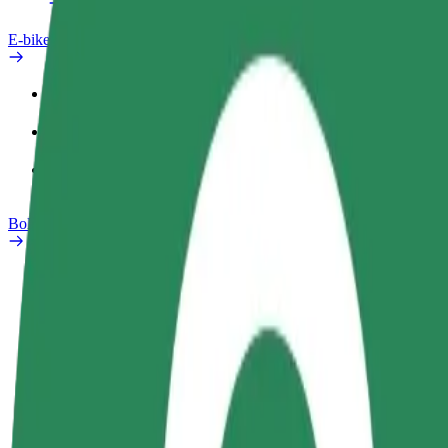
E-bikes
Safety lab
Report an issue
FAQ
Bolt Plus
Benefits
How to join
FAQ
Become a driver
Become a courier
Add a restau
Make money on your
Deliver food and get paid
Reach more