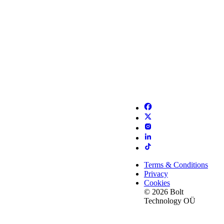
Terms & Conditions
Privacy
Cookies
© 2026 Bolt
Technology OÜ