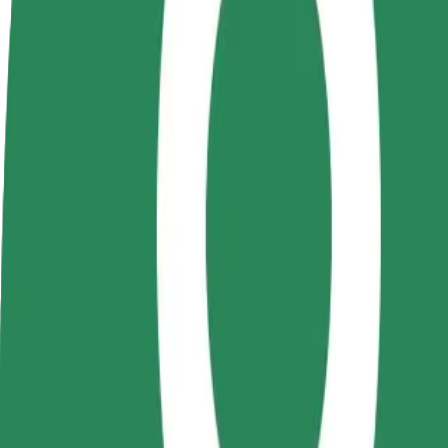
terms
weekly
earnings
How to get from Hotel Aro Palace to Coresi
Looking for the best way to get from Hotel Aro Palace to Coresi? Expl
From
Hotel Aro Palace
To
Coresi
Convenience and comfort are just a few taps away!
Bolt
Dependable rides in everyday, mid-size cars.
Estimated travel time
10 min
Estimated distance