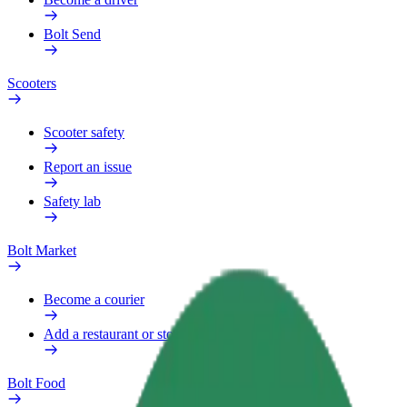
Bolt Send
Scooters
Scooter safety
Report an issue
Safety lab
Bolt Market
Become a courier
Add a restaurant or store
Bolt Food