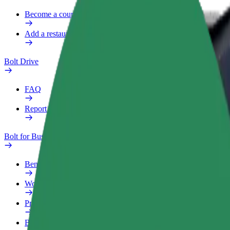
Become a courier
Add a restaurant or store
Bolt Drive
FAQ
Report a vehicle
Bolt for Business
Benefits
Work profile
Products
Bolt Food for Business