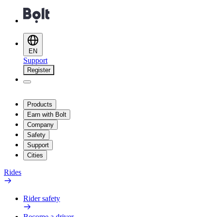
EN
Support
Register
Products
Earn with Bolt
Company
Safety
Support
Cities
Rides
Rider safety
Become a driver