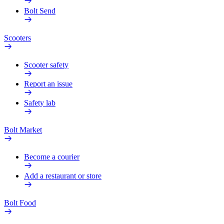
Bolt Send
Scooters
Scooter safety
Report an issue
Safety lab
Bolt Market
Become a courier
Add a restaurant or store
Bolt Food