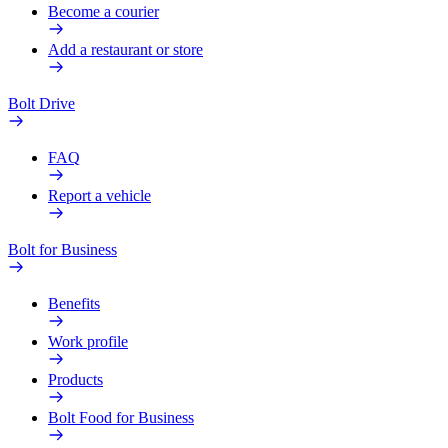
Become a courier
Add a restaurant or store
Bolt Drive
FAQ
Report a vehicle
Bolt for Business
Benefits
Work profile
Products
Bolt Food for Business