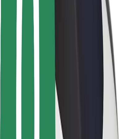
Safety lab
Cities
Locations
City solutions
Airports
Bolt Charging Docks
Support
For riders
For drivers
For couriers
Bolt Food
For fleet owners
For restaurants