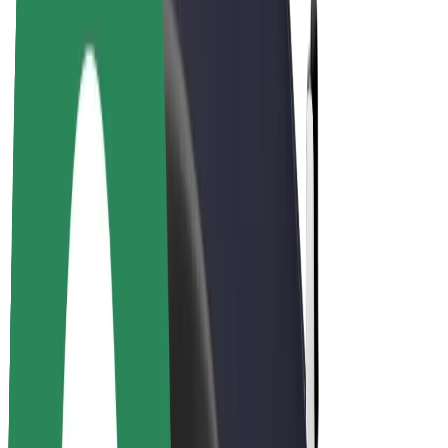
Drivers
Driver earnings
Couriers
Courier earnings
Bolt Food Merchants
Fleets
Franchises
Company
Careers
About Bolt
Sustainability at Bolt
Project Zero
Blog