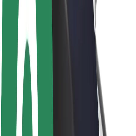
Newsroom
Brand guidelines
Mission
Investor Relations
Leadership
Brand
Media
Urban Fund
Safety
Rider safety
Driver safety
Scooter safety