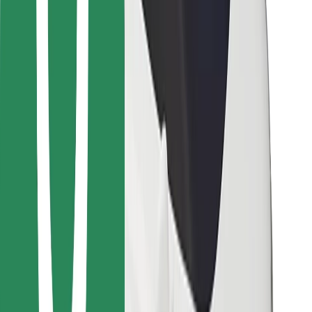
Bolt for Business
Other
Suppliers
Terms & Conditions
Cookies
Security
Get a ride in minutes!
Download Bolt App
Find your favourite food!
Download Bolt Food app