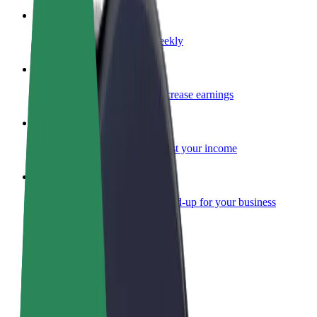
Become a courier
Deliver food and get paid weekly
Add a restaurant or store
Reach more customers and increase earnings
Sign up as a fleet owner
Add your fleet to Bolt and boost your income
Bolt for Business
Bolt products and services scaled-up for your business