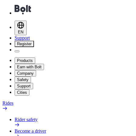
EN
Support
Register
Products
Earn with Bolt
Company
Safety
Support
Cities
Rides
Rider safety
Become a driver