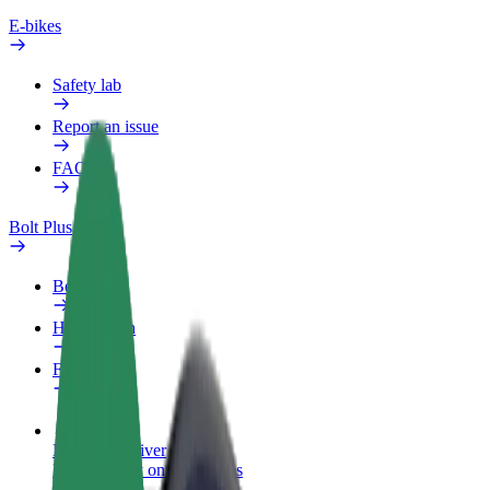
E-bikes
Safety lab
Report an issue
FAQ
Bolt Plus
Benefits
How to join
FAQ
Become a driver
Make money on your terms