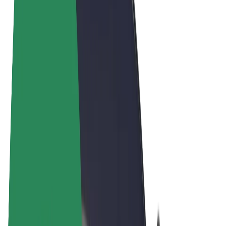
Terms & Conditions
Privacy
Cookies
© 2026 Bolt Technology OÜ
Products
Rides
Scooters
Bolt Market
Bolt Food
Bolt Drive
Bolt for Business
E-bikes
Bolt Plus
Earn with Bolt