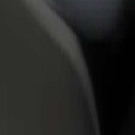
rant or store
Sign up as a fleet owner
Bolt f
 customers and increase
Add your fleet to Bolt and boost your
Bolt p