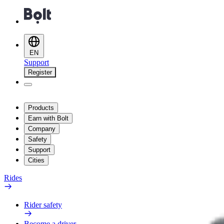
EN
Support
Register
Products
Earn with Bolt
Company
Safety
Support
Cities
Rides
Rider safety
Become a driver