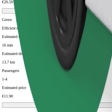
€26.50
Green
Efficient rides in hybrid and electric vehicles
Estimated travel time
16 min
Estimated distance
13.7 km
Passengers
1-4
Estimated price
€11.90