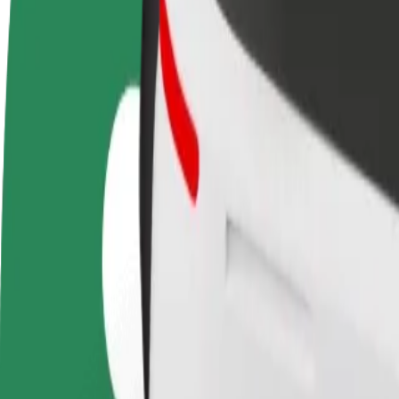
terms
weekly
earnings
How to get from Aupark to OC Vajnory
Looking for the best way to get from Aupark to OC Vajnory? Explore o
From
Aupark
To
OC Vajnory
Convenience and comfort are just a few taps away!
Bolt
Dependable rides in everyday, mid-size cars.
Estimated travel time
16 min
Estimated distance