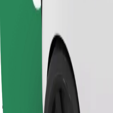
13.7 km
Passengers
1-4
Estimated price
€11.70
Comfort
Larger cars with more legroom and storage
Estimated travel time
16 min
Estimated distance
13.7 km
Passengers