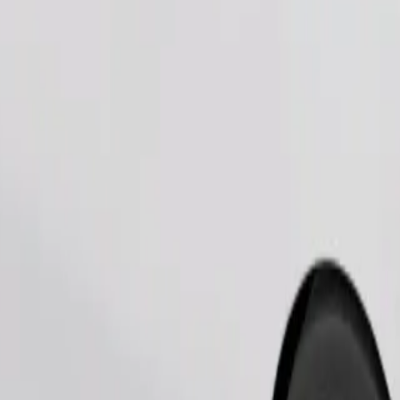
Order ride