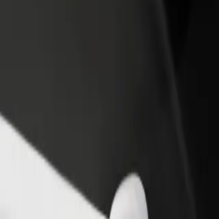
income
busine
ur services and find the perfect one for your journey.
Get the app