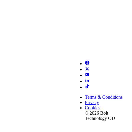
Terms & Conditions
Privacy
Cookies
© 2026 Bolt
Technology OÜ