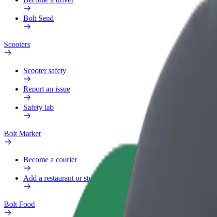
Bolt Send
Scooters
Scooter safety
Report an issue
Safety lab
Bolt Market
Become a courier
Add a restaurant or store
Bolt Food