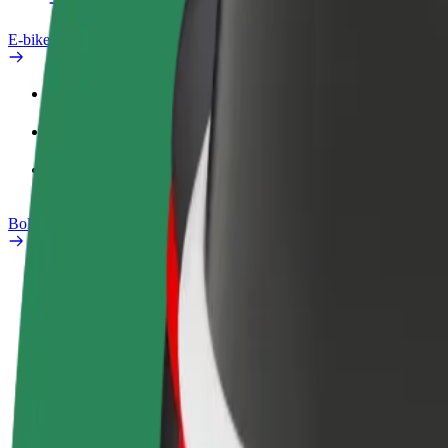
E-bikes
Safety lab
Report an issue
FAQ
Bolt Plus
Benefits
How to join
FAQ
Become a driver
Become a courier
Add a restau
Make money on your
Deliver food and get paid
Reach more