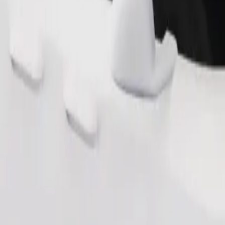
Order ride