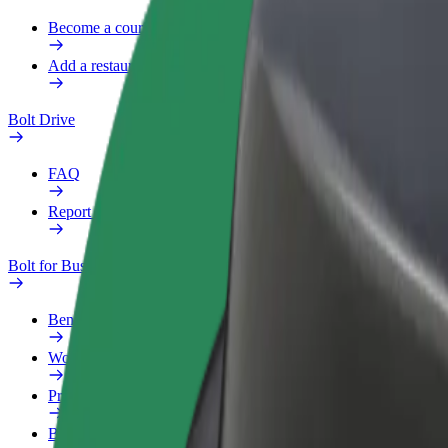
Become a courier
Add a restaurant or store
Bolt Drive
FAQ
Report a vehicle
Bolt for Business
Benefits
Work profile
Products
Bolt Food for Business