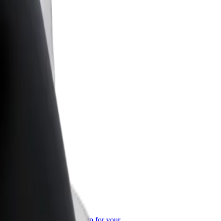
or Business
roducts and services scaled-up for your