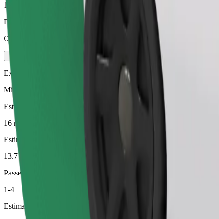
1-4
Estimated price
€15.40
Executive
Mid-size premium cars with high-end amenities
Estimated travel time
16 min
Estimated distance
13.7 km
Passengers
1-4
Estimated price