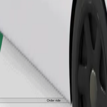
Order ride
Order ride