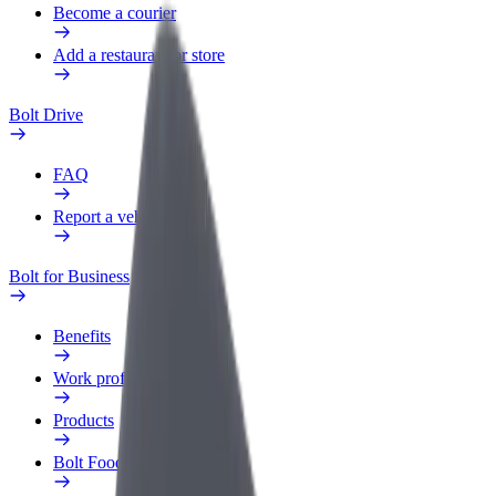
Become a courier
Add a restaurant or store
Bolt Drive
FAQ
Report a vehicle
Bolt for Business
Benefits
Work profile
Products
Bolt Food for Business