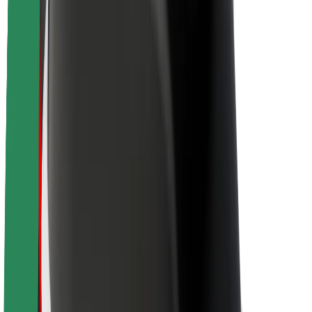
Newsroom
Brand guidelines
Mission
Investor Relations
Leadership
Brand
Media
Urban Fund
Safety
Rider safety
Driver safety
Scooter safety