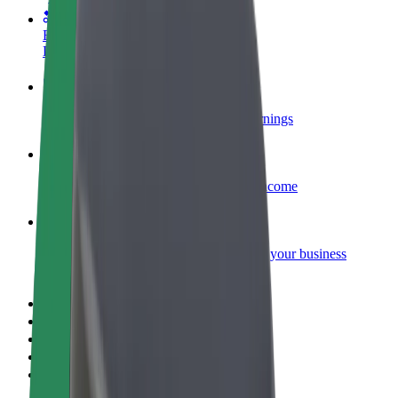
Become a courier
Deliver food and get paid weekly
Add a restaurant or store
Reach more customers and increase earnings
Sign up as a fleet owner
Add your fleet to Bolt and boost your income
Bolt for Business
Bolt products and services scaled-up for your business