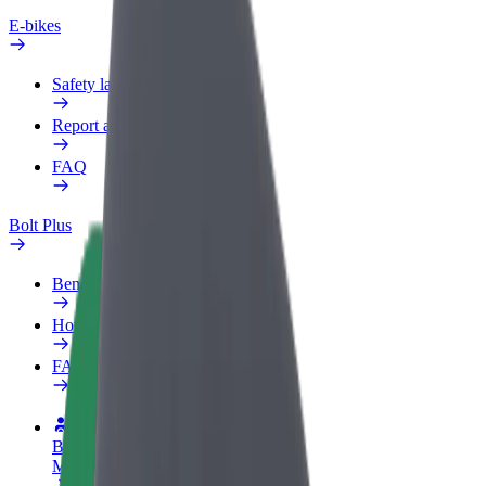
E-bikes
Safety lab
Report an issue
FAQ
Bolt Plus
Benefits
How to join
FAQ
Become a driver
Make money on your terms