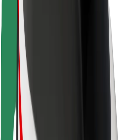
Safety lab
Cities
Locations
City solutions
Airports
Bolt Charging Docks
Support
For riders
For drivers
For couriers
Bolt Food
For fleet owners
For restaurants