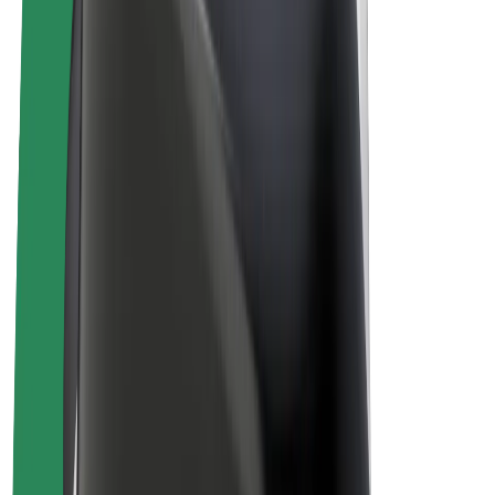
Drivers
Driver earnings
Couriers
Courier earnings
Bolt Food Merchants
Fleets
Franchises
Company
Careers
About Bolt
Sustainability at Bolt
Project Zero
Blog