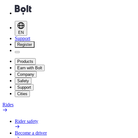
EN
Support
Register
Products
Earn with Bolt
Company
Safety
Support
Cities
Rides
Rider safety
Become a driver