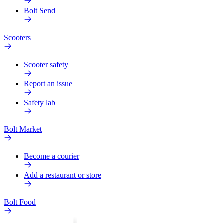
Bolt Send
Scooters
Scooter safety
Report an issue
Safety lab
Bolt Market
Become a courier
Add a restaurant or store
Bolt Food