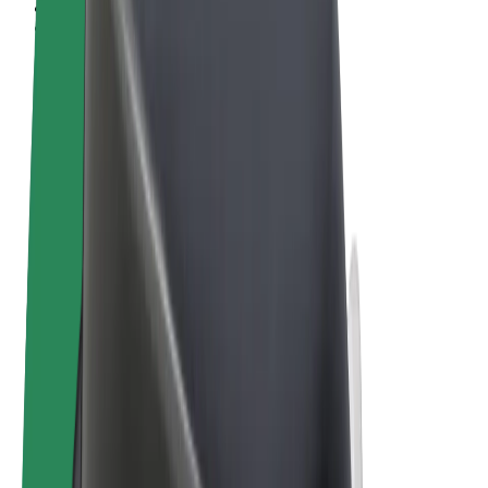
Terms & Conditions
Privacy
Cookies
© 2026 Bolt Technology OÜ
Products
Rides
Scooters
Bolt Market
Bolt Food
Bolt Drive
Bolt for Business
E-bikes
Bolt Plus
Earn with Bolt