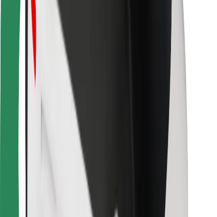
Bolt for Business
Other
Suppliers
Terms & Conditions
Cookies
Security
Get a ride in minutes!
Download Bolt App
Find your favourite food!
Download Bolt Food app