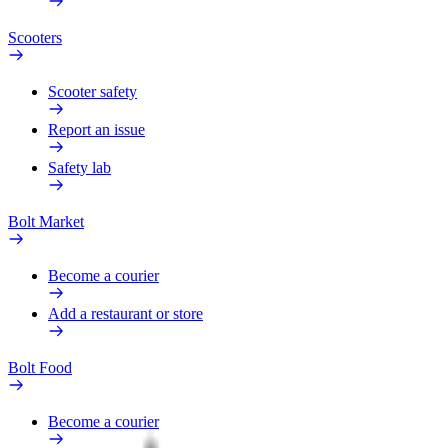
Scooters
Scooter safety
Report an issue
Safety lab
Bolt Market
Become a courier
Add a restaurant or store
Bolt Food
Become a courier