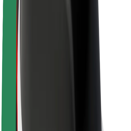
Brand guidelines
Mission
Investor Relations
Leadership
Brand
Media
Urban Fund
Safety
Rider safety
Driver safety
Scooter safety
Safety lab
Cities