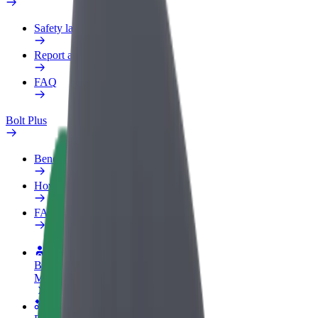
Safety lab
Report an issue
FAQ
Bolt Plus
Benefits
How to join
FAQ
Become a driver
Make money on your terms