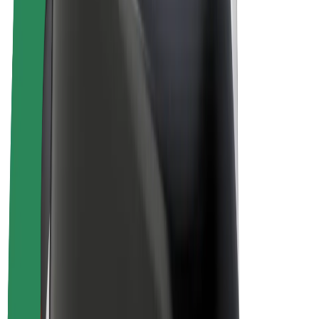
Driver earnings
Couriers
Courier earnings
Bolt Food Merchants
Fleets
Franchises
Company
Careers
About Bolt
Sustainability at Bolt
Project Zero
Blog
Newsroom