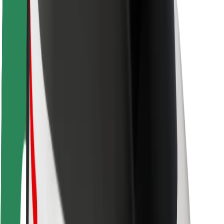
Locations
City solutions
Airports
Bolt Charging Docks
Support
For riders
For drivers
For couriers
Bolt Food
For fleet owners
For restaurants
Bolt for Business