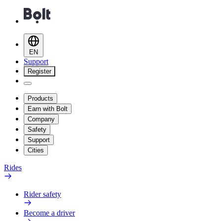
EN
Support
Register
Products
Earn with Bolt
Company
Safety
Support
Cities
Rides
Rider safety
Become a driver