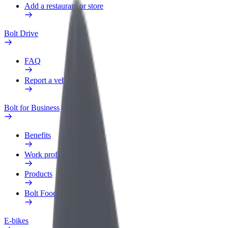
Add a restaurant or store
Bolt Drive
FAQ
Report a vehicle
Bolt for Business
Benefits
Work profile
Products
Bolt Food for Business
E-bikes