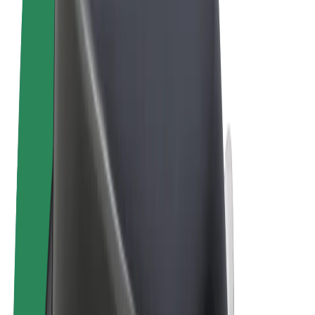
Cookies
© 2026 Bolt Technology OÜ
Products
Rides
Scooters
Bolt Market
Bolt Food
Bolt Drive
Bolt for Business
E-bikes
Bolt Plus
Earn with Bolt
Drivers