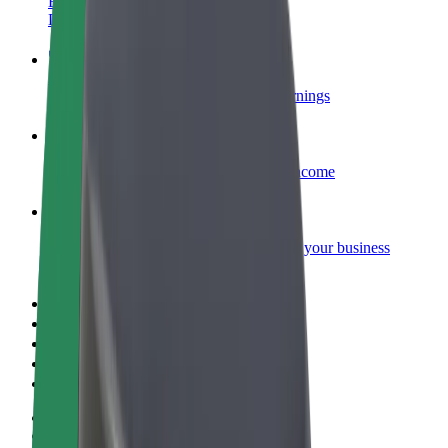
Become a courier
Deliver food and get paid weekly
Add a restaurant or store
Reach more customers and increase earnings
Sign up as a fleet owner
Add your fleet to Bolt and boost your income
Bolt for Business
Bolt products and services scaled-up for your business
Terms & Conditions
Privacy