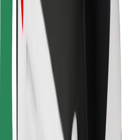
Other
Suppliers
Terms & Conditions
Cookies
Security
Get a ride in minutes!
Download Bolt App
Find your favourite food!
Download Bolt Food app