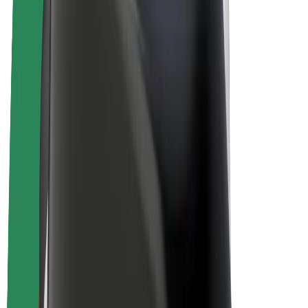
Drivers
Driver earnings
Couriers
Courier earnings
Bolt Food Merchants
Fleets
Franchises
Company
Careers
About Bolt
Sustainability at Bolt
Project Zero
Blog