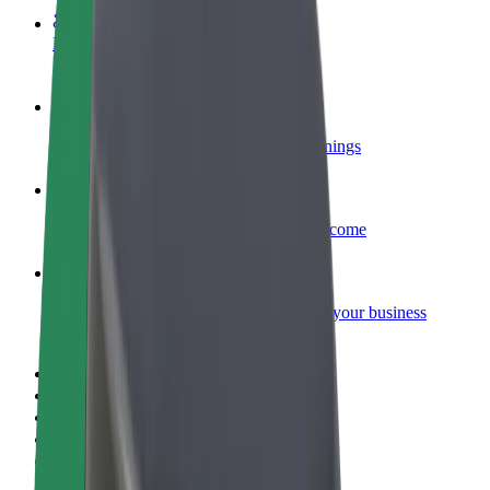
Become a courier
Deliver food and get paid weekly
Add a restaurant or store
Reach more customers and increase earnings
Sign up as a fleet owner
Add your fleet to Bolt and boost your income
Bolt for Business
Bolt products and services scaled-up for your business