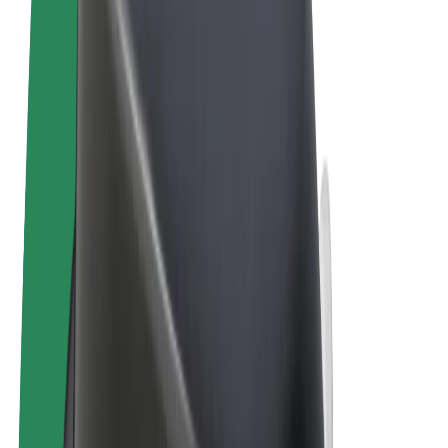
Terms & Conditions
Privacy
Cookies
© 2026 Bolt Technology OÜ
Products
Rides
Scooters
Bolt Market
Bolt Food
Bolt Drive
Bolt for Business
E-bikes
Bolt Plus
Earn with Bolt