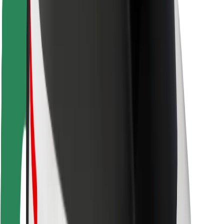
Safety lab
Cities
Locations
City solutions
Airports
Bolt Charging Docks
Support
For riders
For drivers
For couriers
Bolt Food
For fleet owners
For restaurants