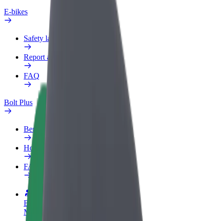
E-bikes
Safety lab
Report an issue
FAQ
Bolt Plus
Benefits
How to join
FAQ
Become a driver
Make money on your terms