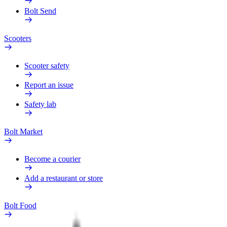
Bolt Send
Scooters
Scooter safety
Report an issue
Safety lab
Bolt Market
Become a courier
Add a restaurant or store
Bolt Food