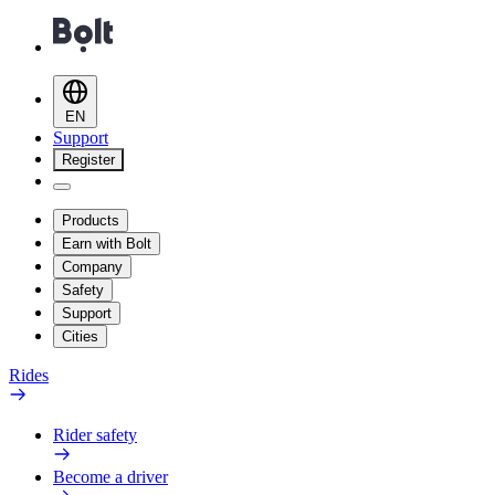
EN
Support
Register
Products
Earn with Bolt
Company
Safety
Support
Cities
Rides
Rider safety
Become a driver