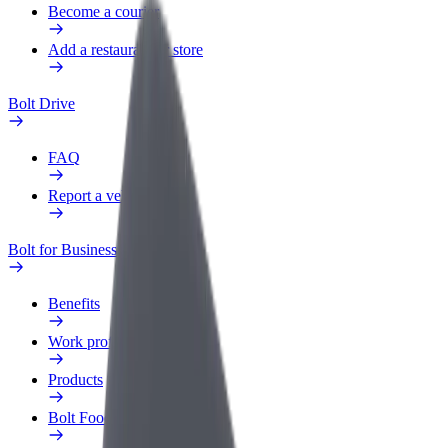
Become a courier
Add a restaurant or store
Bolt Drive
FAQ
Report a vehicle
Bolt for Business
Benefits
Work profile
Products
Bolt Food for Business