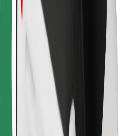
Bolt for Business
Other
Suppliers
Terms & Conditions
Cookies
Security
Get a ride in minutes!
Download Bolt App
Find your favourite food!
Download Bolt Food app