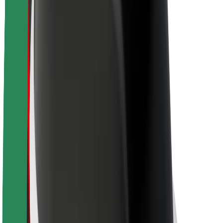
Newsroom
Brand guidelines
Mission
Investor Relations
Leadership
Brand
Media
Urban Fund
Safety
Rider safety
Driver safety
Scooter safety