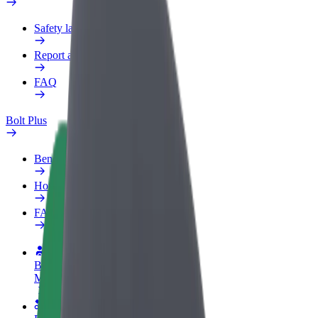
Safety lab
Report an issue
FAQ
Bolt Plus
Benefits
How to join
FAQ
Become a driver
Make money on your terms