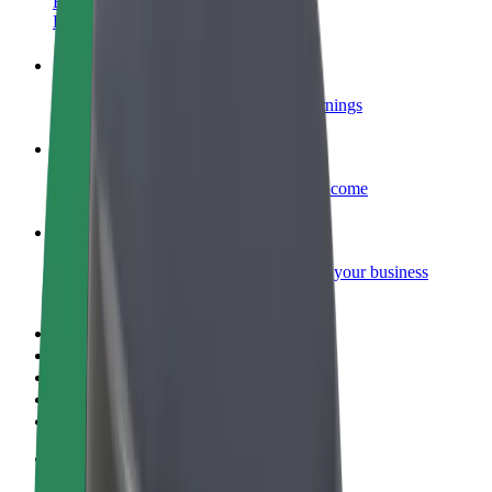
Become a courier
Deliver food and get paid weekly
Add a restaurant or store
Reach more customers and increase earnings
Sign up as a fleet owner
Add your fleet to Bolt and boost your income
Bolt for Business
Bolt products and services scaled-up for your business
Terms & Conditions
Privacy