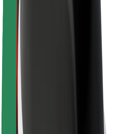
Brand guidelines
Mission
Investor Relations
Leadership
Brand
Media
Urban Fund
Safety
Rider safety
Driver safety
Scooter safety
Safety lab
Cities