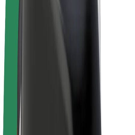
Driver earnings
Couriers
Courier earnings
Bolt Food Merchants
Fleets
Franchises
Company
Careers
About Bolt
Sustainability at Bolt
Project Zero
Blog
Newsroom