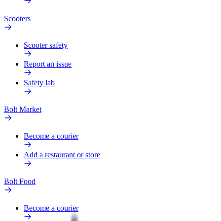
Scooters
Scooter safety
Report an issue
Safety lab
Bolt Market
Become a courier
Add a restaurant or store
Bolt Food
Become a courier