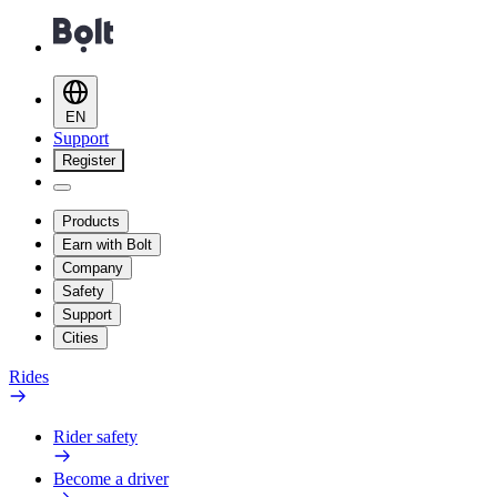
EN
Support
Register
Products
Earn with Bolt
Company
Safety
Support
Cities
Rides
Rider safety
Become a driver