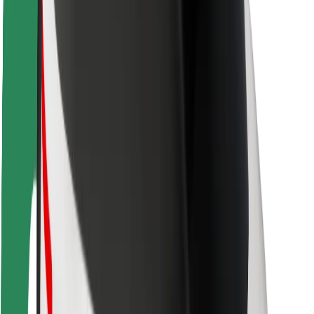
Locations
City solutions
Airports
Bolt Charging Docks
Support
For riders
For drivers
For couriers
Bolt Food
For fleet owners
For restaurants
Bolt for Business