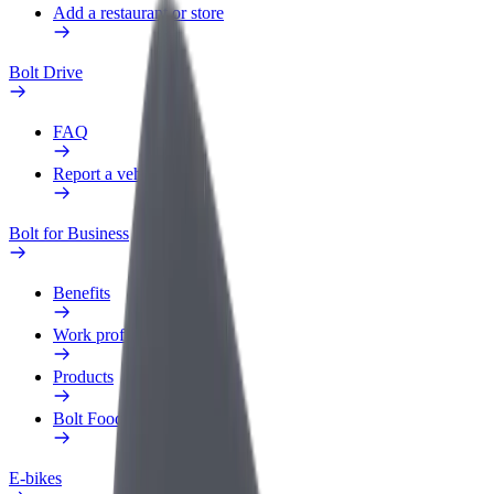
Add a restaurant or store
Bolt Drive
FAQ
Report a vehicle
Bolt for Business
Benefits
Work profile
Products
Bolt Food for Business
E-bikes