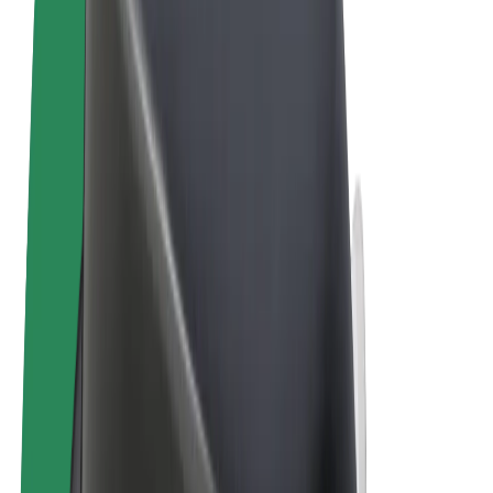
Cookies
© 2026 Bolt Technology OÜ
Products
Rides
Scooters
Bolt Market
Bolt Food
Bolt Drive
Bolt for Business
E-bikes
Bolt Plus
Earn with Bolt
Drivers