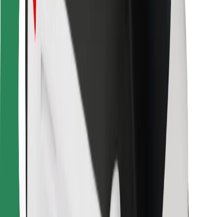
Other
Suppliers
Terms & Conditions
Cookies
Security
Get a ride in minutes!
Download Bolt App
Find your favourite food!
Download Bolt Food app