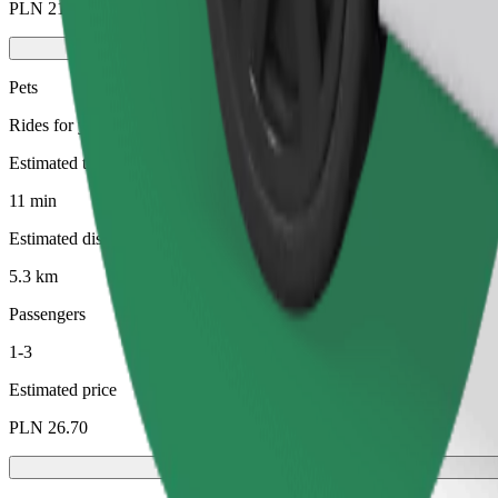
PLN 21.50
Pets
Rides for you and your pet. Dogs must wear a muzzle, small animals ne
Estimated travel time
11 min
Estimated distance
5.3 km
Passengers
1-3
Estimated price
PLN 26.70