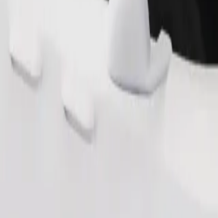
Order ride