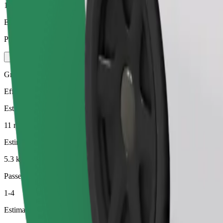
1-4
Estimated price
PLN 27.50
Green
Efficient rides in hybrid and electric vehicles
Estimated travel time
11 min
Estimated distance
5.3 km
Passengers
1-4
Estimated price