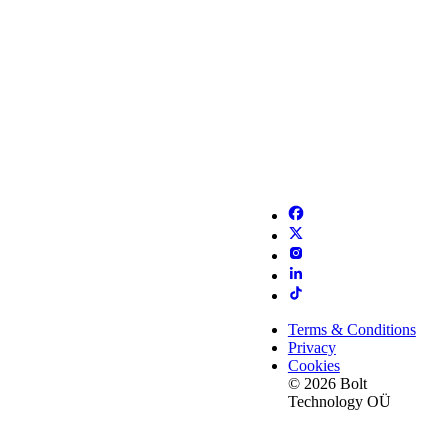
Terms & Conditions
Privacy
Cookies
© 2026 Bolt
Technology OÜ