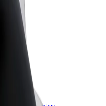
or Business
roducts and services scaled-up for your