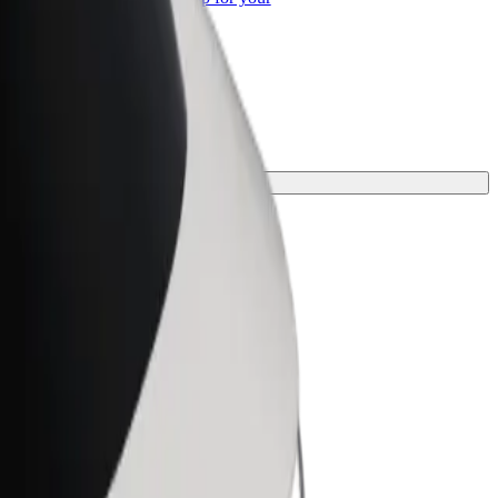
ss
your journey.