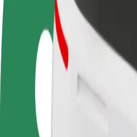
terms
weekly
earnings
How to get from Bydgoszcz Airport (BGZ) to Focus 
Looking for the best way to get from Bydgoszcz Airport (BGZ) to Foc
From
Bydgoszcz Airport (BGZ)
To
Focus Mall Bydgoszcz
Convenience and comfort are just a few taps away!
Bolt
Dependable rides in everyday, mid-size cars.
Estimated travel time
11 min
Estimated distance