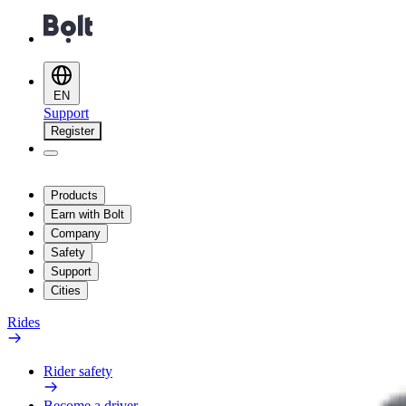
EN
Support
Register
Products
Earn with Bolt
Company
Safety
Support
Cities
Rides
Rider safety
Become a driver