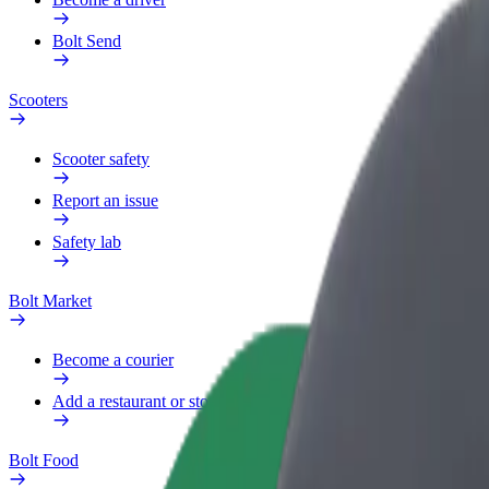
Bolt Send
Scooters
Scooter safety
Report an issue
Safety lab
Bolt Market
Become a courier
Add a restaurant or store
Bolt Food