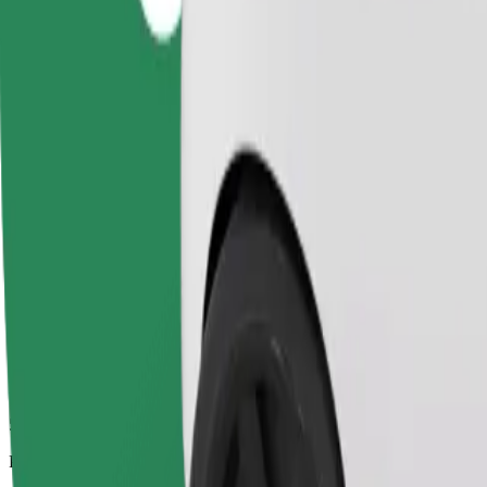
5.3 km
Passengers
1-4
Estimated price
PLN 21.30
Comfort
Larger cars with more legroom and storage
Estimated travel time
11 min
Estimated distance
5.3 km
Passengers