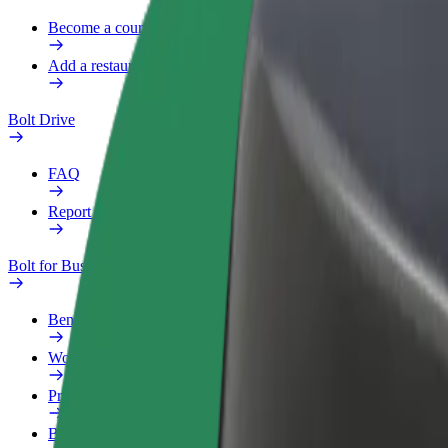
Become a courier
Add a restaurant or store
Bolt Drive
FAQ
Report a vehicle
Bolt for Business
Benefits
Work profile
Products
Bolt Food for Business