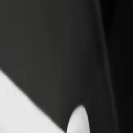
income
busine
Mall Bydgoszcz
us Mall Bydgoszcz? Explore our services and find the perfect one for 
Get the app