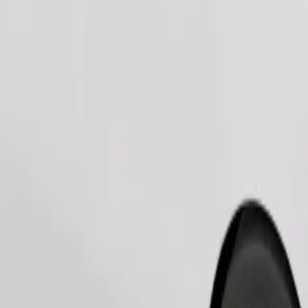
Order ride