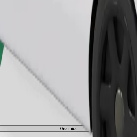
Order ride
ed a carrier, and seats must be protected with a blanket or pad.
Order ride