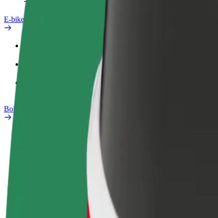
E-bikes
Safety lab
Report an issue
FAQ
Bolt Plus
Benefits
How to join
FAQ
Become a driver
Become a courier
Add a restau
Make money on your
Deliver food and get paid
Reach more