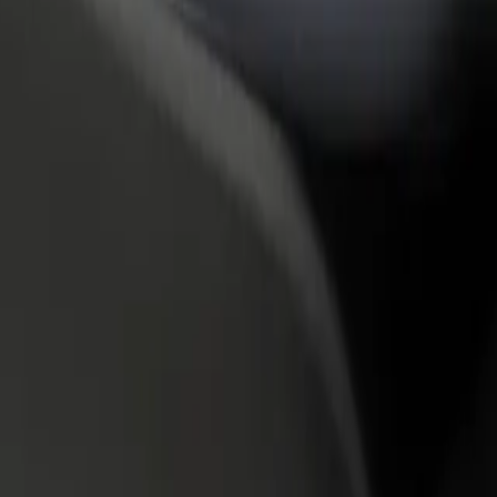
rant or store
Sign up as a fleet owner
Bolt f
 customers and increase
Add your fleet to Bolt and boost your
Bolt p