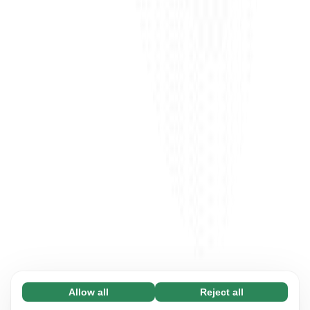
Allow all
Reject all
Necessary (65)