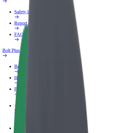
Safety lab
Report an issue
FAQ
Bolt Plus
Benefits
How to join
FAQ
Become a driver
Make money on your terms