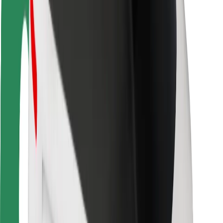
Locations
City solutions
Airports
Bolt Charging Docks
Support
For riders
For drivers
For couriers
Bolt Food
For fleet owners
For restaurants
Bolt for Business