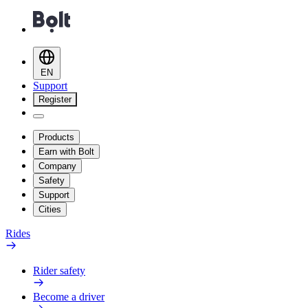
EN
Support
Register
Products
Earn with Bolt
Company
Safety
Support
Cities
Rides
Rider safety
Become a driver