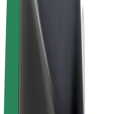
Cookies
© 2026 Bolt Technology OÜ
Products
Rides
Scooters
Bolt Market
Bolt Food
Bolt Drive
Bolt for Business
E-bikes
Bolt Plus
Earn with Bolt
Drivers