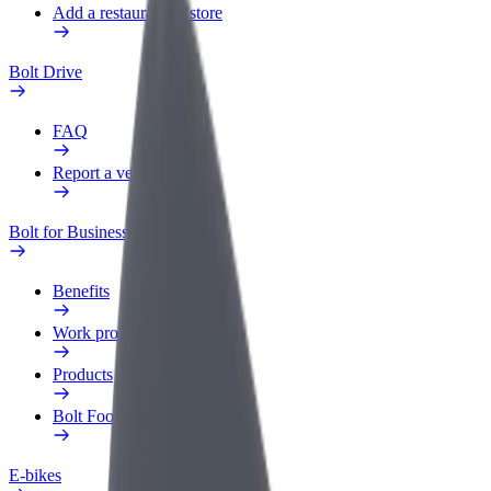
Add a restaurant or store
Bolt Drive
FAQ
Report a vehicle
Bolt for Business
Benefits
Work profile
Products
Bolt Food for Business
E-bikes