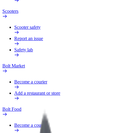
Scooters
Scooter safety
Report an issue
Safety lab
Bolt Market
Become a courier
Add a restaurant or store
Bolt Food
Become a courier