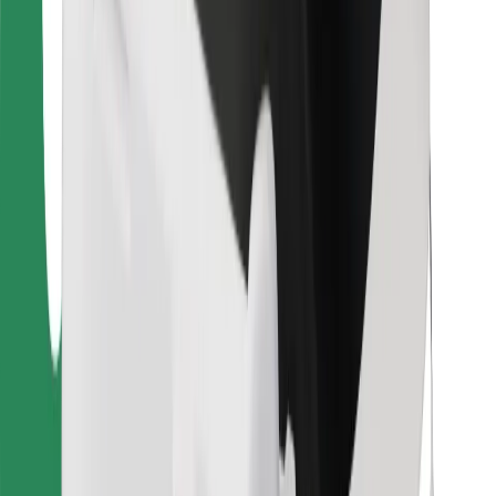
Other
Suppliers
Terms & Conditions
Cookies
Security
Get a ride in minutes!
Download Bolt App
Find your favourite food!
Download Bolt Food app