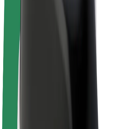
Driver earnings
Couriers
Courier earnings
Bolt Food Merchants
Fleets
Franchises
Company
Careers
About Bolt
Sustainability at Bolt
Project Zero
Blog
Newsroom