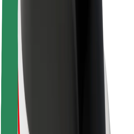
Brand guidelines
Mission
Investor Relations
Leadership
Brand
Media
Urban Fund
Safety
Rider safety
Driver safety
Scooter safety
Safety lab
Cities