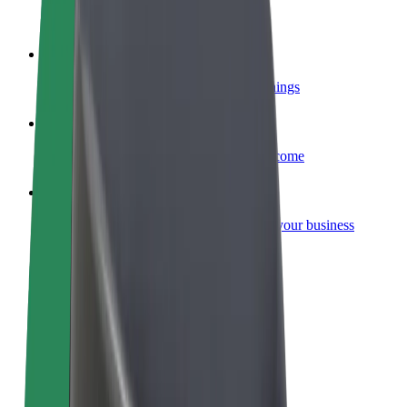
Become a courier
Deliver food and get paid weekly
Add a restaurant or store
Reach more customers and increase earnings
Sign up as a fleet owner
Add your fleet to Bolt and boost your income
Bolt for Business
Bolt products and services scaled-up for your business
Terms & Conditions
Privacy