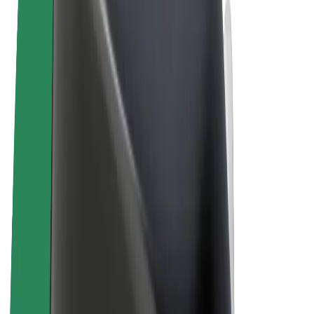
Terms & Conditions
Privacy
Cookies
© 2026 Bolt Technology OÜ
Products
Rides
Scooters
Bolt Market
Bolt Food
Bolt Drive
Bolt for Business
E-bikes
Bolt Plus
Earn with Bolt