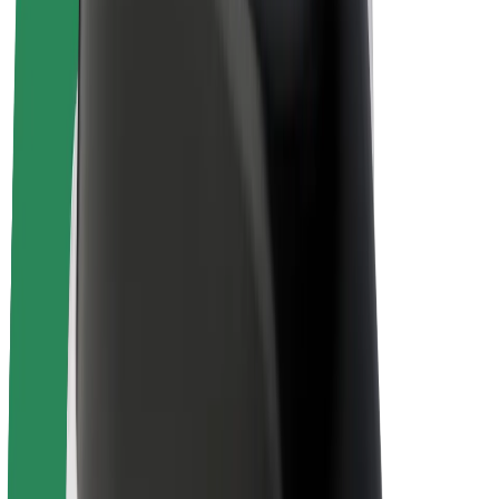
Drivers
Driver earnings
Couriers
Courier earnings
Bolt Food Merchants
Fleets
Franchises
Company
Careers
About Bolt
Sustainability at Bolt
Project Zero
Blog