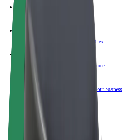
Become a courier
Deliver food and get paid weekly
Add a restaurant or store
Reach more customers and increase earnings
Sign up as a fleet owner
Add your fleet to Bolt and boost your income
Bolt for Business
Bolt products and services scaled-up for your business