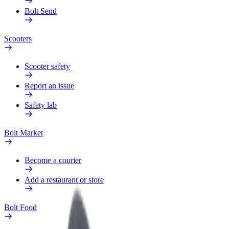
Bolt Send
Scooters
Scooter safety
Report an issue
Safety lab
Bolt Market
Become a courier
Add a restaurant or store
Bolt Food