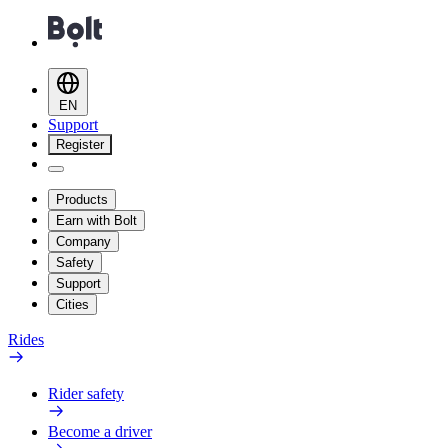
EN
Support
Register
Products
Earn with Bolt
Company
Safety
Support
Cities
Rides
Rider safety
Become a driver