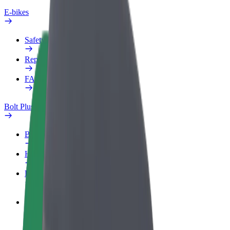
E-bikes
Safety lab
Report an issue
FAQ
Bolt Plus
Benefits
How to join
FAQ
Become a driver
Make money on your terms