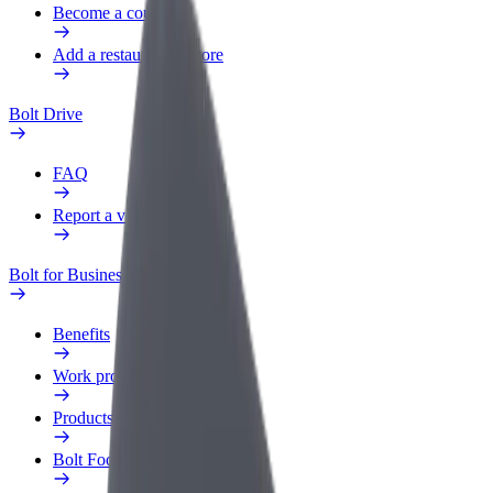
Become a courier
Add a restaurant or store
Bolt Drive
FAQ
Report a vehicle
Bolt for Business
Benefits
Work profile
Products
Bolt Food for Business