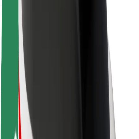
Newsroom
Brand guidelines
Mission
Investor Relations
Leadership
Brand
Media
Urban Fund
Safety
Rider safety
Driver safety
Scooter safety