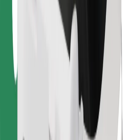
Bolt for Business
Other
Suppliers
Terms & Conditions
Cookies
Security
Get a ride in minutes!
Download Bolt App
Find your favourite food!
Download Bolt Food app