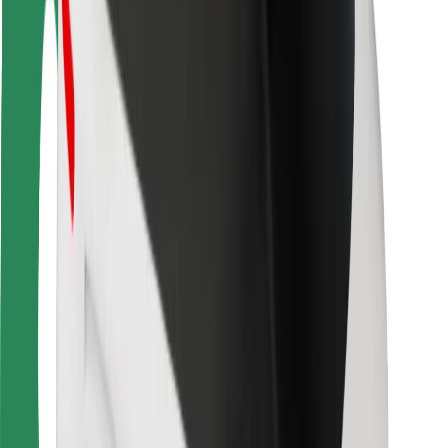
Safety lab
Cities
Locations
City solutions
Airports
Bolt Charging Docks
Support
For riders
For drivers
For couriers
Bolt Food
For fleet owners
For restaurants