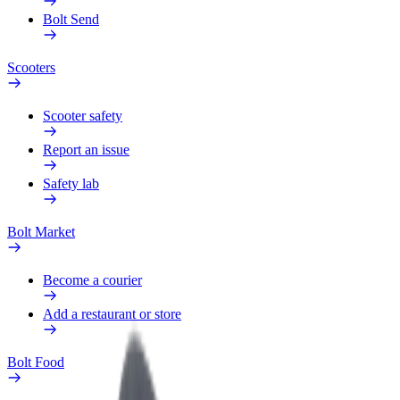
Bolt Send
Scooters
Scooter safety
Report an issue
Safety lab
Bolt Market
Become a courier
Add a restaurant or store
Bolt Food