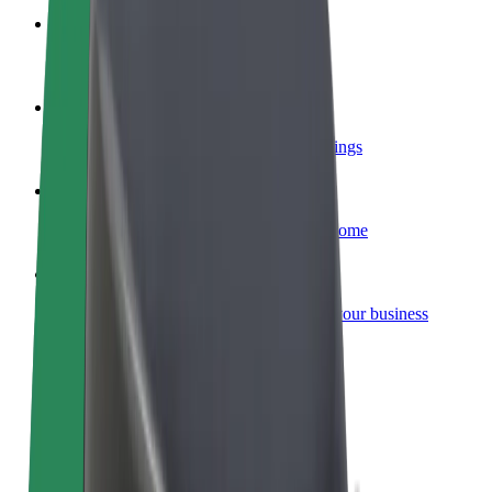
Become a courier
Deliver food and get paid weekly
Add a restaurant or store
Reach more customers and increase earnings
Sign up as a fleet owner
Add your fleet to Bolt and boost your income
Bolt for Business
Bolt products and services scaled-up for your business