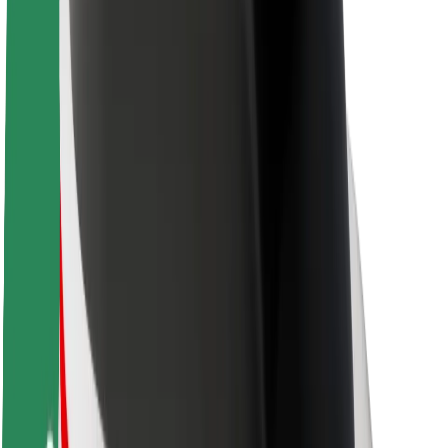
Newsroom
Brand guidelines
Mission
Investor Relations
Leadership
Brand
Media
Urban Fund
Safety
Rider safety
Driver safety
Scooter safety