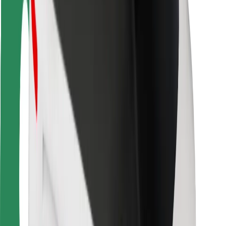
Safety lab
Cities
Locations
City solutions
Airports
Bolt Charging Docks
Support
For riders
For drivers
For couriers
Bolt Food
For fleet owners
For restaurants