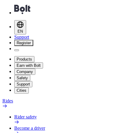
EN
Support
Register
Products
Earn with Bolt
Company
Safety
Support
Cities
Rides
Rider safety
Become a driver