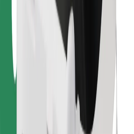
Bolt for Business
Other
Suppliers
Terms & Conditions
Cookies
Security
Get a ride in minutes!
Download Bolt App
Find your favourite food!
Download Bolt Food app