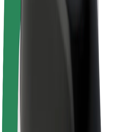
Drivers
Driver earnings
Couriers
Courier earnings
Bolt Food Merchants
Fleets
Franchises
Company
Careers
About Bolt
Sustainability at Bolt
Project Zero
Blog