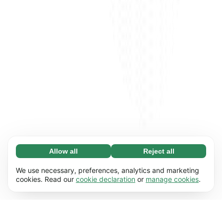
Allow all
Reject all
Necessary (65)
Necessary cookies help make our website
Learn more
We use necessary, preferences, analytics and marketing
usable by enabling basic functions, e.g. page
cookies. Read our
cookie declaration
or
manage cookies
.
navigation. The website cannot function
Preferences (17)
properly without these cookies.
Preference cookies enable our website to
Learn more
remember information that changes the way it