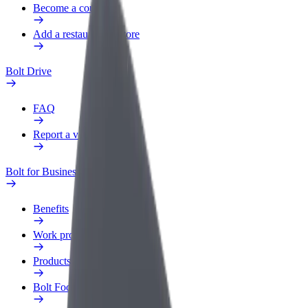
Become a courier
Add a restaurant or store
Bolt Drive
FAQ
Report a vehicle
Bolt for Business
Benefits
Work profile
Products
Bolt Food for Business