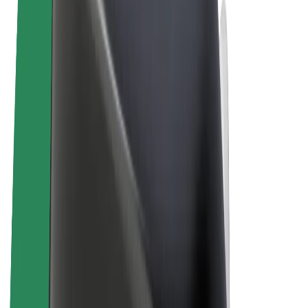
Terms & Conditions
Privacy
Cookies
© 2026 Bolt Technology OÜ
Products
Rides
Scooters
Bolt Market
Bolt Food
Bolt Drive
Bolt for Business
E-bikes
Bolt Plus
Earn with Bolt