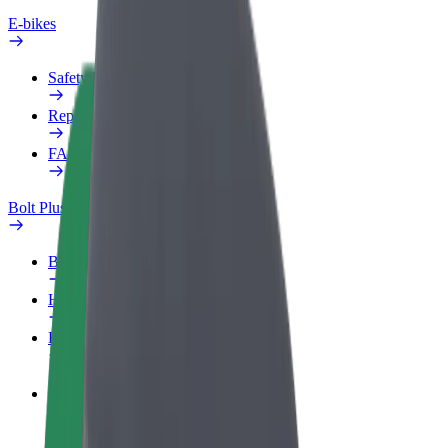
E-bikes
Safety lab
Report an issue
FAQ
Bolt Plus
Benefits
How to join
FAQ
Become a driver
Make money on your terms