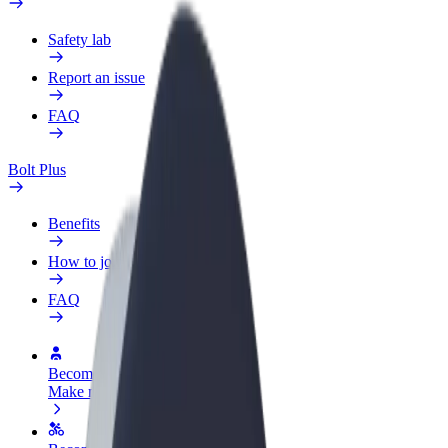
Safety lab
Report an issue
FAQ
Bolt Plus
Benefits
How to join
FAQ
Become a driver
Make money on your terms