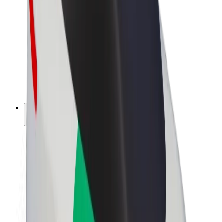
Driver earnings
Couriers
Courier earnings
Bolt Food Merchants
Fleets
Franchises
Company
Careers
About Bolt
Sustainability at Bolt
Project Zero
Blog
Newsroom