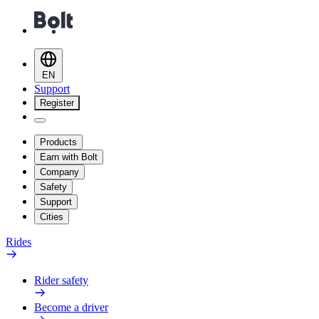
EN
Support
Register
Products
Earn with Bolt
Company
Safety
Support
Cities
Rides
Rider safety
Become a driver