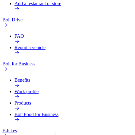
Add a restaurant or store
Bolt Drive
FAQ
Report a vehicle
Bolt for Business
Benefits
Work profile
Products
Bolt Food for Business
E-bikes