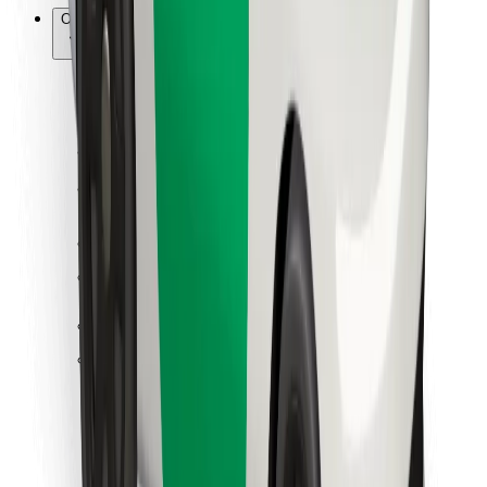
Other
Suppliers
Terms & Conditions
Cookies
Security
Get a ride in minutes!
Download Bolt App
Find your favourite food!
Download Bolt Food app