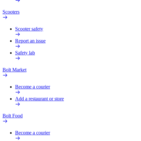
Scooters
Scooter safety
Report an issue
Safety lab
Bolt Market
Become a courier
Add a restaurant or store
Bolt Food
Become a courier