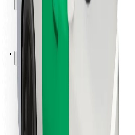
Locations
City solutions
Airports
Bolt Charging Docks
Support
For riders
For drivers
For couriers
Bolt Food
For fleet owners
For restaurants
Bolt for Business