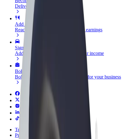
Become a courier
Deliver food and get paid weekly
Add a restaurant or store
Reach more customers and increase earnings
Sign up as a fleet owner
Add your fleet to Bolt and boost your income
Bolt for Business
Bolt products and services scaled-up for your business
Terms & Conditions
Privacy