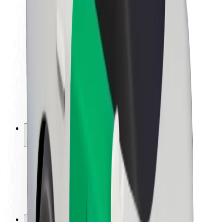
Brand guidelines
Mission
Investor Relations
Leadership
Brand
Media
Urban Fund
Safety
Rider safety
Driver safety
Scooter safety
Safety lab
Cities