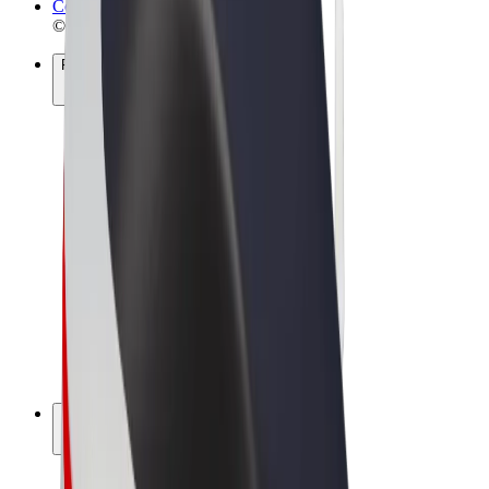
Cookies
© 2026 Bolt Technology OÜ
Products
Rides
Scooters
Bolt Market
Bolt Food
Bolt Drive
Bolt for Business
E-bikes
Bolt Plus
Earn with Bolt
Drivers