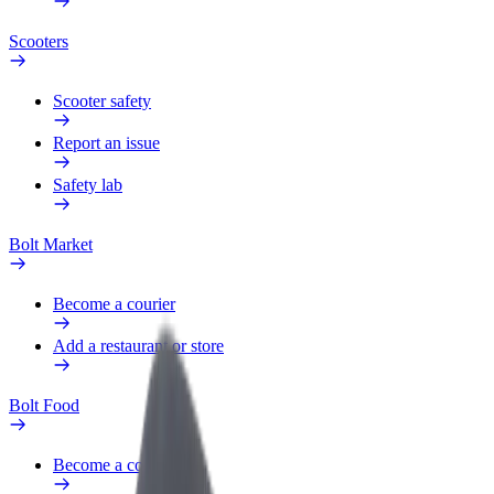
Scooters
Scooter safety
Report an issue
Safety lab
Bolt Market
Become a courier
Add a restaurant or store
Bolt Food
Become a courier