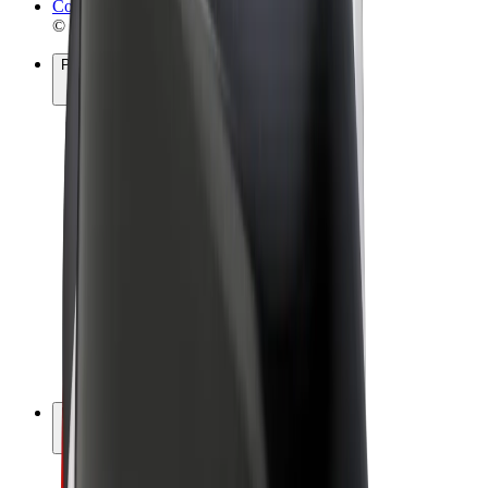
Cookies
© 2026 Bolt Technology OÜ
Products
Rides
Scooters
Bolt Market
Bolt Food
Bolt Drive
Bolt for Business
E-bikes
Bolt Plus
Earn with Bolt
Drivers