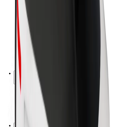
Brand guidelines
Mission
Investor Relations
Leadership
Brand
Media
Urban Fund
Safety
Rider safety
Driver safety
Scooter safety
Safety lab
Cities