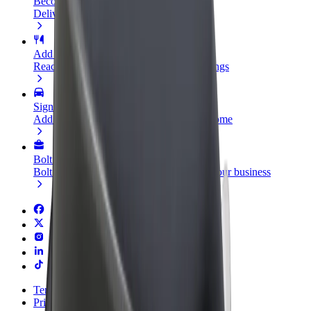
Become a courier
Deliver food and get paid weekly
Add a restaurant or store
Reach more customers and increase earnings
Sign up as a fleet owner
Add your fleet to Bolt and boost your income
Bolt for Business
Bolt products and services scaled-up for your business
Terms & Conditions
Privacy