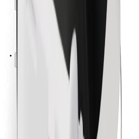
Locations
City solutions
Airports
Bolt Charging Docks
Support
For riders
For drivers
For couriers
Bolt Food
For fleet owners
For restaurants
Bolt for Business