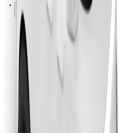
Other
Suppliers
Terms & Conditions
Cookies
Security
Get a ride in minutes!
Download Bolt App
Find your favourite food!
Download Bolt Food app