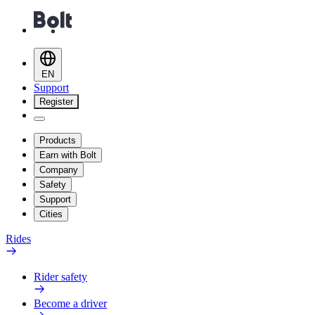
EN
Support
Register
Products
Earn with Bolt
Company
Safety
Support
Cities
Rides
Rider safety
Become a driver