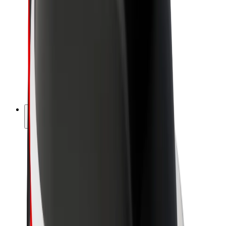
Driver earnings
Couriers
Courier earnings
Bolt Food Merchants
Fleets
Franchises
Company
Careers
About Bolt
Sustainability at Bolt
Project Zero
Blog
Newsroom