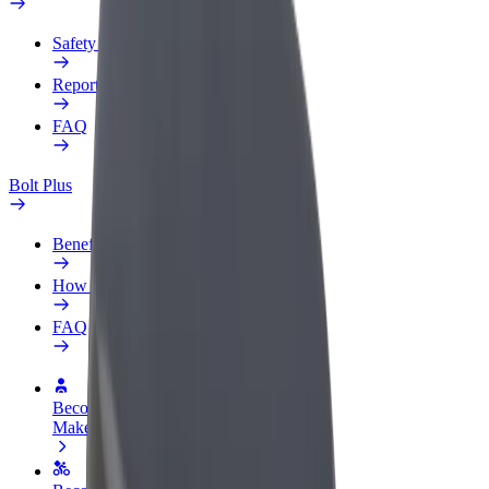
Safety lab
Report an issue
FAQ
Bolt Plus
Benefits
How to join
FAQ
Become a driver
Make money on your terms