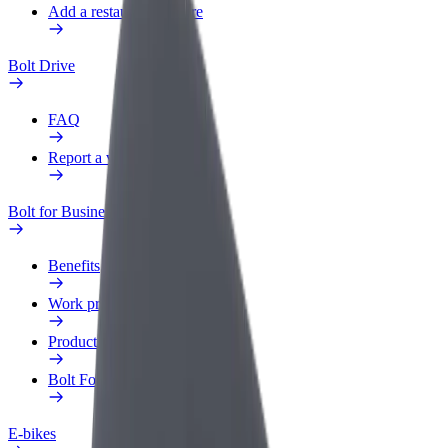
Add a restaurant or store
Bolt Drive
FAQ
Report a vehicle
Bolt for Business
Benefits
Work profile
Products
Bolt Food for Business
E-bikes