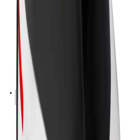
Newsroom
Brand guidelines
Mission
Investor Relations
Leadership
Brand
Media
Urban Fund
Safety
Rider safety
Driver safety
Scooter safety