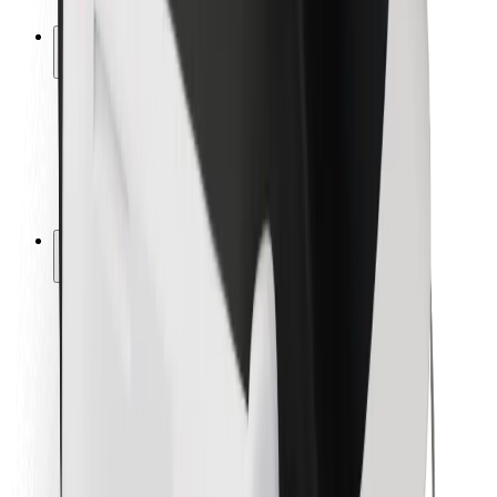
Safety lab
Cities
Locations
City solutions
Airports
Bolt Charging Docks
Support
For riders
For drivers
For couriers
Bolt Food
For fleet owners
For restaurants