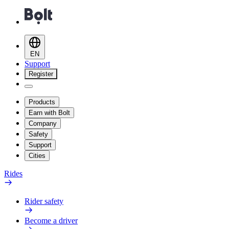
EN
Support
Register
Products
Earn with Bolt
Company
Safety
Support
Cities
Rides
Rider safety
Become a driver