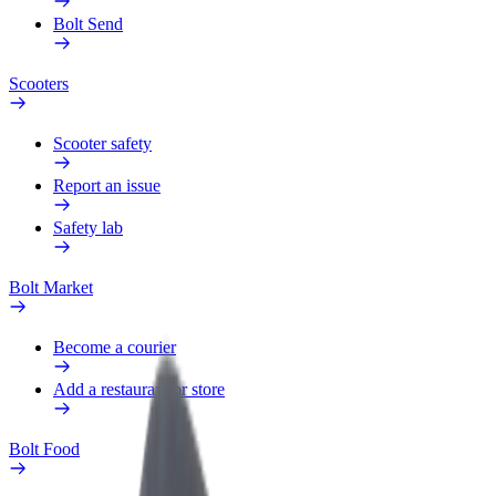
Bolt Send
Scooters
Scooter safety
Report an issue
Safety lab
Bolt Market
Become a courier
Add a restaurant or store
Bolt Food