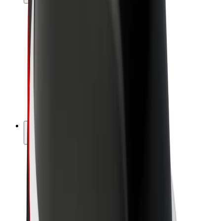
Drivers
Driver earnings
Couriers
Courier earnings
Bolt Food Merchants
Fleets
Franchises
Company
Careers
About Bolt
Sustainability at Bolt
Project Zero
Blog