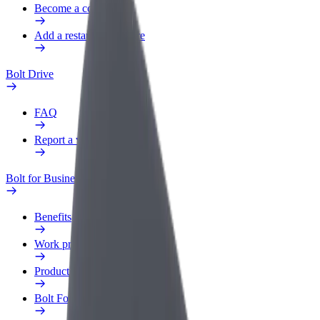
Become a courier
Add a restaurant or store
Bolt Drive
FAQ
Report a vehicle
Bolt for Business
Benefits
Work profile
Products
Bolt Food for Business