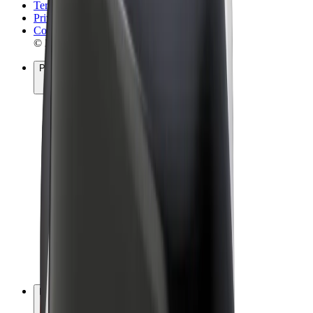
Terms & Conditions
Privacy
Cookies
© 2026 Bolt Technology OÜ
Products
Rides
Scooters
Bolt Market
Bolt Food
Bolt Drive
Bolt for Business
E-bikes
Bolt Plus
Earn with Bolt