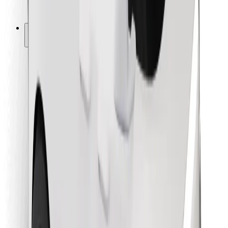
Bolt for Business
Other
Suppliers
Terms & Conditions
Cookies
Security
Get a ride in minutes!
Download Bolt App
Find your favourite food!
Download Bolt Food app