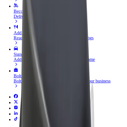
Become a courier
Deliver food and get paid weekly
Add a restaurant or store
Reach more customers and increase earnings
Sign up as a fleet owner
Add your fleet to Bolt and boost your income
Bolt for Business
Bolt products and services scaled-up for your business