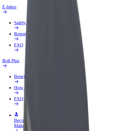
E-bikes
Safety lab
Report an issue
FAQ
Bolt Plus
Benefits
How to join
FAQ
Become a driver
Make money on your terms