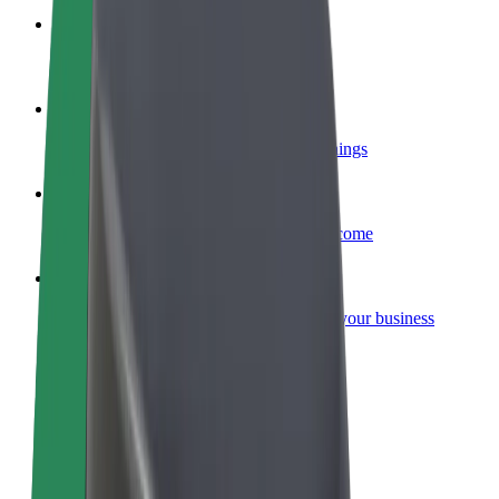
Become a courier
Deliver food and get paid weekly
Add a restaurant or store
Reach more customers and increase earnings
Sign up as a fleet owner
Add your fleet to Bolt and boost your income
Bolt for Business
Bolt products and services scaled-up for your business