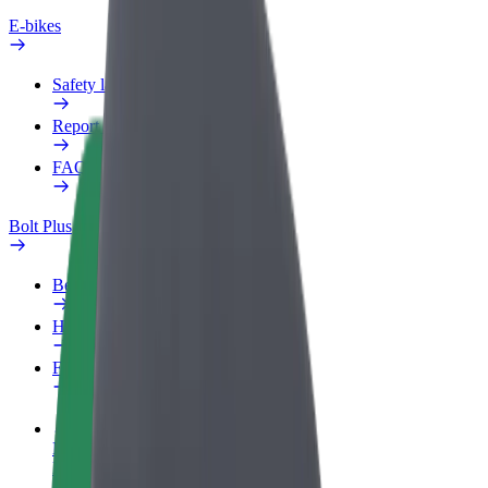
E-bikes
Safety lab
Report an issue
FAQ
Bolt Plus
Benefits
How to join
FAQ
Become a driver
Make money on your terms