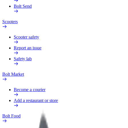
Bolt Send
Scooters
Scooter safety
Report an issue
Safety lab
Bolt Market
Become a courier
Add a restaurant or store
Bolt Food