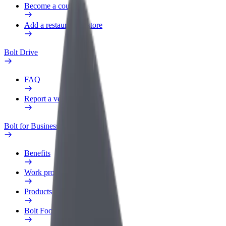
Become a courier
Add a restaurant or store
Bolt Drive
FAQ
Report a vehicle
Bolt for Business
Benefits
Work profile
Products
Bolt Food for Business