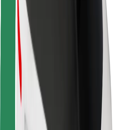
Safety lab
Cities
Locations
City solutions
Airports
Bolt Charging Docks
Support
For riders
For drivers
For couriers
Bolt Food
For fleet owners
For restaurants