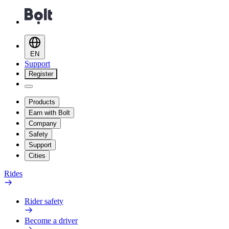
EN
Support
Register
Products
Earn with Bolt
Company
Safety
Support
Cities
Rides
Rider safety
Become a driver