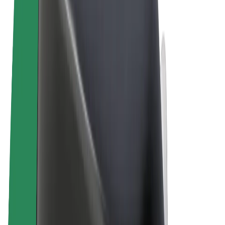
Terms & Conditions
Privacy
Cookies
© 2026 Bolt Technology OÜ
Products
Rides
Scooters
Bolt Market
Bolt Food
Bolt Drive
Bolt for Business
E-bikes
Bolt Plus
Earn with Bolt