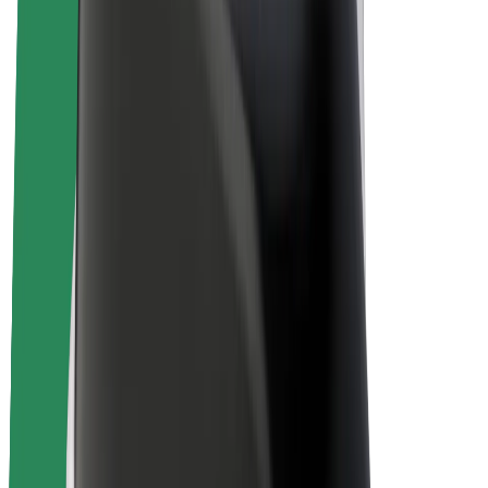
Drivers
Driver earnings
Couriers
Courier earnings
Bolt Food Merchants
Fleets
Franchises
Company
Careers
About Bolt
Sustainability at Bolt
Project Zero
Blog