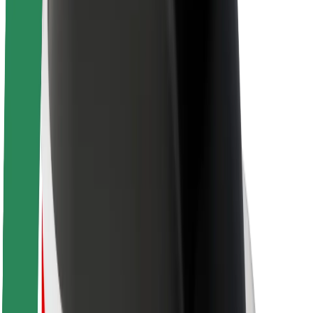
Newsroom
Brand guidelines
Mission
Investor Relations
Leadership
Brand
Media
Urban Fund
Safety
Rider safety
Driver safety
Scooter safety