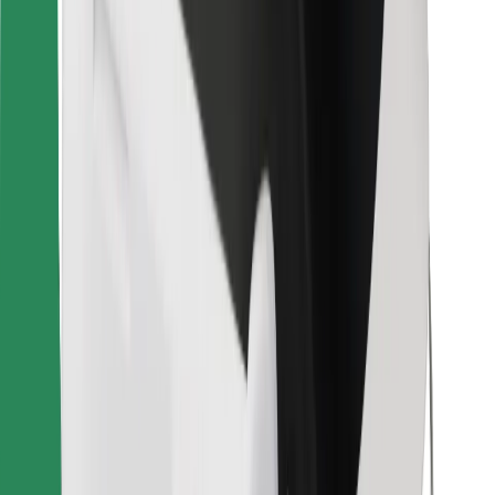
Bolt for Business
Other
Suppliers
Terms & Conditions
Cookies
Security
Get a ride in minutes!
Download Bolt App
Find your favourite food!
Download Bolt Food app