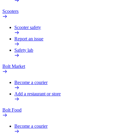
Scooters
Scooter safety
Report an issue
Safety lab
Bolt Market
Become a courier
Add a restaurant or store
Bolt Food
Become a courier