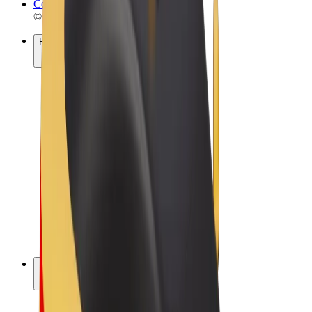
Cookies
© 2026 Bolt Technology OÜ
Products
Rides
Scooters
Bolt Market
Bolt Food
Bolt Drive
Bolt for Business
E-bikes
Bolt Plus
Earn with Bolt
Drivers