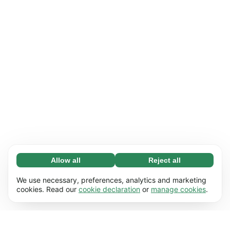
Allow all
Reject all
Necessary (65)
Necessary cookies help make our website
Learn more
We use necessary, preferences, analytics and marketing
usable by enabling basic functions, e.g. page
cookies. Read our
cookie declaration
or
manage cookies
.
navigation. The website cannot function
Preferences (17)
properly without these cookies.
Preference cookies enable our website to
Learn more
remember information that changes the way it