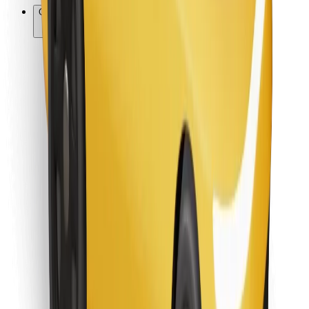
Other
Suppliers
Terms & Conditions
Cookies
Security
Get a ride in minutes!
Download Bolt App
Find your favourite food!
Download Bolt Food app