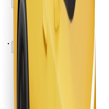
Locations
City solutions
Airports
Bolt Charging Docks
Support
For riders
For drivers
For couriers
Bolt Food
For fleet owners
For restaurants
Bolt for Business