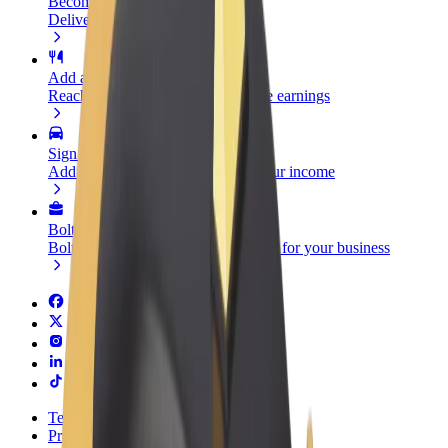
Become a courier
Deliver food and get paid weekly
Add a restaurant or store
Reach more customers and increase earnings
Sign up as a fleet owner
Add your fleet to Bolt and boost your income
Bolt for Business
Bolt products and services scaled-up for your business
Terms & Conditions
Privacy