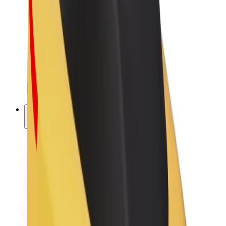
Driver earnings
Couriers
Courier earnings
Bolt Food Merchants
Fleets
Franchises
Company
Careers
About Bolt
Sustainability at Bolt
Project Zero
Blog
Newsroom