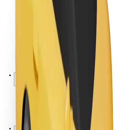
Brand guidelines
Mission
Investor Relations
Leadership
Brand
Media
Urban Fund
Safety
Rider safety
Driver safety
Scooter safety
Safety lab
Cities