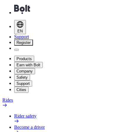
EN
Support
Register
Products
Earn with Bolt
Company
Safety
Support
Cities
Rides
Rider safety
Become a driver