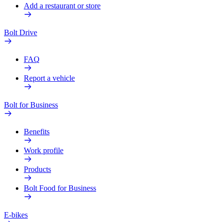
Add a restaurant or store
Bolt Drive
FAQ
Report a vehicle
Bolt for Business
Benefits
Work profile
Products
Bolt Food for Business
E-bikes