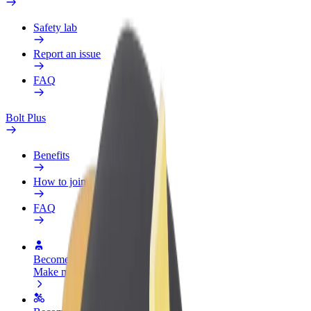
Safety lab
Report an issue
FAQ
Bolt Plus
Benefits
How to join
FAQ
Become a driver
Make money on your terms