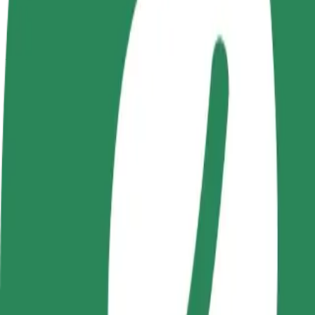
terms
weekly
earnings
How to get from Castorama to Beczka
Looking for the best way to get from Castorama to Beczka? Explore ou
From
Castorama
To
Beczka
Convenience and comfort are just a few taps away!
Bolt
Dependable rides in everyday, mid-size cars.
Estimated travel time
6 min
Estimated distance