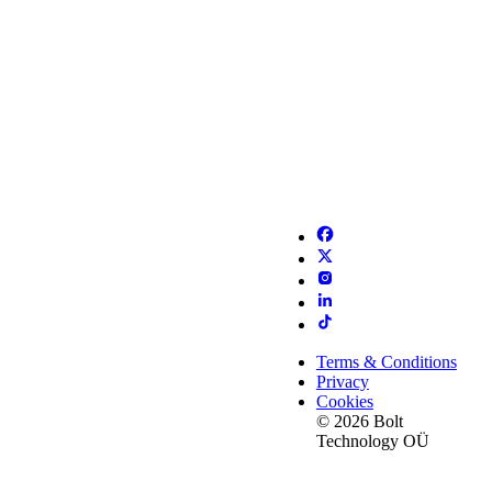
Terms & Conditions
Privacy
Cookies
© 2026 Bolt
Technology OÜ