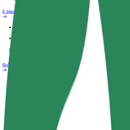
E-bikes
Safety lab
Report an issue
FAQ
Bolt Plus
Benefits
How to join
FAQ
Become a driver
Become a courier
Add a restau
Make money on your
Deliver food and get paid
Reach more