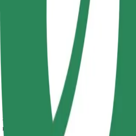
2 km
Passengers
1-4
Estimated price
PLN 12.60
Comfort
Larger cars with more legroom and storage
Estimated travel time
6 min
Estimated distance
2 km
Passengers