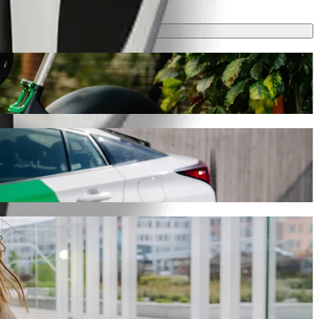
ake around 6 min and cost approximately PLN 12.60 PLN. Whatever the