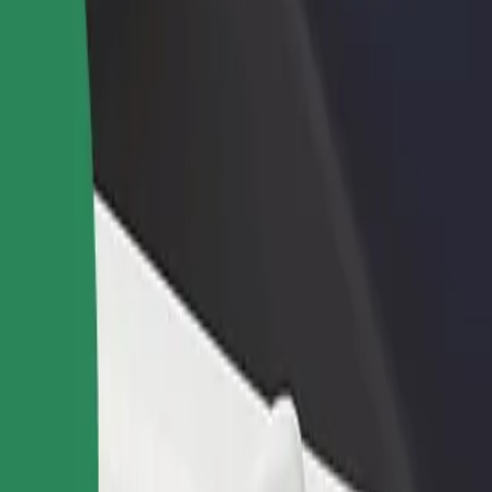
income
busine
r services and find the perfect one for your journey.
Get the app