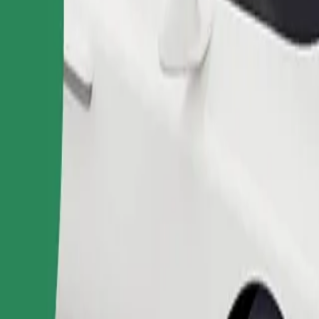
Order ride