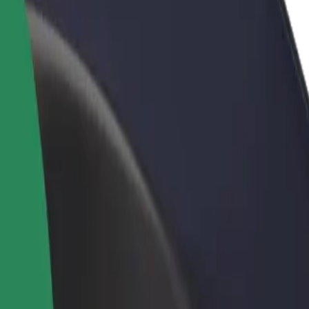
rant or store
Sign up as a fleet owner
Bolt f
 customers and increase
Add your fleet to Bolt and boost your
Bolt p