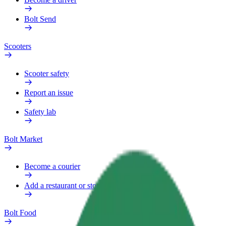
Bolt Send
Scooters
Scooter safety
Report an issue
Safety lab
Bolt Market
Become a courier
Add a restaurant or store
Bolt Food