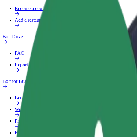
Become a courier
Add a restaurant or store
Bolt Drive
FAQ
Report a vehicle
Bolt for Business
Benefits
Work profile
Products
Bolt Food for Business