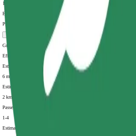
1-4
Estimated price
PLN 16.00
Green
Efficient rides in hybrid and electric vehicles
Estimated travel time
6 min
Estimated distance
2 km
Passengers
1-4
Estimated price