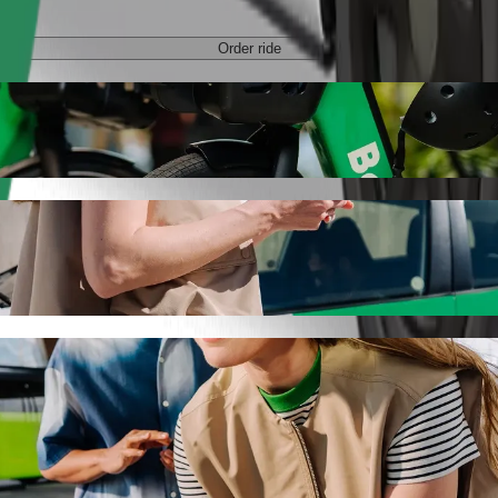
Order ride
de-hailing
 the best price for getting to Beczka. Using Bolt, this journey will t
o Beczka
 seat.