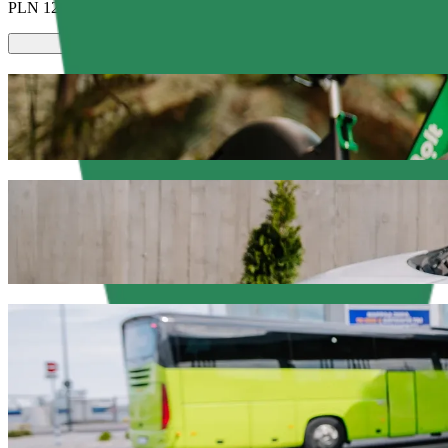
PLN 12.60
Scooters or E-bikes
Get around in Elbląg with Scooters or E-bikes
Get the Bolt app
Get from Castorama to Beczka with Bolt ri
We recommend that you choose Bolt ride-hailing if you're looking for
occasion, we’ll find the perfect vehicle for you.
Get the Bolt app
Bolt services to get you from Castorama t
Lots of luggage? Book our XL vans for up to 6 people.
Need to arrive in style? Try Bolt's premium cars.
Travelling with children? Order a child-friendly ride with a booster