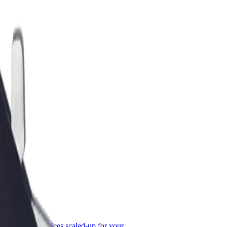
or Business
roducts and services scaled-up for your