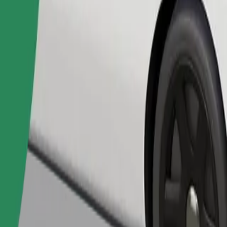
Order ride