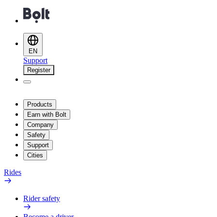
EN
Support
Register
Products
Earn with Bolt
Company
Safety
Support
Cities
Rides
Rider safety
Become a driver