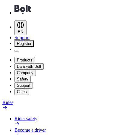
EN
Support
Register
Products
Earn with Bolt
Company
Safety
Support
Cities
Rides
Rider safety
Become a driver