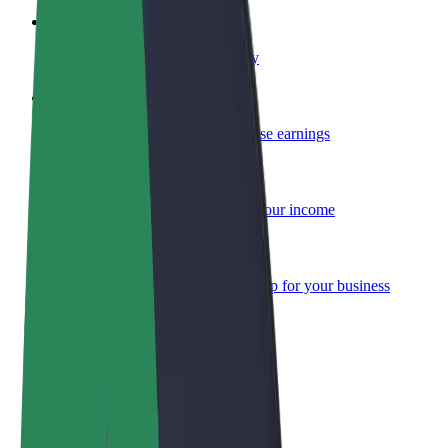
Become a courier
Deliver food and get paid weekly
Add a restaurant or store
Reach more customers and increase earnings
Sign up as a fleet owner
Add your fleet to Bolt and boost your income
Bolt for Business
Bolt products and services scaled-up for your business