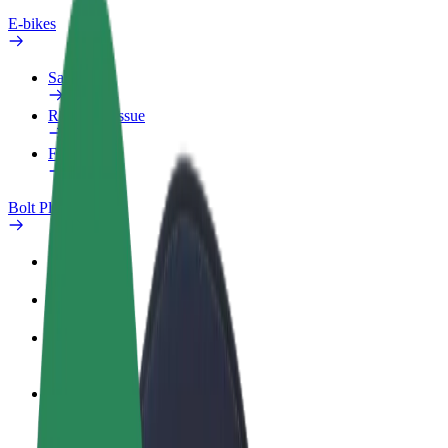
E-bikes
Safety lab
Report an issue
FAQ
Bolt Plus
Benefits
How to join
FAQ
Become a driver
Make money on your terms