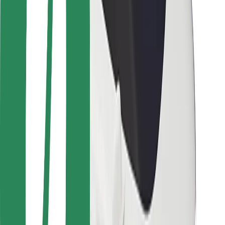
Safety lab
Cities
Locations
City solutions
Airports
Bolt Charging Docks
Support
For riders
For drivers
For couriers
Bolt Food
For fleet owners
For restaurants