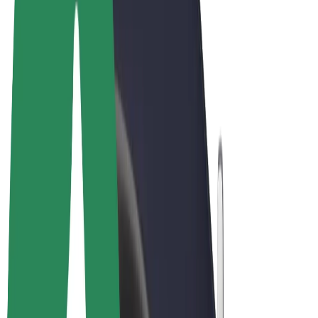
Terms & Conditions
Privacy
Cookies
© 2026 Bolt Technology OÜ
Products
Rides
Scooters
Bolt Market
Bolt Food
Bolt Drive
Bolt for Business
E-bikes
Bolt Plus
Earn with Bolt