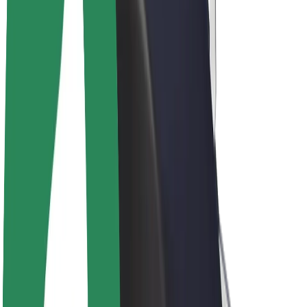
Drivers
Driver earnings
Couriers
Courier earnings
Bolt Food Merchants
Fleets
Franchises
Company
Careers
About Bolt
Sustainability at Bolt
Project Zero
Blog