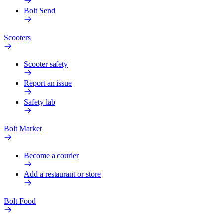
Bolt Send
Scooters
Scooter safety
Report an issue
Safety lab
Bolt Market
Become a courier
Add a restaurant or store
Bolt Food