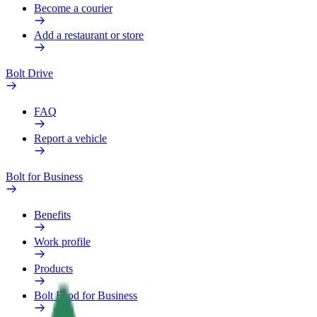
Become a courier
Add a restaurant or store
Bolt Drive
FAQ
Report a vehicle
Bolt for Business
Benefits
Work profile
Products
Bolt Food for Business