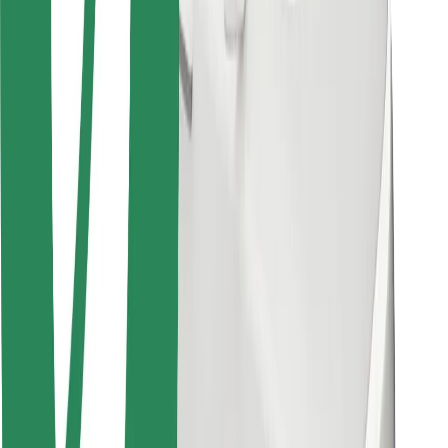
Bolt for Business
Other
Suppliers
Terms & Conditions
Cookies
Security
Get a ride in minutes!
Download Bolt App
Find your favourite food!
Download Bolt Food app