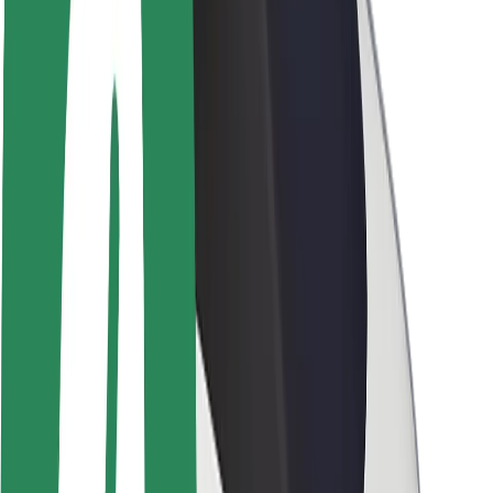
Newsroom
Brand guidelines
Mission
Investor Relations
Leadership
Brand
Media
Urban Fund
Safety
Rider safety
Driver safety
Scooter safety