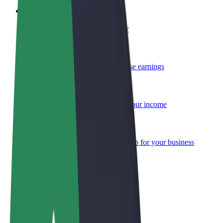
Become a courier
Deliver food and get paid weekly
Add a restaurant or store
Reach more customers and increase earnings
Sign up as a fleet owner
Add your fleet to Bolt and boost your income
Bolt for Business
Bolt products and services scaled-up for your business