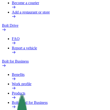
Become a courier
Add a restaurant or store
Bolt Drive
FAQ
Report a vehicle
Bolt for Business
Benefits
Work profile
Products
Bolt Food for Business