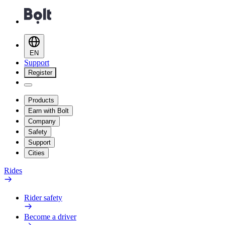
EN
Support
Register
Products
Earn with Bolt
Company
Safety
Support
Cities
Rides
Rider safety
Become a driver