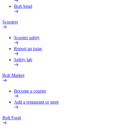
Bolt Send
Scooters
Scooter safety
Report an issue
Safety lab
Bolt Market
Become a courier
Add a restaurant or store
Bolt Food