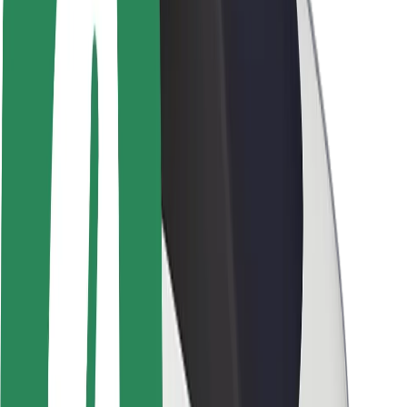
Newsroom
Brand guidelines
Mission
Investor Relations
Leadership
Brand
Media
Urban Fund
Safety
Rider safety
Driver safety
Scooter safety