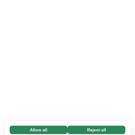
Allow all
Reject all
Necessary (65)