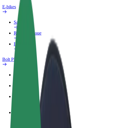
E-bikes
Safety lab
Report an issue
FAQ
Bolt Plus
Benefits
How to join
FAQ
Become a driver
Make money on your terms