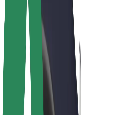
Terms & Conditions
Privacy
Cookies
© 2026 Bolt Technology OÜ
Products
Rides
Scooters
Bolt Market
Bolt Food
Bolt Drive
Bolt for Business
E-bikes
Bolt Plus
Earn with Bolt