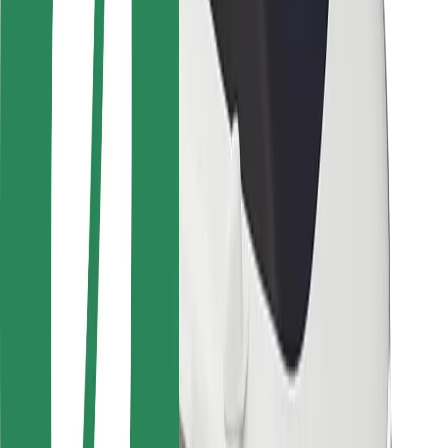
Safety lab
Cities
Locations
City solutions
Airports
Bolt Charging Docks
Support
For riders
For drivers
For couriers
Bolt Food
For fleet owners
For restaurants