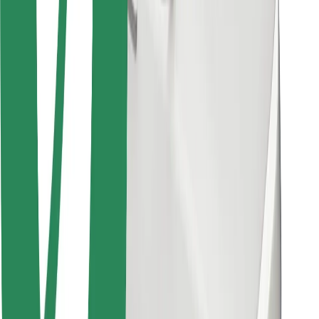
Bolt for Business
Other
Suppliers
Terms & Conditions
Cookies
Security
Get a ride in minutes!
Download Bolt App
Find your favourite food!
Download Bolt Food app