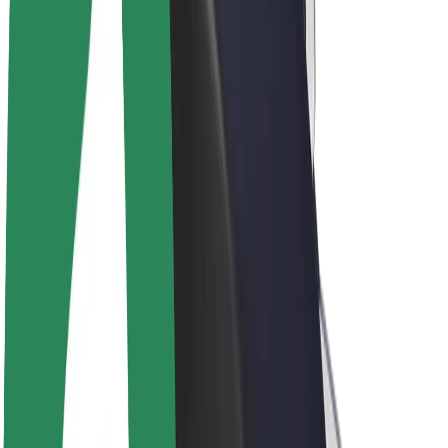
Drivers
Driver earnings
Couriers
Courier earnings
Bolt Food Merchants
Fleets
Franchises
Company
Careers
About Bolt
Sustainability at Bolt
Project Zero
Blog