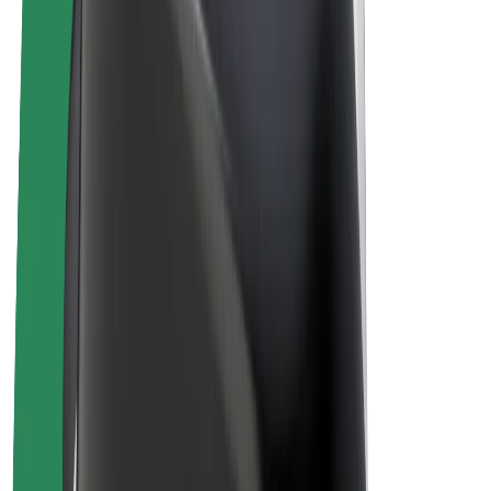
Drivers
Driver earnings
Couriers
Courier earnings
Bolt Food Merchants
Fleets
Franchises
Company
Careers
About Bolt
Sustainability at Bolt
Project Zero
Blog