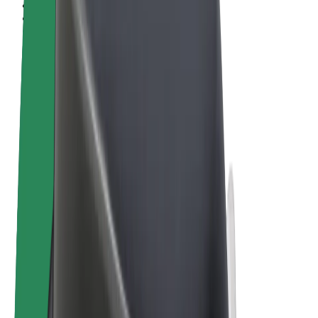
Terms & Conditions
Privacy
Cookies
© 2026 Bolt Technology OÜ
Products
Rides
Scooters
Bolt Market
Bolt Food
Bolt Drive
Bolt for Business
E-bikes
Bolt Plus
Earn with Bolt