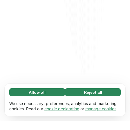
Allow all
Reject all
Necessary (65)
Necessary cookies help make our website
Learn more
We use necessary, preferences, analytics and marketing
usable by enabling basic functions, e.g. page
cookies. Read our
cookie declaration
or
manage cookies
.
navigation. The website cannot function
Preferences (17)
properly without these cookies.
Preference cookies enable our website to
Learn more