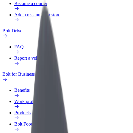
Become a courier
Add a restaurant or store
Bolt Drive
FAQ
Report a vehicle
Bolt for Business
Benefits
Work profile
Products
Bolt Food for Business