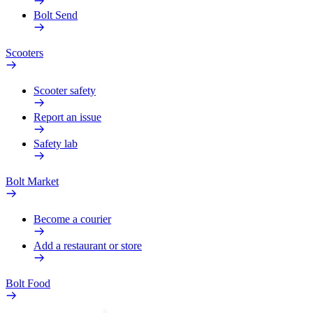
Bolt Send
Scooters
Scooter safety
Report an issue
Safety lab
Bolt Market
Become a courier
Add a restaurant or store
Bolt Food