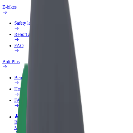
E-bikes
Safety lab
Report an issue
FAQ
Bolt Plus
Benefits
How to join
FAQ
Become a driver
Make money on your terms