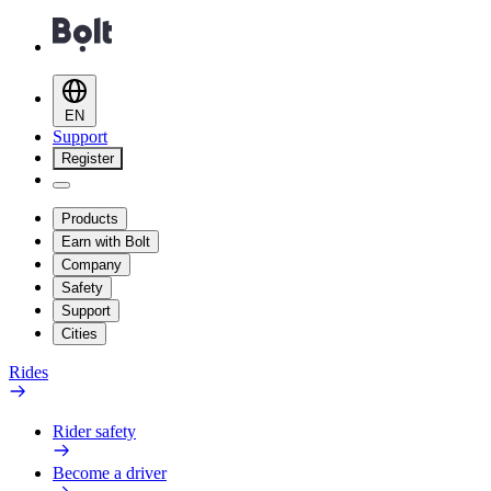
EN
Support
Register
Products
Earn with Bolt
Company
Safety
Support
Cities
Rides
Rider safety
Become a driver