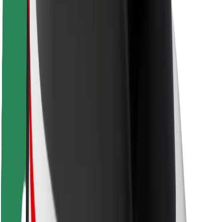
Safety lab
Cities
Locations
City solutions
Airports
Bolt Charging Docks
Support
For riders
For drivers
For couriers
Bolt Food
For fleet owners
For restaurants