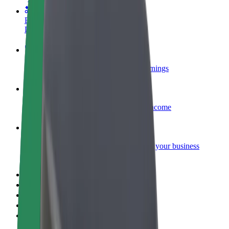
Become a courier
Deliver food and get paid weekly
Add a restaurant or store
Reach more customers and increase earnings
Sign up as a fleet owner
Add your fleet to Bolt and boost your income
Bolt for Business
Bolt products and services scaled-up for your business