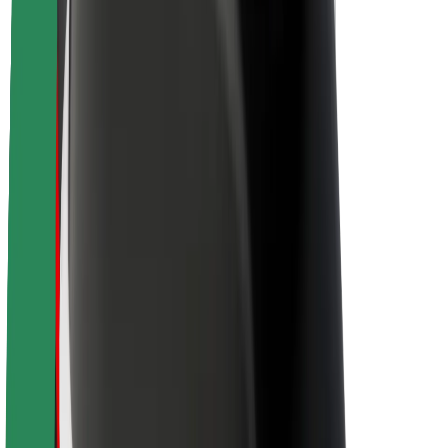
Newsroom
Brand guidelines
Mission
Investor Relations
Leadership
Brand
Media
Urban Fund
Safety
Rider safety
Driver safety
Scooter safety