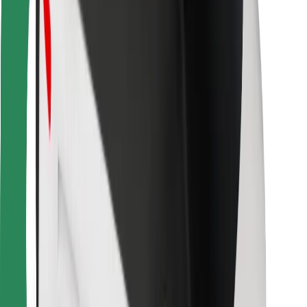
Bolt for Business
Other
Suppliers
Terms & Conditions
Cookies
Security
Get a ride in minutes!
Download Bolt App
Find your favourite food!
Download Bolt Food app