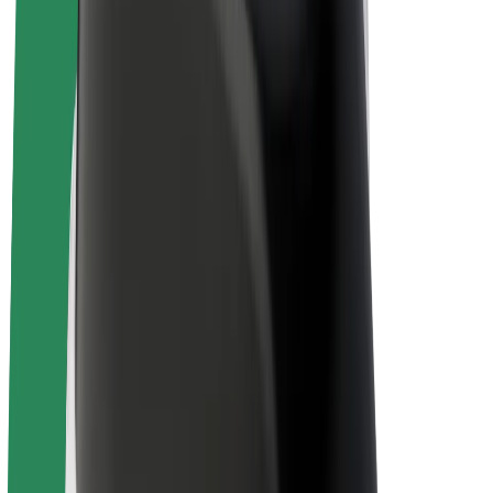
Drivers
Driver earnings
Couriers
Courier earnings
Bolt Food Merchants
Fleets
Franchises
Company
Careers
About Bolt
Sustainability at Bolt
Project Zero
Blog