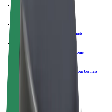
Become a courier
Deliver food and get paid weekly
Add a restaurant or store
Reach more customers and increase earnings
Sign up as a fleet owner
Add your fleet to Bolt and boost your income
Bolt for Business
Bolt products and services scaled-up for your business