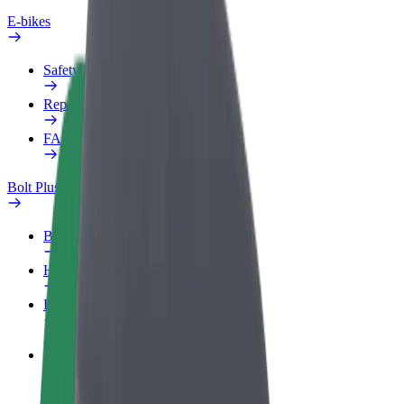
E-bikes
Safety lab
Report an issue
FAQ
Bolt Plus
Benefits
How to join
FAQ
Become a driver
Make money on your terms