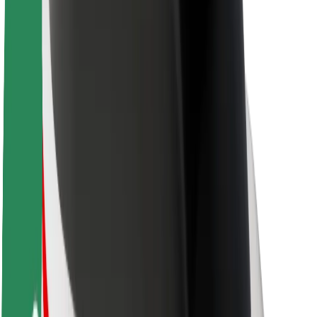
Newsroom
Brand guidelines
Mission
Investor Relations
Leadership
Brand
Media
Urban Fund
Safety
Rider safety
Driver safety
Scooter safety