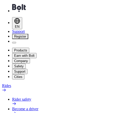
EN
Support
Register
Products
Earn with Bolt
Company
Safety
Support
Cities
Rides
Rider safety
Become a driver