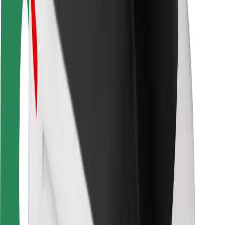
Safety lab
Cities
Locations
City solutions
Airports
Bolt Charging Docks
Support
For riders
For drivers
For couriers
Bolt Food
For fleet owners
For restaurants