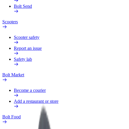
Bolt Send
Scooters
Scooter safety
Report an issue
Safety lab
Bolt Market
Become a courier
Add a restaurant or store
Bolt Food