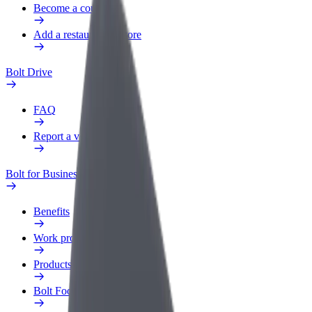
Become a courier
Add a restaurant or store
Bolt Drive
FAQ
Report a vehicle
Bolt for Business
Benefits
Work profile
Products
Bolt Food for Business