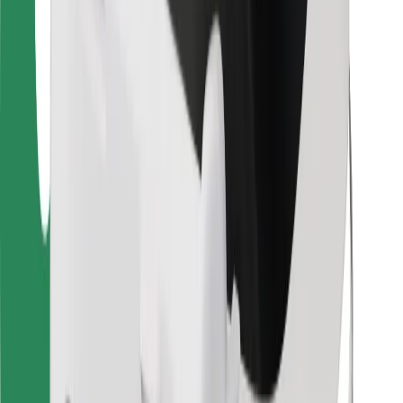
Bolt for Business
Other
Suppliers
Terms & Conditions
Cookies
Security
Get a ride in minutes!
Download Bolt App
Find your favourite food!
Download Bolt Food app