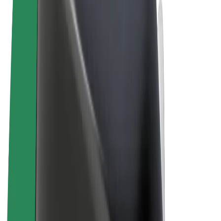
Terms & Conditions
Privacy
Cookies
© 2026 Bolt Technology OÜ
Products
Rides
Scooters
Bolt Market
Bolt Food
Bolt Drive
Bolt for Business
E-bikes
Bolt Plus
Earn with Bolt