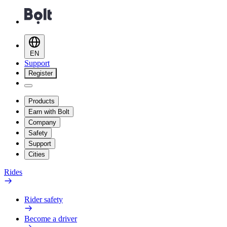
EN
Support
Register
Products
Earn with Bolt
Company
Safety
Support
Cities
Rides
Rider safety
Become a driver