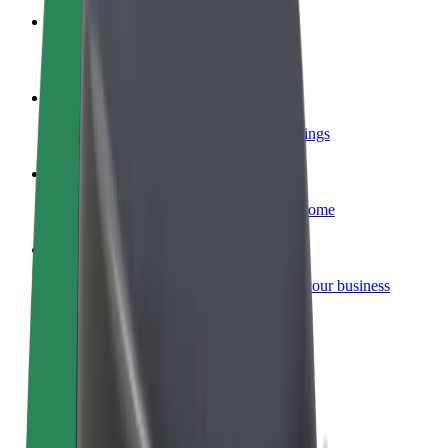
Become a courier
Deliver food and get paid weekly
Add a restaurant or store
Reach more customers and increase earnings
Sign up as a fleet owner
Add your fleet to Bolt and boost your income
Bolt for Business
Bolt products and services scaled-up for your business