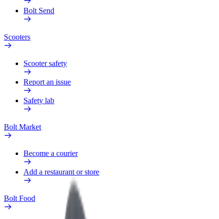
Bolt Send
Scooters
Scooter safety
Report an issue
Safety lab
Bolt Market
Become a courier
Add a restaurant or store
Bolt Food