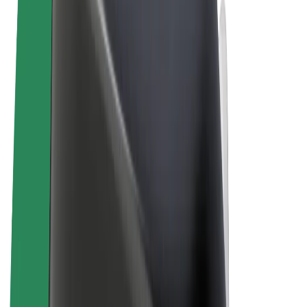
Terms & Conditions
Privacy
Cookies
© 2026 Bolt Technology OÜ
Products
Rides
Scooters
Bolt Market
Bolt Food
Bolt Drive
Bolt for Business
E-bikes
Bolt Plus
Earn with Bolt