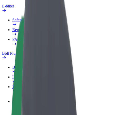
E-bikes
Safety lab
Report an issue
FAQ
Bolt Plus
Benefits
How to join
FAQ
Become a driver
Make money on your terms