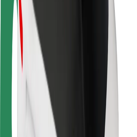
Safety lab
Cities
Locations
City solutions
Airports
Bolt Charging Docks
Support
For riders
For drivers
For couriers
Bolt Food
For fleet owners
For restaurants