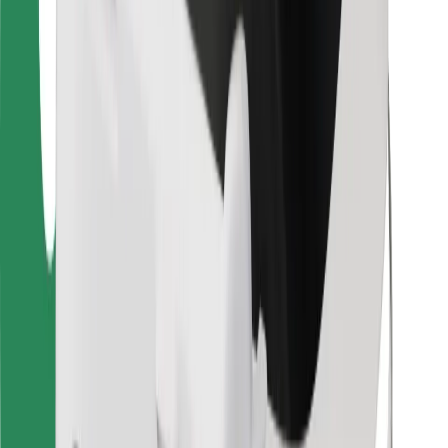
Bolt for Business
Other
Suppliers
Terms & Conditions
Cookies
Security
Get a ride in minutes!
Download Bolt App
Find your favourite food!
Download Bolt Food app