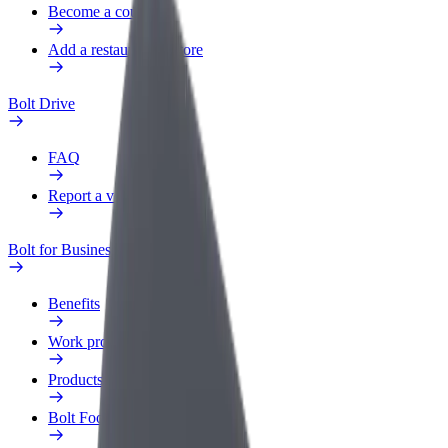
Become a courier
Add a restaurant or store
Bolt Drive
FAQ
Report a vehicle
Bolt for Business
Benefits
Work profile
Products
Bolt Food for Business