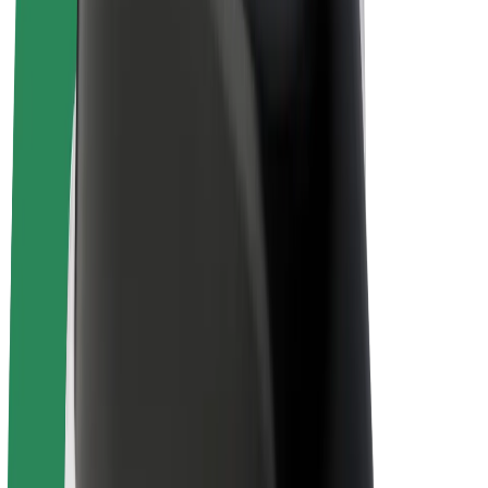
Drivers
Driver earnings
Couriers
Courier earnings
Bolt Food Merchants
Fleets
Franchises
Company
Careers
About Bolt
Sustainability at Bolt
Project Zero
Blog