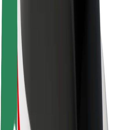
Newsroom
Brand guidelines
Mission
Investor Relations
Leadership
Brand
Media
Urban Fund
Safety
Rider safety
Driver safety
Scooter safety