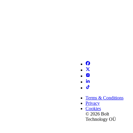
Terms & Conditions
Privacy
Cookies
© 2026 Bolt
Technology OÜ