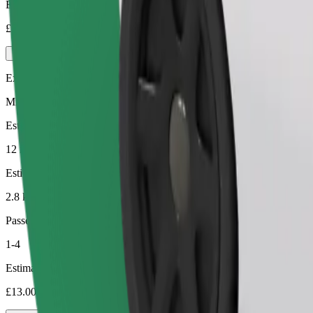
Estimated price
£8.80
Executive
Mid-size premium cars with high-end amenities
Estimated travel time
12 min
Estimated distance
2.8 km
Passengers
1-4
Estimated price
£13.00