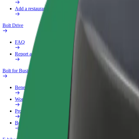
Add a restaurant or store
Bolt Drive
FAQ
Report a vehicle
Bolt for Business
Benefits
Work profile
Products
Bolt Food for Business