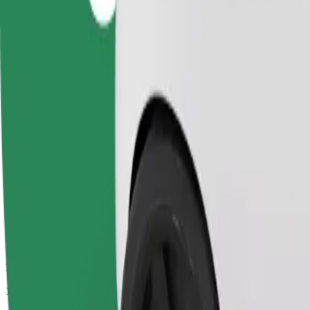
Passengers
1-4
Estimated price
£8.50
Comfort
Larger cars with more legroom and storage
Estimated travel time
12 min
Estimated distance
2.8 km
Passengers
1-4