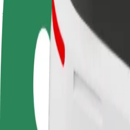
How to get from Kingshill Road to Whalley Range 
Looking for the best way to get from Kingshill Road to Whalley Rang
From
Kingshill Road
To
Whalley Range AFC
Convenience and comfort are just a few taps away!
Bolt
Dependable rides in everyday, mid-size cars.
Estimated travel time
12 min
Estimated distance
2.8 km