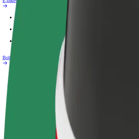
E-bikes
Safety lab
Report an issue
FAQ
Bolt Plus
Benefits
How to join
FAQ
Become a driver
Become a courier
Add a restau
Make money on your
Deliver food and get paid
Reach more
terms
weekly
earnings