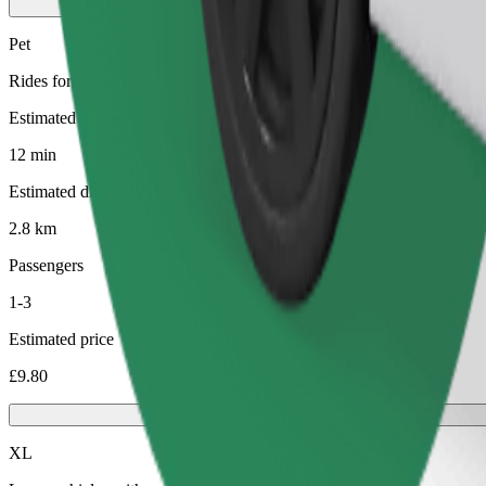
Pet
Rides for you and your pet. Dogs must wear a muzzle, small animals ne
Estimated travel time
12 min
Estimated distance
2.8 km
Passengers
1-3
Estimated price
£9.80
XL