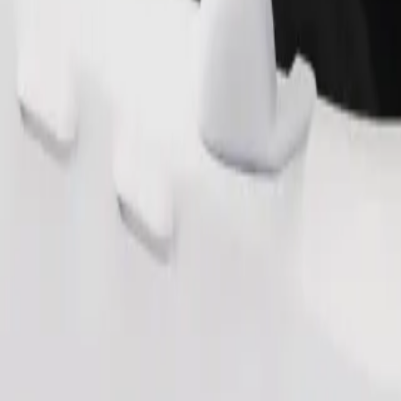
Order ride