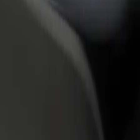
rant or store
Sign up as a fleet owner
Bolt f
 customers and increase
Add your fleet to Bolt and boost your
Bolt p
income
busine