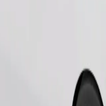
Order ride