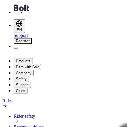
EN
Support
Register
Products
Earn with Bolt
Company
Safety
Support
Cities
Rides
Rider safety
Become a driver