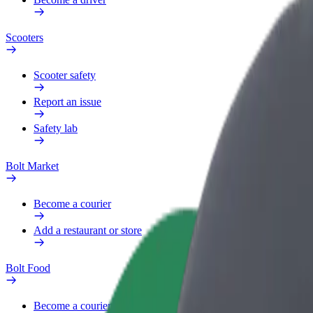
Scooters
Scooter safety
Report an issue
Safety lab
Bolt Market
Become a courier
Add a restaurant or store
Bolt Food
Become a courier