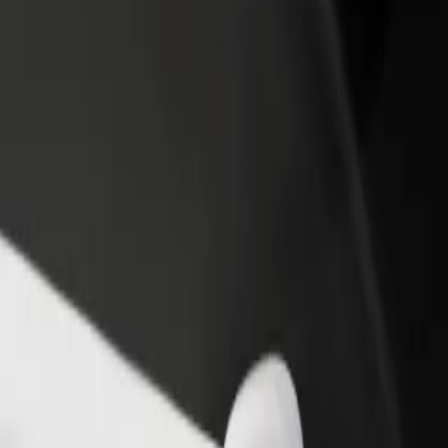
AFC
e AFC? Explore our services and find the perfect one for your journey.
Get the app