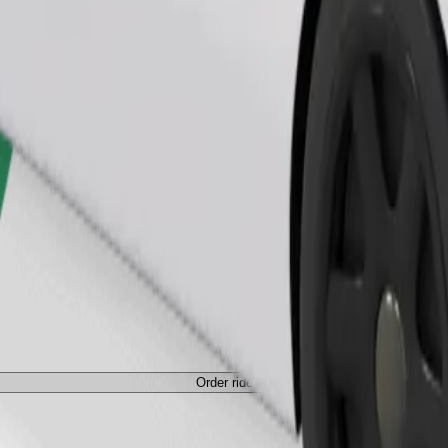
Order ride
ed a carrier, and seats must be protected with a blanket or pad.
Order ride