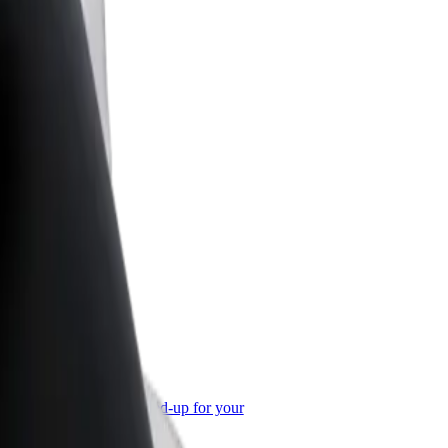
or Business
roducts and services scaled-up for your
ss