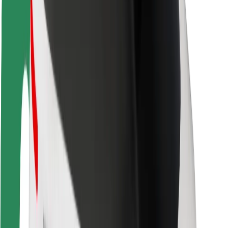
Safety lab
Cities
Locations
City solutions
Airports
Bolt Charging Docks
Support
For riders
For drivers
For couriers
Bolt Food
For fleet owners
For restaurants