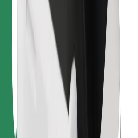
Bolt for Business
Other
Suppliers
Terms & Conditions
Cookies
Security
Get a ride in minutes!
Download Bolt App
Find your favourite food!
Download Bolt Food app