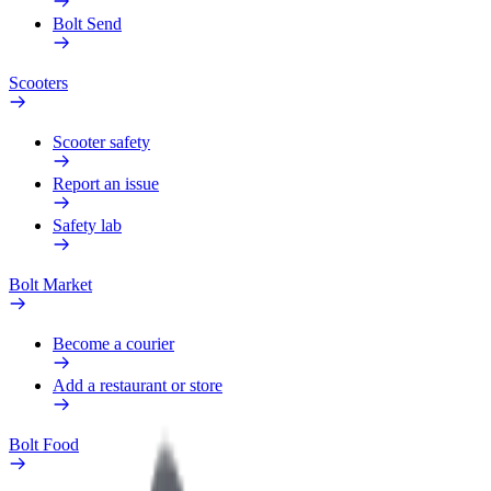
Bolt Send
Scooters
Scooter safety
Report an issue
Safety lab
Bolt Market
Become a courier
Add a restaurant or store
Bolt Food