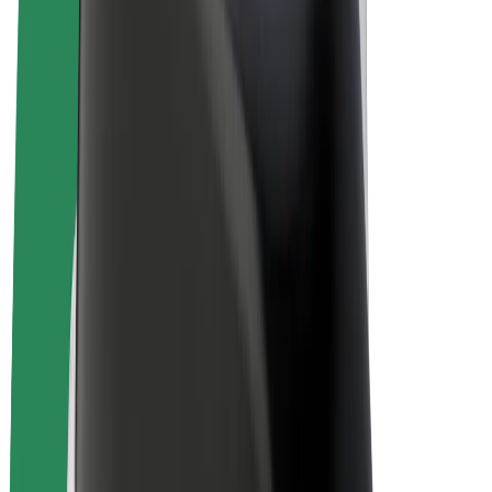
Drivers
Driver earnings
Couriers
Courier earnings
Bolt Food Merchants
Fleets
Franchises
Company
Careers
About Bolt
Sustainability at Bolt
Project Zero
Blog