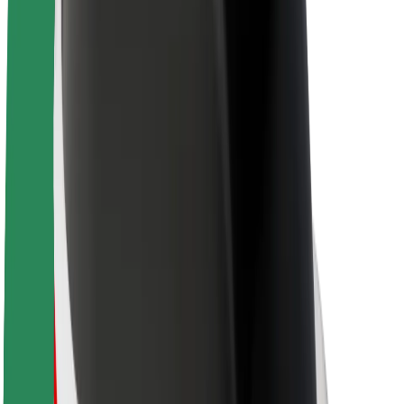
Newsroom
Brand guidelines
Mission
Investor Relations
Leadership
Brand
Media
Urban Fund
Safety
Rider safety
Driver safety
Scooter safety