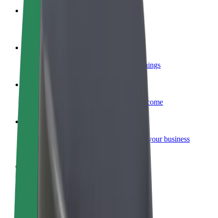
Become a courier
Deliver food and get paid weekly
Add a restaurant or store
Reach more customers and increase earnings
Sign up as a fleet owner
Add your fleet to Bolt and boost your income
Bolt for Business
Bolt products and services scaled-up for your business