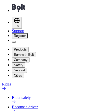
EN
Support
Register
Products
Earn with Bolt
Company
Safety
Support
Cities
Rides
Rider safety
Become a driver