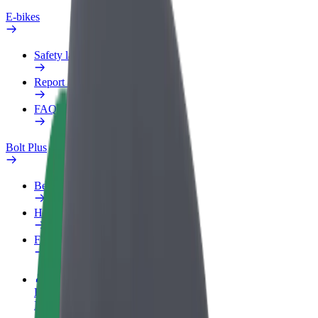
E-bikes
Safety lab
Report an issue
FAQ
Bolt Plus
Benefits
How to join
FAQ
Become a driver
Make money on your terms