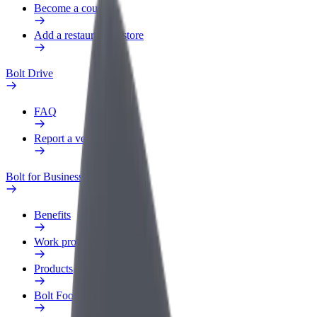
Become a courier
Add a restaurant or store
Bolt Drive
FAQ
Report a vehicle
Bolt for Business
Benefits
Work profile
Products
Bolt Food for Business