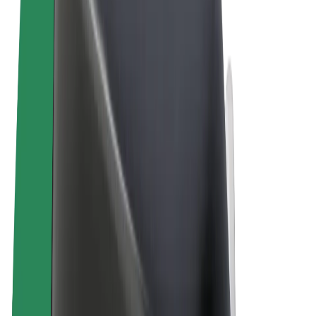
Terms & Conditions
Privacy
Cookies
© 2026 Bolt Technology OÜ
Products
Rides
Scooters
Bolt Market
Bolt Food
Bolt Drive
Bolt for Business
E-bikes
Bolt Plus
Earn with Bolt