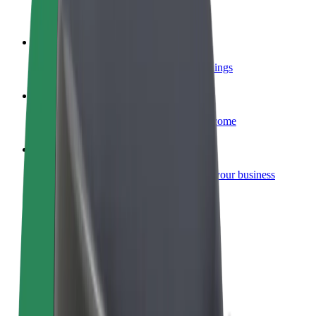
Become a courier
Deliver food and get paid weekly
Add a restaurant or store
Reach more customers and increase earnings
Sign up as a fleet owner
Add your fleet to Bolt and boost your income
Bolt for Business
Bolt products and services scaled-up for your business
Terms & Conditions
Privacy