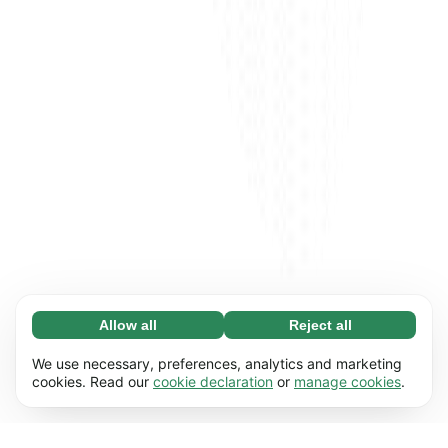
Allow all
Reject all
Necessary (65)
Necessary cookies help make our website
Learn more
We use necessary, preferences, analytics and marketing
usable by enabling basic functions, e.g. page
cookies. Read our
cookie declaration
or
manage cookies
.
navigation. The website cannot function
Preferences (17)
properly without these cookies.
Preference cookies enable our website to
Learn more