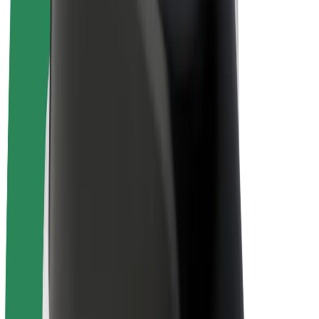
Driver earnings
Couriers
Courier earnings
Bolt Food Merchants
Fleets
Franchises
Company
Careers
About Bolt
Sustainability at Bolt
Project Zero
Blog
Newsroom