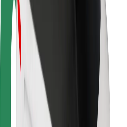
Locations
City solutions
Airports
Bolt Charging Docks
Support
For riders
For drivers
For couriers
Bolt Food
For fleet owners
For restaurants
Bolt for Business