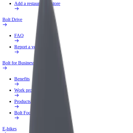
Add a restaurant or store
Bolt Drive
FAQ
Report a vehicle
Bolt for Business
Benefits
Work profile
Products
Bolt Food for Business
E-bikes