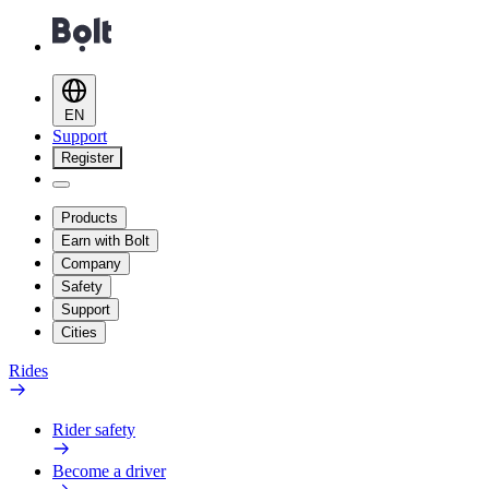
EN
Support
Register
Products
Earn with Bolt
Company
Safety
Support
Cities
Rides
Rider safety
Become a driver