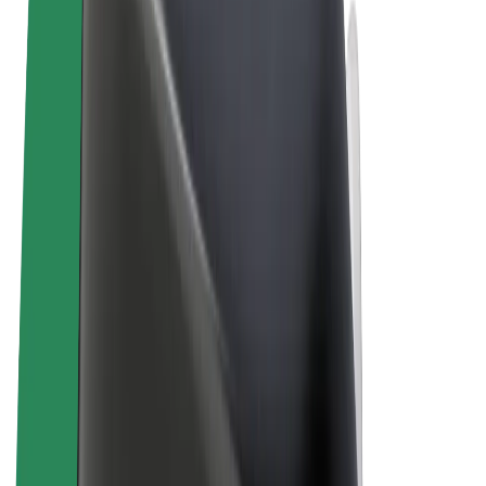
Cookies
© 2026 Bolt Technology OÜ
Products
Rides
Scooters
Bolt Market
Bolt Food
Bolt Drive
Bolt for Business
E-bikes
Bolt Plus
Earn with Bolt
Drivers