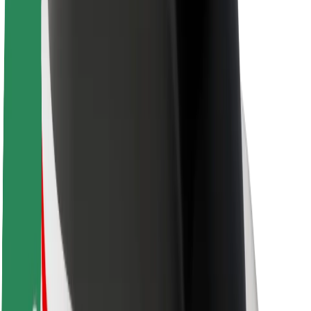
Brand guidelines
Mission
Investor Relations
Leadership
Brand
Media
Urban Fund
Safety
Rider safety
Driver safety
Scooter safety
Safety lab
Cities