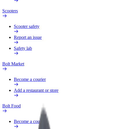
Scooters
Scooter safety
Report an issue
Safety lab
Bolt Market
Become a courier
Add a restaurant or store
Bolt Food
Become a courier