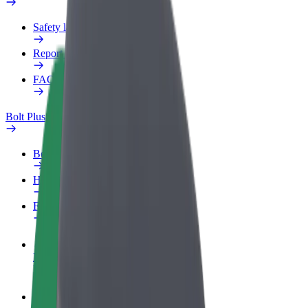
Safety lab
Report an issue
FAQ
Bolt Plus
Benefits
How to join
FAQ
Become a driver
Make money on your terms