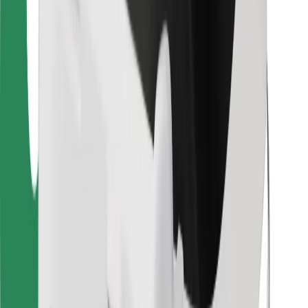
Other
Suppliers
Terms & Conditions
Cookies
Security
Get a ride in minutes!
Download Bolt App
Find your favourite food!
Download Bolt Food app