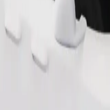
Order ride