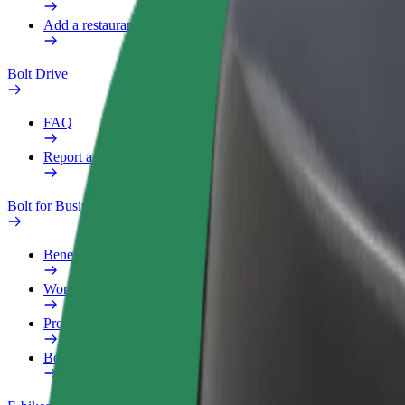
Add a restaurant or store
Bolt Drive
FAQ
Report a vehicle
Bolt for Business
Benefits
Work profile
Products
Bolt Food for Business