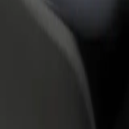
rant or store
Sign up as a fleet owner
Bolt f
 customers and increase
Add your fleet to Bolt and boost your
Bolt p
income
busine