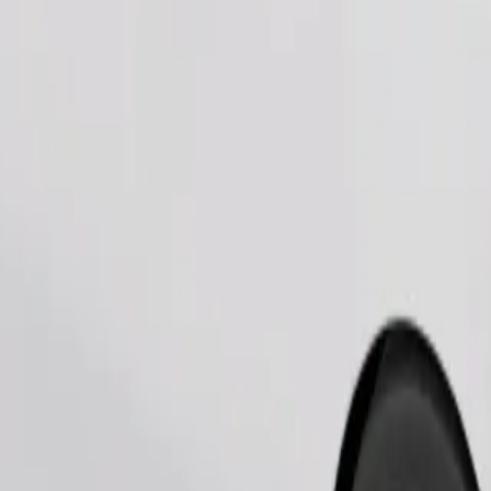
Order ride