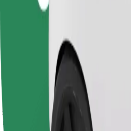
Passengers
1-4
Estimated price
£19.10
Comfort
Larger cars with more legroom and storage
Estimated travel time
20 min
Estimated distance
13.2 km
Passengers
1-4