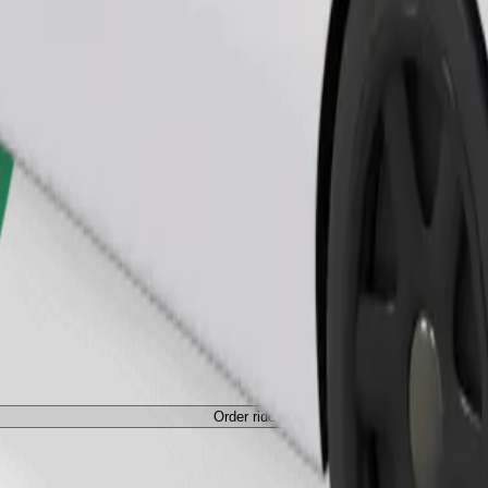
Order ride
ed a carrier, and seats must be protected with a blanket or pad.
Order ride