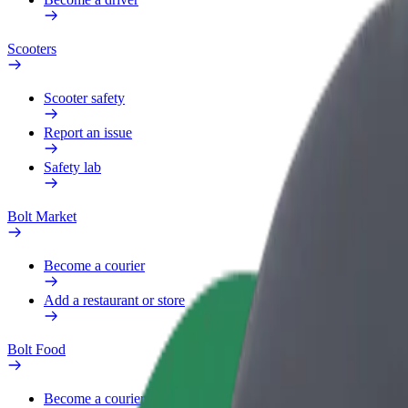
Scooters
Scooter safety
Report an issue
Safety lab
Bolt Market
Become a courier
Add a restaurant or store
Bolt Food
Become a courier