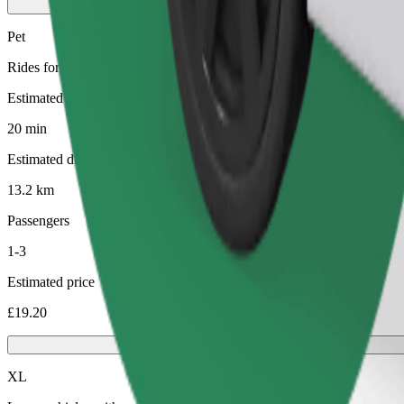
Pet
Rides for you and your pet. Dogs must wear a muzzle, small animals ne
Estimated travel time
20 min
Estimated distance
13.2 km
Passengers
1-3
Estimated price
£19.20
XL