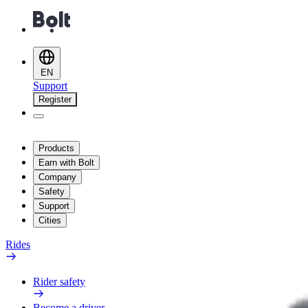
EN
Support
Register
Products
Earn with Bolt
Company
Safety
Support
Cities
Rides
Rider safety
Become a driver