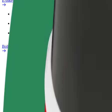
E-bikes
Safety lab
Report an issue
FAQ
Bolt Plus
Benefits
How to join
FAQ
Become a driver
Become a courier
Add a restau
Make money on your
Deliver food and get paid
Reach more
terms
weekly
earnings