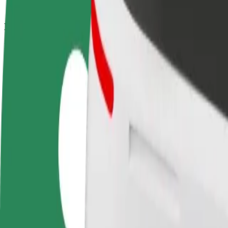
How to get from Whalley Range AFC to Manchester A
Looking for the best way to get from Whalley Range AFC to Mancheste
From
Whalley Range AFC
To
Manchester Airport, Wilmslow Old Road / outside Airport Viewing Park
Convenience and comfort are just a few taps away!
Bolt
Dependable rides in everyday, mid-size cars.
Estimated travel time
20 min
Estimated distance
13.2 km