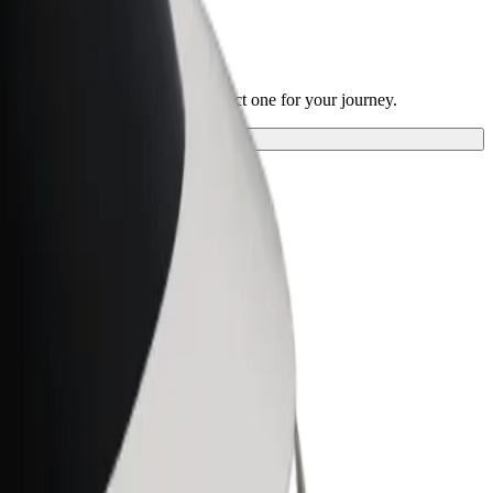
 Park
 our services and find the perfect one for your journey.