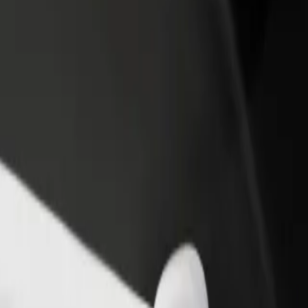
irport, Wilmslow Old Road / outside Airport Viewing
r Airport, Wilmslow Old Road / outside Airport Viewing Park? Explore
Get the app