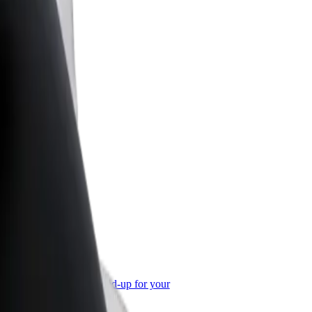
or Business
roducts and services scaled-up for your
ss