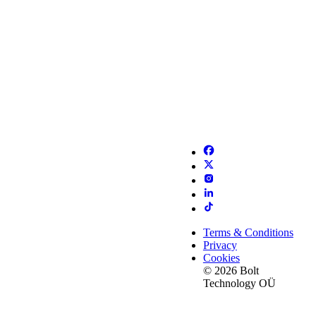
Terms & Conditions
Privacy
Cookies
© 2026 Bolt
Technology OÜ