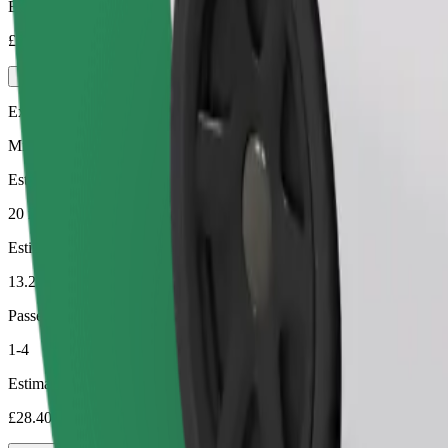
Estimated price
£20.40
Executive
Mid-size premium cars with high-end amenities
Estimated travel time
20 min
Estimated distance
13.2 km
Passengers
1-4
Estimated price
£28.40