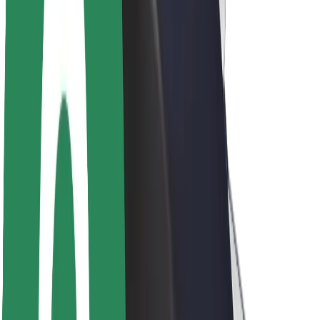
Newsroom
Brand guidelines
Mission
Investor Relations
Leadership
Brand
Media
Urban Fund
Safety
Rider safety
Driver safety
Scooter safety