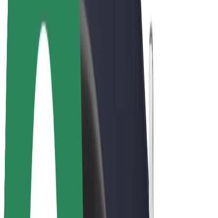
Drivers
Driver earnings
Couriers
Courier earnings
Bolt Food Merchants
Fleets
Franchises
Company
Careers
About Bolt
Sustainability at Bolt
Project Zero
Blog