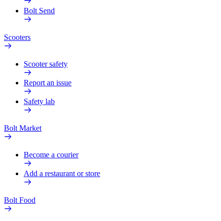
Bolt Send
Scooters
Scooter safety
Report an issue
Safety lab
Bolt Market
Become a courier
Add a restaurant or store
Bolt Food