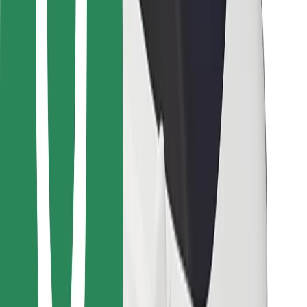
Bolt for Business
Other
Suppliers
Terms & Conditions
Cookies
Security
Get a ride in minutes!
Download Bolt App
Find your favourite food!
Download Bolt Food app