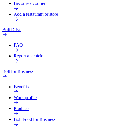
Become a courier
Add a restaurant or store
Bolt Drive
FAQ
Report a vehicle
Bolt for Business
Benefits
Work profile
Products
Bolt Food for Business