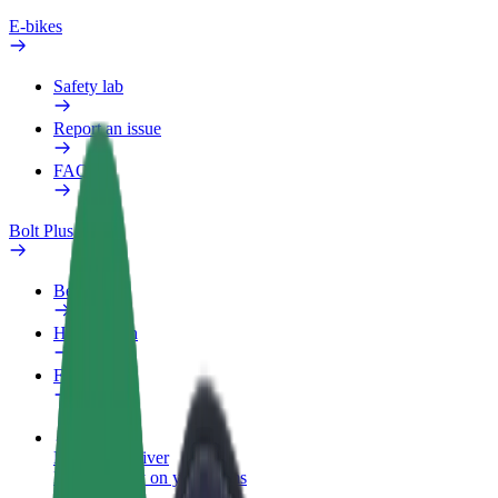
E-bikes
Safety lab
Report an issue
FAQ
Bolt Plus
Benefits
How to join
FAQ
Become a driver
Make money on your terms