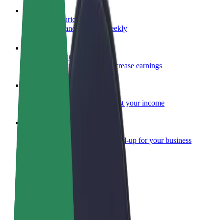
Become a courier
Deliver food and get paid weekly
Add a restaurant or store
Reach more customers and increase earnings
Sign up as a fleet owner
Add your fleet to Bolt and boost your income
Bolt for Business
Bolt products and services scaled-up for your business