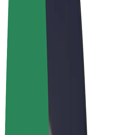
Terms & Conditions
Privacy
Cookies
© 2026 Bolt Technology OÜ
Products
Rides
Scooters
Bolt Market
Bolt Food
Bolt Drive
Bolt for Business
E-bikes
Bolt Plus
Earn with Bolt