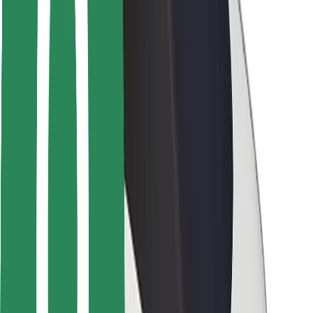
Safety lab
Cities
Locations
City solutions
Airports
Bolt Charging Docks
Support
For riders
For drivers
For couriers
Bolt Food
For fleet owners
For restaurants