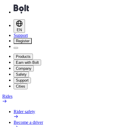
EN
Support
Register
Products
Earn with Bolt
Company
Safety
Support
Cities
Rides
Rider safety
Become a driver