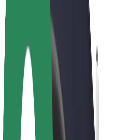
Drivers
Driver earnings
Couriers
Courier earnings
Bolt Food Merchants
Fleets
Franchises
Company
Careers
About Bolt
Sustainability at Bolt
Project Zero
Blog