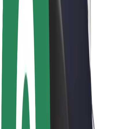
Newsroom
Brand guidelines
Mission
Investor Relations
Leadership
Brand
Media
Urban Fund
Safety
Rider safety
Driver safety
Scooter safety