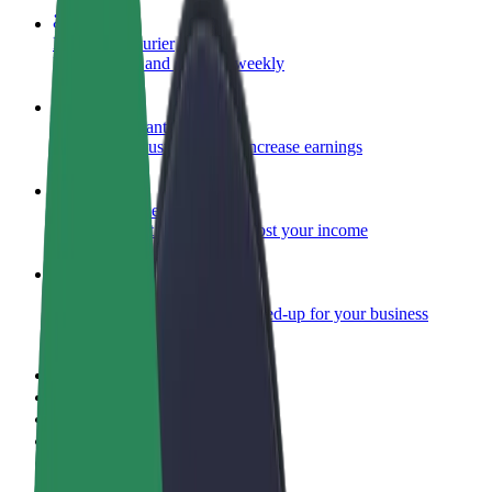
Become a courier
Deliver food and get paid weekly
Add a restaurant or store
Reach more customers and increase earnings
Sign up as a fleet owner
Add your fleet to Bolt and boost your income
Bolt for Business
Bolt products and services scaled-up for your business