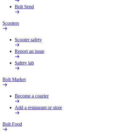
Bolt Send
Scooters
Scooter safety
Report an issue
Safety lab
Bolt Market
Become a courier
Add a restaurant or store
Bolt Food