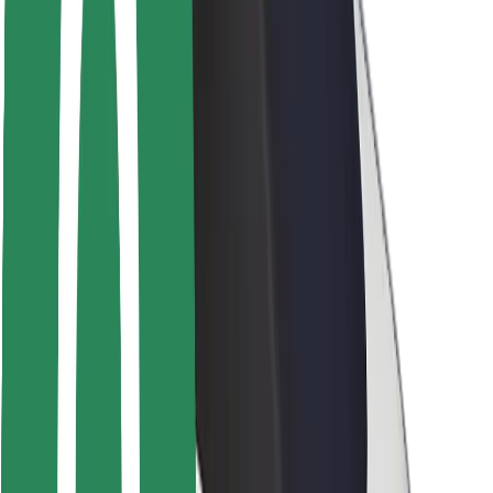
Safety lab
Cities
Locations
City solutions
Airports
Bolt Charging Docks
Support
For riders
For drivers
For couriers
Bolt Food
For fleet owners
For restaurants