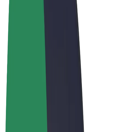
Terms & Conditions
Privacy
Cookies
© 2026 Bolt Technology OÜ
Products
Rides
Scooters
Bolt Market
Bolt Food
Bolt Drive
Bolt for Business
E-bikes
Bolt Plus
Earn with Bolt