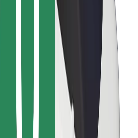
Bolt for Business
Other
Suppliers
Terms & Conditions
Cookies
Security
Get a ride in minutes!
Download Bolt App
Find your favourite food!
Download Bolt Food app