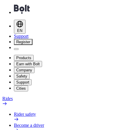
EN
Support
Register
Products
Earn with Bolt
Company
Safety
Support
Cities
Rides
Rider safety
Become a driver