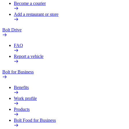
Become a courier
Add a restaurant or store
Bolt Drive
FAQ
Report a vehicle
Bolt for Business
Benefits
Work profile
Products
Bolt Food for Business