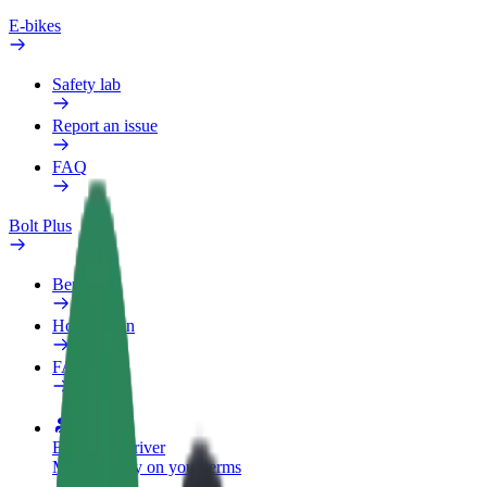
E-bikes
Safety lab
Report an issue
FAQ
Bolt Plus
Benefits
How to join
FAQ
Become a driver
Make money on your terms