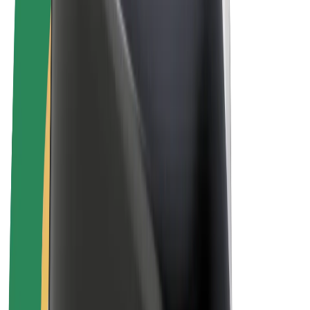
Drivers
Driver earnings
Couriers
Courier earnings
Bolt Food Merchants
Fleets
Franchises
Company
Careers
About Bolt
Sustainability at Bolt
Project Zero
Blog