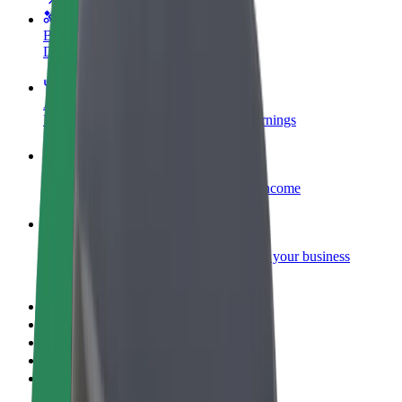
Become a courier
Deliver food and get paid weekly
Add a restaurant or store
Reach more customers and increase earnings
Sign up as a fleet owner
Add your fleet to Bolt and boost your income
Bolt for Business
Bolt products and services scaled-up for your business