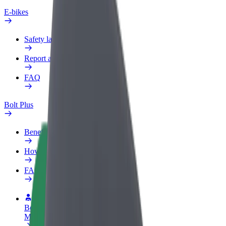
E-bikes
Safety lab
Report an issue
FAQ
Bolt Plus
Benefits
How to join
FAQ
Become a driver
Make money on your terms