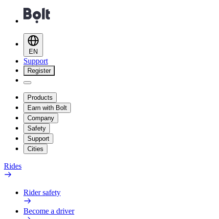
EN
Support
Register
Products
Earn with Bolt
Company
Safety
Support
Cities
Rides
Rider safety
Become a driver