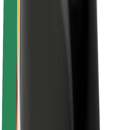
Newsroom
Brand guidelines
Mission
Investor Relations
Leadership
Brand
Media
Urban Fund
Safety
Rider safety
Driver safety
Scooter safety