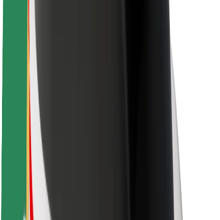
Safety lab
Cities
Locations
City solutions
Airports
Bolt Charging Docks
Support
For riders
For drivers
For couriers
Bolt Food
For fleet owners
For restaurants