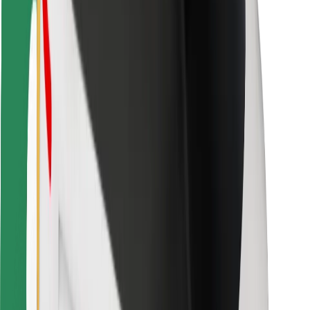
Bolt for Business
Other
Suppliers
Terms & Conditions
Cookies
Security
Get a ride in minutes!
Download Bolt App
Find your favourite food!
Download Bolt Food app