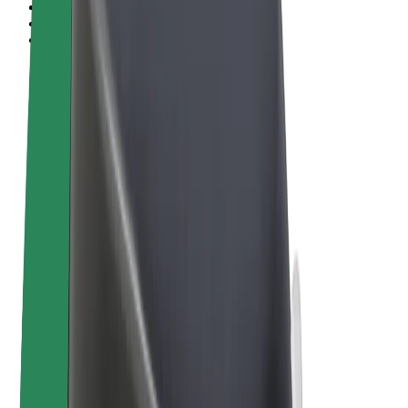
Terms & Conditions
Privacy
Cookies
© 2026 Bolt Technology OÜ
Products
Rides
Scooters
Bolt Market
Bolt Food
Bolt Drive
Bolt for Business
E-bikes
Bolt Plus
Earn with Bolt