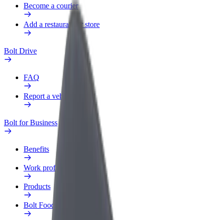
Become a courier
Add a restaurant or store
Bolt Drive
FAQ
Report a vehicle
Bolt for Business
Benefits
Work profile
Products
Bolt Food for Business