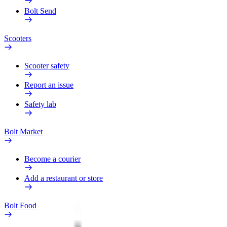
Bolt Send
Scooters
Scooter safety
Report an issue
Safety lab
Bolt Market
Become a courier
Add a restaurant or store
Bolt Food