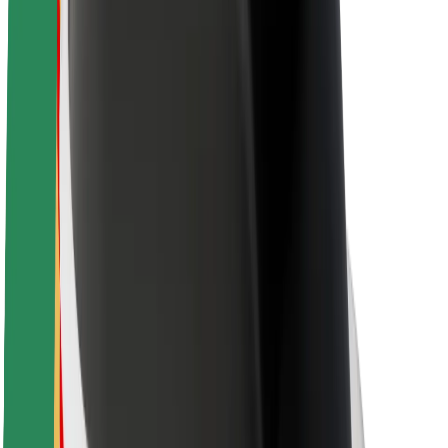
Brand guidelines
Mission
Investor Relations
Leadership
Brand
Media
Urban Fund
Safety
Rider safety
Driver safety
Scooter safety
Safety lab
Cities