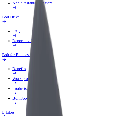
Add a restaurant or store
Bolt Drive
FAQ
Report a vehicle
Bolt for Business
Benefits
Work profile
Products
Bolt Food for Business
E-bikes