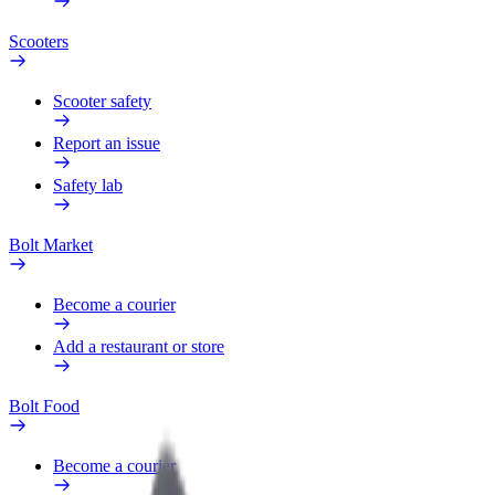
Scooters
Scooter safety
Report an issue
Safety lab
Bolt Market
Become a courier
Add a restaurant or store
Bolt Food
Become a courier