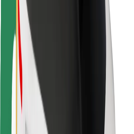
Locations
City solutions
Airports
Bolt Charging Docks
Support
For riders
For drivers
For couriers
Bolt Food
For fleet owners
For restaurants
Bolt for Business