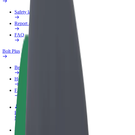
Safety lab
Report an issue
FAQ
Bolt Plus
Benefits
How to join
FAQ
Become a driver
Make money on your terms