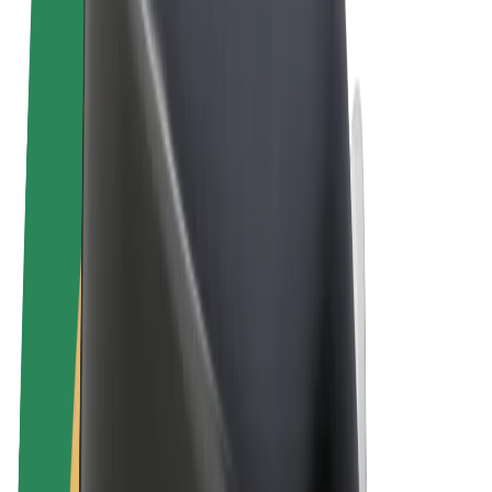
Cookies
© 2026 Bolt Technology OÜ
Products
Rides
Scooters
Bolt Market
Bolt Food
Bolt Drive
Bolt for Business
E-bikes
Bolt Plus
Earn with Bolt
Drivers