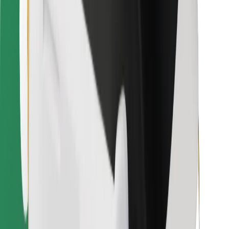
Other
Suppliers
Terms & Conditions
Cookies
Security
Get a ride in minutes!
Download Bolt App
Find your favourite food!
Download Bolt Food app