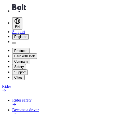
EN
Support
Register
Products
Earn with Bolt
Company
Safety
Support
Cities
Rides
Rider safety
Become a driver