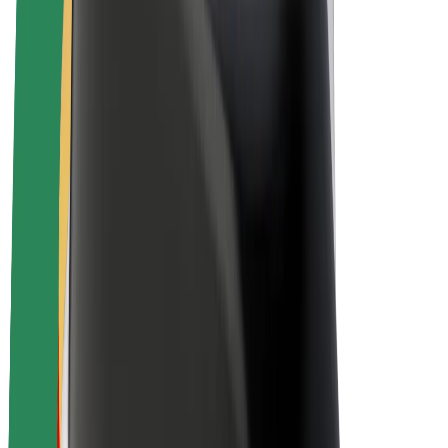
Driver earnings
Couriers
Courier earnings
Bolt Food Merchants
Fleets
Franchises
Company
Careers
About Bolt
Sustainability at Bolt
Project Zero
Blog
Newsroom