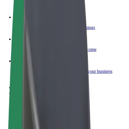
Become a courier
Deliver food and get paid weekly
Add a restaurant or store
Reach more customers and increase earnings
Sign up as a fleet owner
Add your fleet to Bolt and boost your income
Bolt for Business
Bolt products and services scaled-up for your business
Terms & Conditions
Privacy