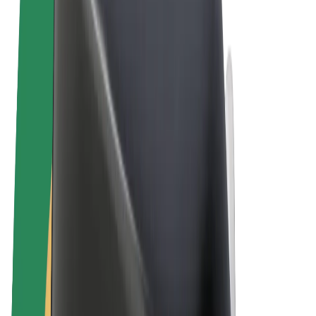
Terms & Conditions
Privacy
Cookies
© 2026 Bolt Technology OÜ
Products
Rides
Scooters
Bolt Market
Bolt Food
Bolt Drive
Bolt for Business
E-bikes
Bolt Plus
Earn with Bolt