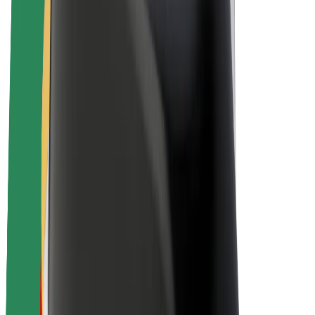
Drivers
Driver earnings
Couriers
Courier earnings
Bolt Food Merchants
Fleets
Franchises
Company
Careers
About Bolt
Sustainability at Bolt
Project Zero
Blog