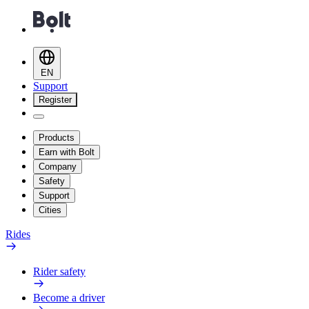
EN
Support
Register
Products
Earn with Bolt
Company
Safety
Support
Cities
Rides
Rider safety
Become a driver