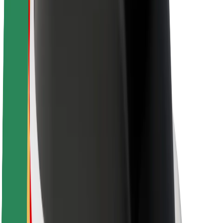
Newsroom
Brand guidelines
Mission
Investor Relations
Leadership
Brand
Media
Urban Fund
Safety
Rider safety
Driver safety
Scooter safety