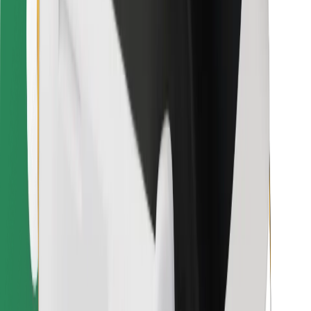
Bolt for Business
Other
Suppliers
Terms & Conditions
Cookies
Security
Get a ride in minutes!
Download Bolt App
Find your favourite food!
Download Bolt Food app