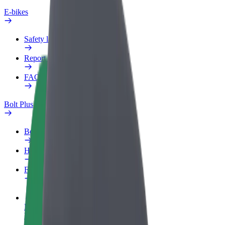
E-bikes
Safety lab
Report an issue
FAQ
Bolt Plus
Benefits
How to join
FAQ
Become a driver
Make money on your terms