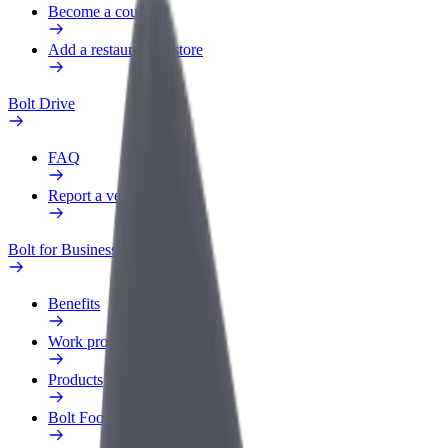
Become a courier
Add a restaurant or store
Bolt Drive
FAQ
Report a vehicle
Bolt for Business
Benefits
Work profile
Products
Bolt Food for Business