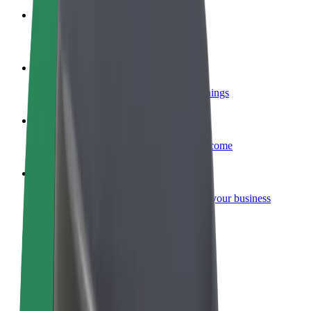
Become a courier
Deliver food and get paid weekly
Add a restaurant or store
Reach more customers and increase earnings
Sign up as a fleet owner
Add your fleet to Bolt and boost your income
Bolt for Business
Bolt products and services scaled-up for your business