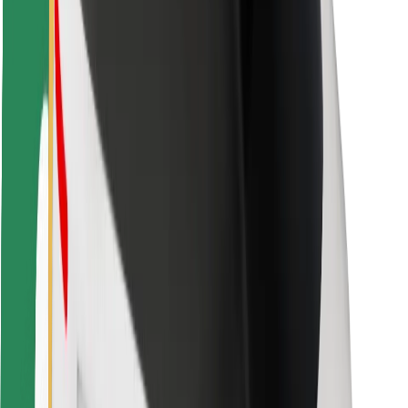
Safety lab
Cities
Locations
City solutions
Airports
Bolt Charging Docks
Support
For riders
For drivers
For couriers
Bolt Food
For fleet owners
For restaurants