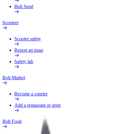
Bolt Send
Scooters
Scooter safety
Report an issue
Safety lab
Bolt Market
Become a courier
Add a restaurant or store
Bolt Food