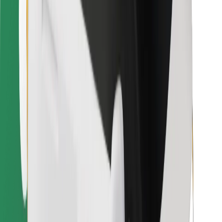
Bolt for Business
Other
Suppliers
Terms & Conditions
Cookies
Security
Get a ride in minutes!
Download Bolt App
Find your favourite food!
Download Bolt Food app