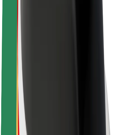
Newsroom
Brand guidelines
Mission
Investor Relations
Leadership
Brand
Media
Urban Fund
Safety
Rider safety
Driver safety
Scooter safety