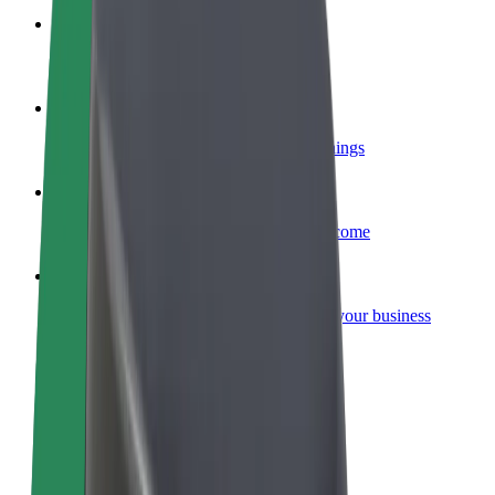
Become a courier
Deliver food and get paid weekly
Add a restaurant or store
Reach more customers and increase earnings
Sign up as a fleet owner
Add your fleet to Bolt and boost your income
Bolt for Business
Bolt products and services scaled-up for your business