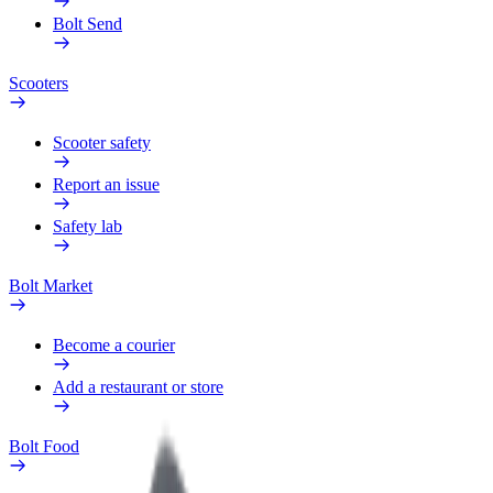
Bolt Send
Scooters
Scooter safety
Report an issue
Safety lab
Bolt Market
Become a courier
Add a restaurant or store
Bolt Food