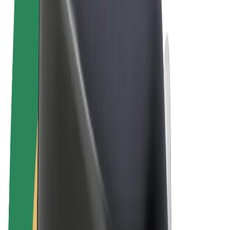
Terms & Conditions
Privacy
Cookies
© 2026 Bolt Technology OÜ
Products
Rides
Scooters
Bolt Market
Bolt Food
Bolt Drive
Bolt for Business
E-bikes
Bolt Plus
Earn with Bolt