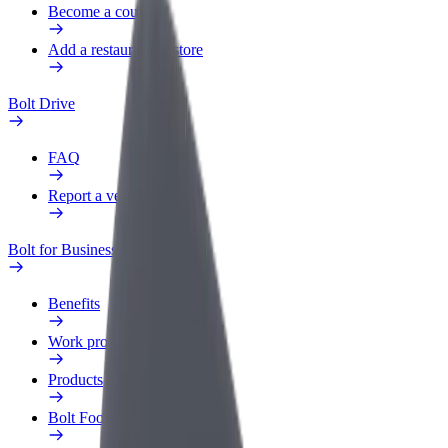
Become a courier
Add a restaurant or store
Bolt Drive
FAQ
Report a vehicle
Bolt for Business
Benefits
Work profile
Products
Bolt Food for Business