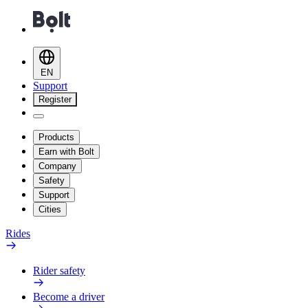
EN
Support
Register
Products
Earn with Bolt
Company
Safety
Support
Cities
Rides
Rider safety
Become a driver