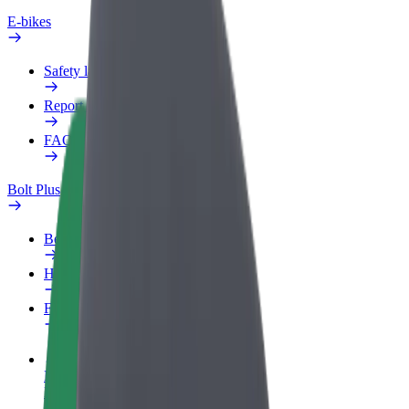
E-bikes
Safety lab
Report an issue
FAQ
Bolt Plus
Benefits
How to join
FAQ
Become a driver
Make money on your terms