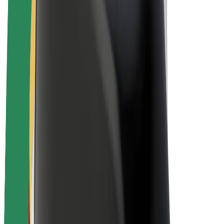
Drivers
Driver earnings
Couriers
Courier earnings
Bolt Food Merchants
Fleets
Franchises
Company
Careers
About Bolt
Sustainability at Bolt
Project Zero
Blog