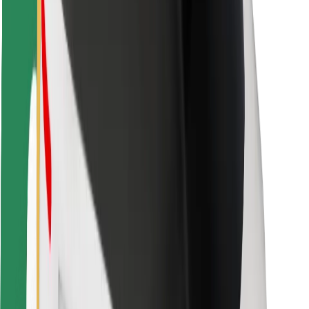
Safety lab
Cities
Locations
City solutions
Airports
Bolt Charging Docks
Support
For riders
For drivers
For couriers
Bolt Food
For fleet owners
For restaurants