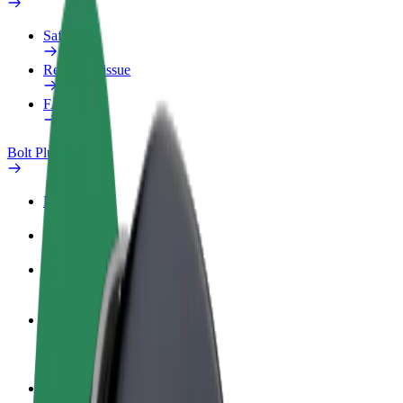
Safety lab
Report an issue
FAQ
Bolt Plus
Benefits
How to join
FAQ
Become a driver
Make money on your terms