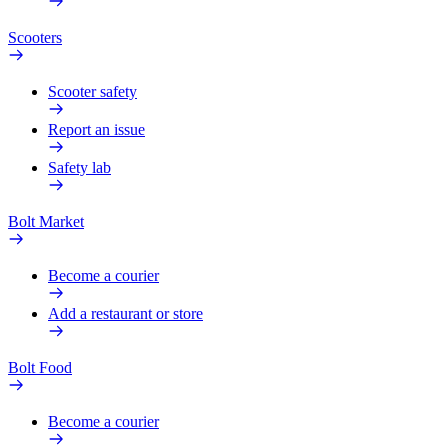
Scooters
Scooter safety
Report an issue
Safety lab
Bolt Market
Become a courier
Add a restaurant or store
Bolt Food
Become a courier