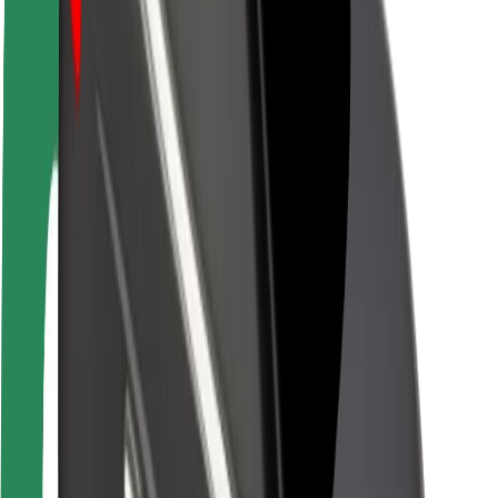
Brand guidelines
Mission
Investor Relations
Leadership
Brand
Media
Urban Fund
Safety
Rider safety
Driver safety
Scooter safety
Safety lab
Cities