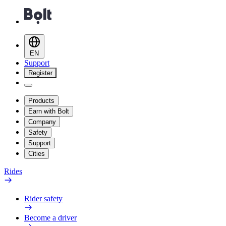
EN
Support
Register
Products
Earn with Bolt
Company
Safety
Support
Cities
Rides
Rider safety
Become a driver