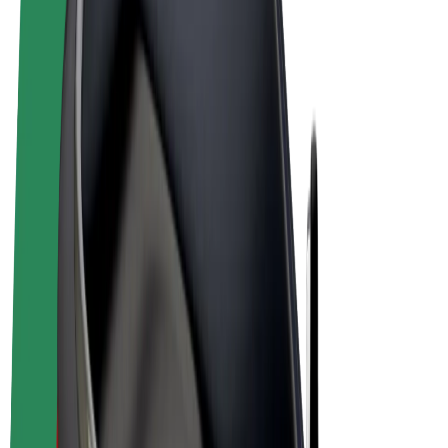
Cookies
© 2026 Bolt Technology OÜ
Products
Rides
Scooters
Bolt Market
Bolt Food
Bolt Drive
Bolt for Business
E-bikes
Bolt Plus
Earn with Bolt
Drivers