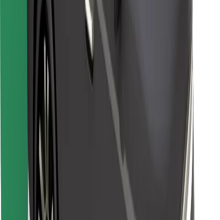
Other
Suppliers
Terms & Conditions
Cookies
Security
Get a ride in minutes!
Download Bolt App
Find your favourite food!
Download Bolt Food app