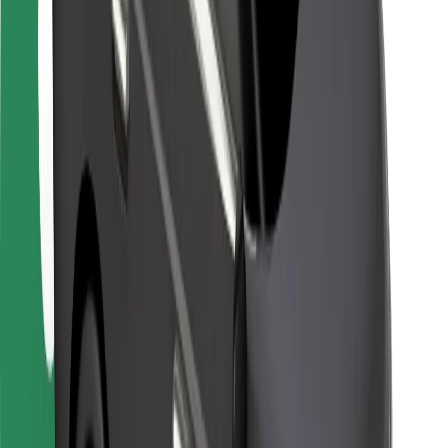
Locations
City solutions
Airports
Bolt Charging Docks
Support
For riders
For drivers
For couriers
Bolt Food
For fleet owners
For restaurants
Bolt for Business