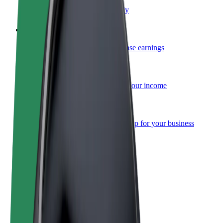
Become a courier
Deliver food and get paid weekly
Add a restaurant or store
Reach more customers and increase earnings
Sign up as a fleet owner
Add your fleet to Bolt and boost your income
Bolt for Business
Bolt products and services scaled-up for your business
Terms & Conditions
Privacy