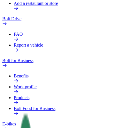
Add a restaurant or store
Bolt Drive
FAQ
Report a vehicle
Bolt for Business
Benefits
Work profile
Products
Bolt Food for Business
E-bikes