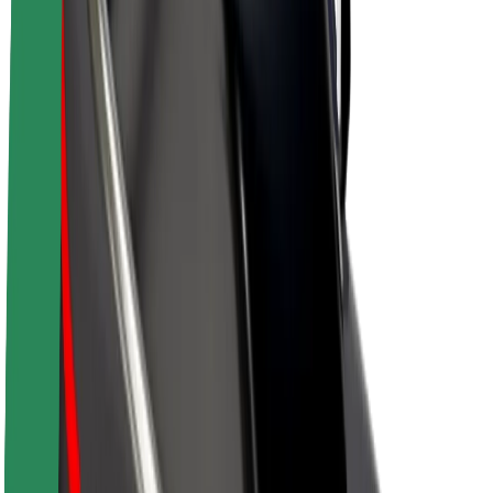
Driver earnings
Couriers
Courier earnings
Bolt Food Merchants
Fleets
Franchises
Company
Careers
About Bolt
Sustainability at Bolt
Project Zero
Blog
Newsroom