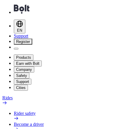
EN
Support
Register
Products
Earn with Bolt
Company
Safety
Support
Cities
Rides
Rider safety
Become a driver