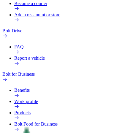
Become a courier
Add a restaurant or store
Bolt Drive
FAQ
Report a vehicle
Bolt for Business
Benefits
Work profile
Products
Bolt Food for Business