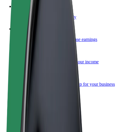
Become a courier
Deliver food and get paid weekly
Add a restaurant or store
Reach more customers and increase earnings
Sign up as a fleet owner
Add your fleet to Bolt and boost your income
Bolt for Business
Bolt products and services scaled-up for your business