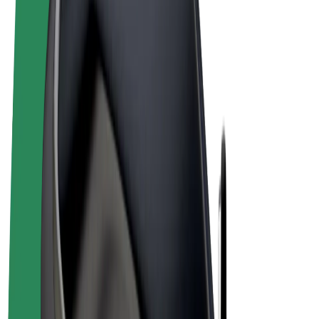
Terms & Conditions
Privacy
Cookies
© 2026 Bolt Technology OÜ
Products
Rides
Scooters
Bolt Market
Bolt Food
Bolt Drive
Bolt for Business
E-bikes
Bolt Plus
Earn with Bolt