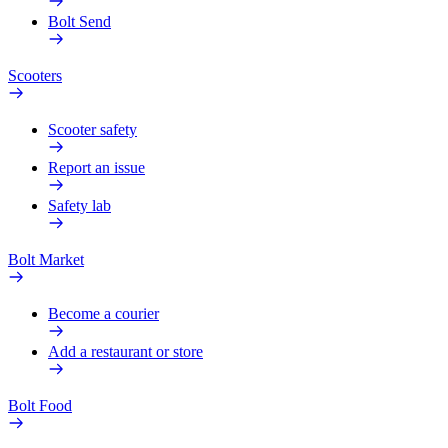
Bolt Send
Scooters
Scooter safety
Report an issue
Safety lab
Bolt Market
Become a courier
Add a restaurant or store
Bolt Food