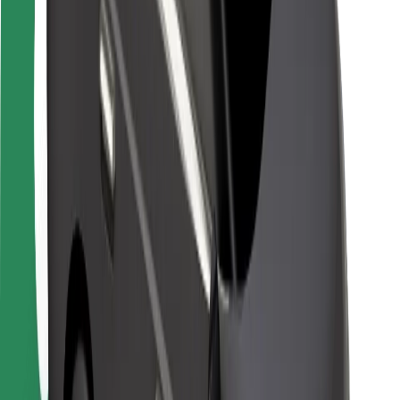
Safety lab
Cities
Locations
City solutions
Airports
Bolt Charging Docks
Support
For riders
For drivers
For couriers
Bolt Food
For fleet owners
For restaurants