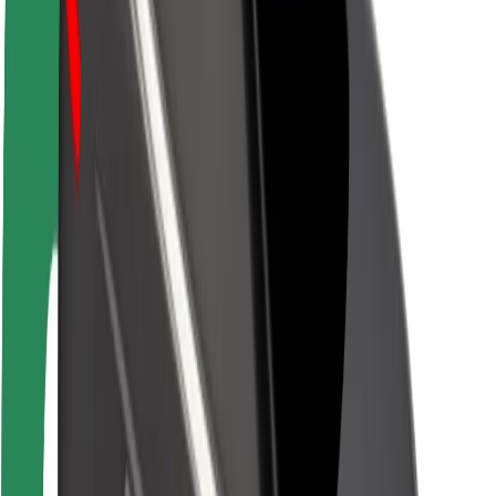
Newsroom
Brand guidelines
Mission
Investor Relations
Leadership
Brand
Media
Urban Fund
Safety
Rider safety
Driver safety
Scooter safety