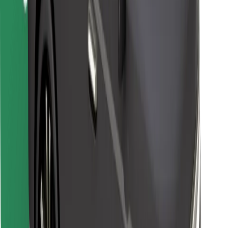
Bolt for Business
Other
Suppliers
Terms & Conditions
Cookies
Security
Get a ride in minutes!
Download Bolt App
Find your favourite food!
Download Bolt Food app