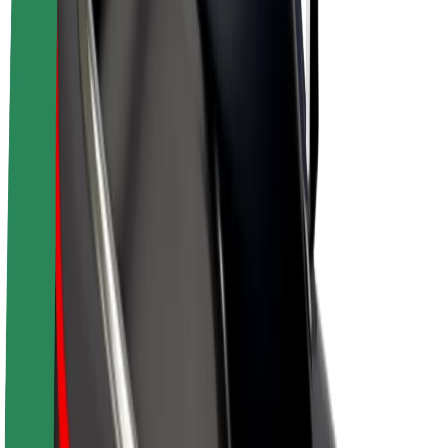
Drivers
Driver earnings
Couriers
Courier earnings
Bolt Food Merchants
Fleets
Franchises
Company
Careers
About Bolt
Sustainability at Bolt
Project Zero
Blog