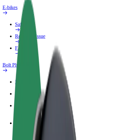
E-bikes
Safety lab
Report an issue
FAQ
Bolt Plus
Benefits
How to join
FAQ
Become a driver
Make money on your terms