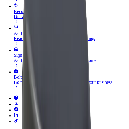
Become a courier
Deliver food and get paid weekly
Add a restaurant or store
Reach more customers and increase earnings
Sign up as a fleet owner
Add your fleet to Bolt and boost your income
Bolt for Business
Bolt products and services scaled-up for your business