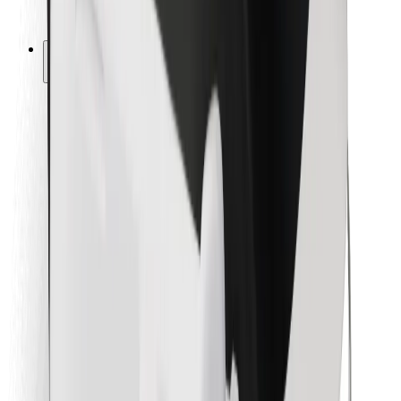
Bolt for Business
Other
Suppliers
Terms & Conditions
Cookies
Security
Get a ride in minutes!
Download Bolt App
Find your favourite food!
Download Bolt Food app