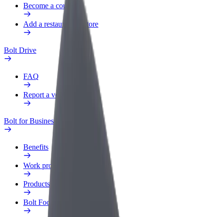
Become a courier
Add a restaurant or store
Bolt Drive
FAQ
Report a vehicle
Bolt for Business
Benefits
Work profile
Products
Bolt Food for Business