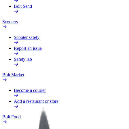
Bolt Send
Scooters
Scooter safety
Report an issue
Safety lab
Bolt Market
Become a courier
Add a restaurant or store
Bolt Food