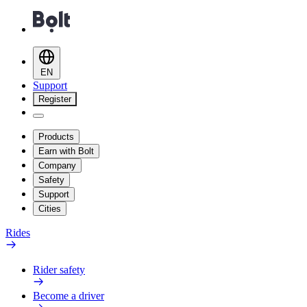
EN
Support
Register
Products
Earn with Bolt
Company
Safety
Support
Cities
Rides
Rider safety
Become a driver