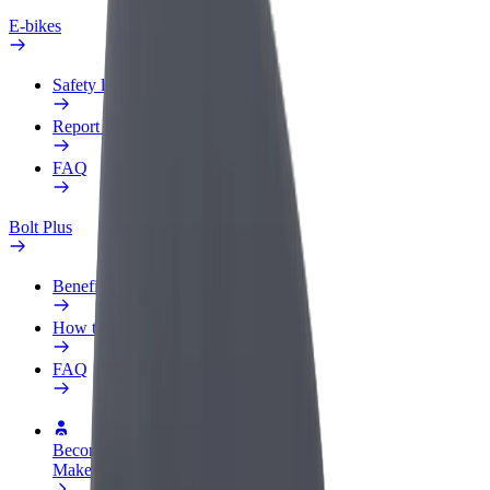
E-bikes
Safety lab
Report an issue
FAQ
Bolt Plus
Benefits
How to join
FAQ
Become a driver
Make money on your terms