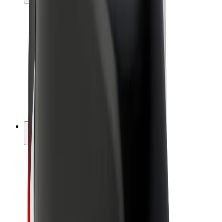
Drivers
Driver earnings
Couriers
Courier earnings
Bolt Food Merchants
Fleets
Franchises
Company
Careers
About Bolt
Sustainability at Bolt
Project Zero
Blog