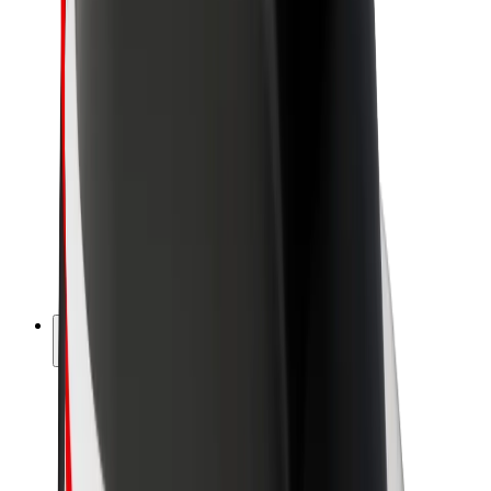
Newsroom
Brand guidelines
Mission
Investor Relations
Leadership
Brand
Media
Urban Fund
Safety
Rider safety
Driver safety
Scooter safety