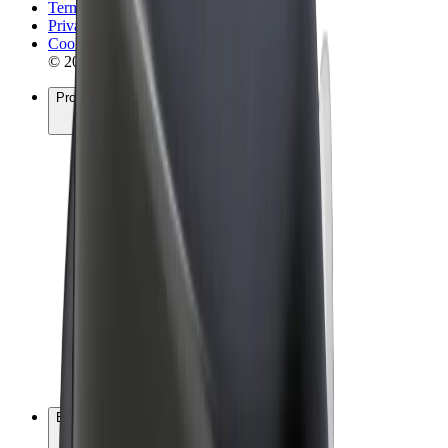
Terms & Conditions
Privacy
Cookies
© 2026 Bolt Technology OÜ
Products
Rides
Scooters
Bolt Market
Bolt Food
Bolt Drive
Bolt for Business
E-bikes
Bolt Plus
Earn with Bolt