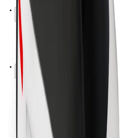
Safety lab
Cities
Locations
City solutions
Airports
Bolt Charging Docks
Support
For riders
For drivers
For couriers
Bolt Food
For fleet owners
For restaurants