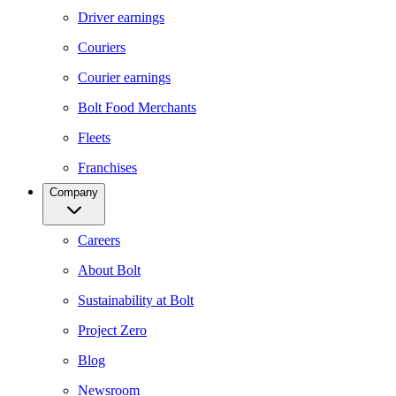
Driver earnings
Couriers
Courier earnings
Bolt Food Merchants
Fleets
Franchises
Company
Careers
About Bolt
Sustainability at Bolt
Project Zero
Blog
Newsroom