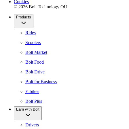
Cookies
© 2026 Bolt Technology OÜ
Products
Rides
Scooters
Bolt Market
Bolt Food
Bolt Drive
Bolt for Business
E-bikes
Bolt Plus
Earn with Bolt
Drivers