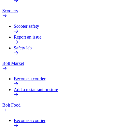
Scooters
Scooter safety
Report an issue
Safety lab
Bolt Market
Become a courier
Add a restaurant or store
Bolt Food
Become a courier