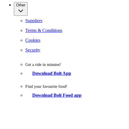
Other
Suppliers
Terms & Conditions
Cookies
Security
Get a ride in minutes!
Download Bolt App
Find your favourite food!
Download Bolt Food app