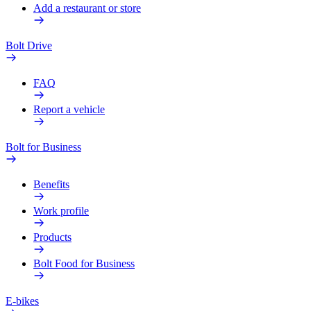
Add a restaurant or store
Bolt Drive
FAQ
Report a vehicle
Bolt for Business
Benefits
Work profile
Products
Bolt Food for Business
E-bikes