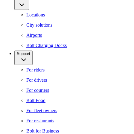
Locations
City solutions
Airports
Bolt Charging Docks
Support
For riders
For drivers
For couriers
Bolt Food
For fleet owners
For restaurants
Bolt for Business