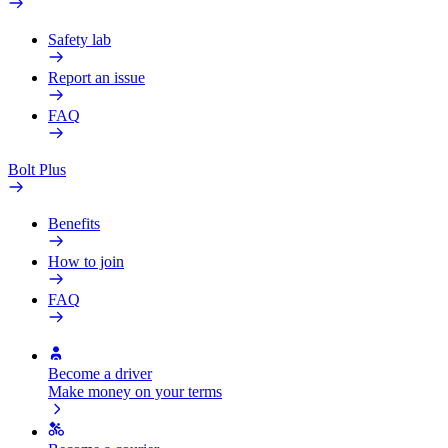
Safety lab
Report an issue
FAQ
Bolt Plus
Benefits
How to join
FAQ
Become a driver
Make money on your terms