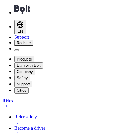
EN
Support
Register
Products
Earn with Bolt
Company
Safety
Support
Cities
Rides
Rider safety
Become a driver