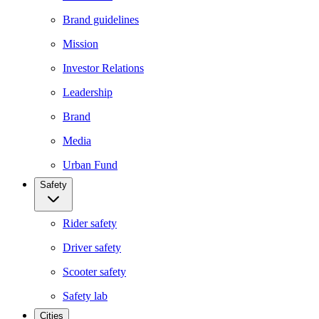
Brand guidelines
Mission
Investor Relations
Leadership
Brand
Media
Urban Fund
Safety
Rider safety
Driver safety
Scooter safety
Safety lab
Cities