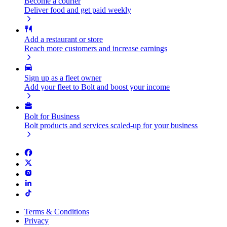
Become a courier
Deliver food and get paid weekly
Add a restaurant or store
Reach more customers and increase earnings
Sign up as a fleet owner
Add your fleet to Bolt and boost your income
Bolt for Business
Bolt products and services scaled-up for your business
Terms & Conditions
Privacy