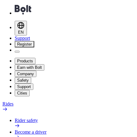
EN
Support
Register
Products
Earn with Bolt
Company
Safety
Support
Cities
Rides
Rider safety
Become a driver