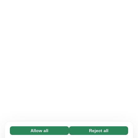
Allow all
Reject all
Necessary (65)