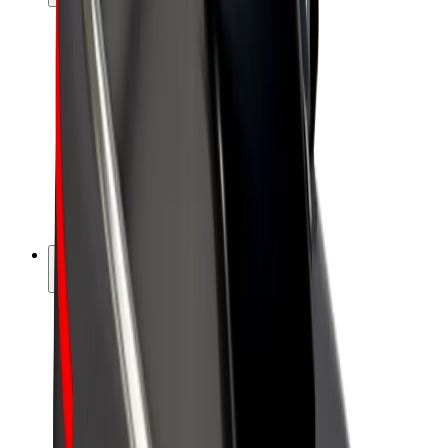
Drivers
Driver earnings
Couriers
Courier earnings
Bolt Food Merchants
Fleets
Franchises
Company
Careers
About Bolt
Sustainability at Bolt
Project Zero
Blog