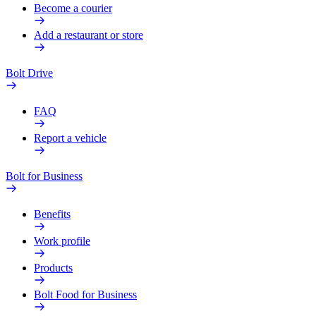
Become a courier
Add a restaurant or store
Bolt Drive
FAQ
Report a vehicle
Bolt for Business
Benefits
Work profile
Products
Bolt Food for Business