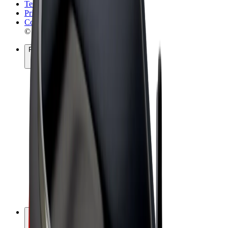
Terms & Conditions
Privacy
Cookies
© 2026 Bolt Technology OÜ
Products
Rides
Scooters
Bolt Market
Bolt Food
Bolt Drive
Bolt for Business
E-bikes
Bolt Plus
Earn with Bolt