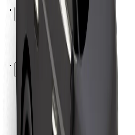
Safety lab
Cities
Locations
City solutions
Airports
Bolt Charging Docks
Support
For riders
For drivers
For couriers
Bolt Food
For fleet owners
For restaurants