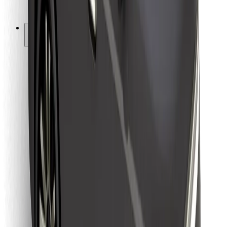
Bolt for Business
Other
Suppliers
Terms & Conditions
Cookies
Security
Get a ride in minutes!
Download Bolt App
Find your favourite food!
Download Bolt Food app