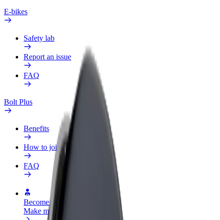
E-bikes
Safety lab
Report an issue
FAQ
Bolt Plus
Benefits
How to join
FAQ
Become a driver
Make money on your terms