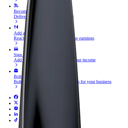
Become a courier
Deliver food and get paid weekly
Add a restaurant or store
Reach more customers and increase earnings
Sign up as a fleet owner
Add your fleet to Bolt and boost your income
Bolt for Business
Bolt products and services scaled-up for your business