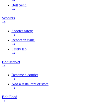
Bolt Send
Scooters
Scooter safety
Report an issue
Safety lab
Bolt Market
Become a courier
Add a restaurant or store
Bolt Food