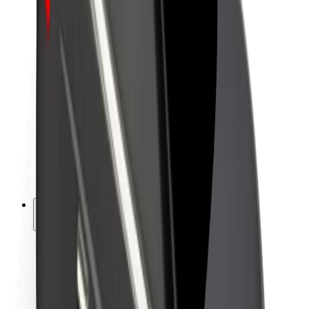
Newsroom
Brand guidelines
Mission
Investor Relations
Leadership
Brand
Media
Urban Fund
Safety
Rider safety
Driver safety
Scooter safety