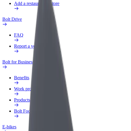
Add a restaurant or store
Bolt Drive
FAQ
Report a vehicle
Bolt for Business
Benefits
Work profile
Products
Bolt Food for Business
E-bikes