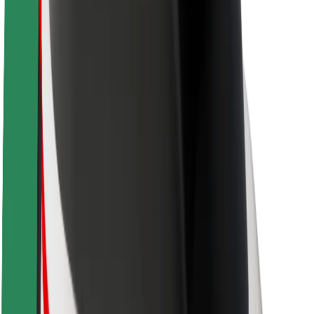
Brand guidelines
Mission
Investor Relations
Leadership
Brand
Media
Urban Fund
Safety
Rider safety
Driver safety
Scooter safety
Safety lab
Cities