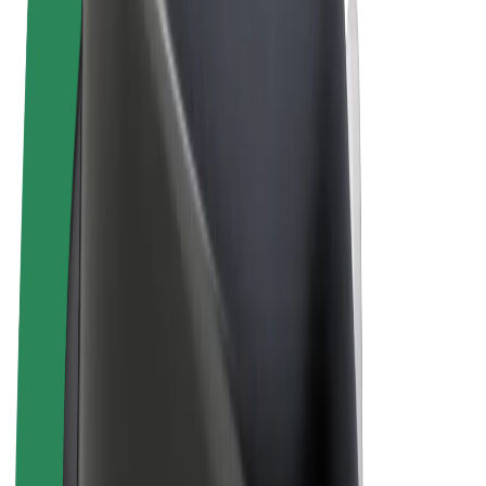
Cookies
© 2026 Bolt Technology OÜ
Products
Rides
Scooters
Bolt Market
Bolt Food
Bolt Drive
Bolt for Business
E-bikes
Bolt Plus
Earn with Bolt
Drivers