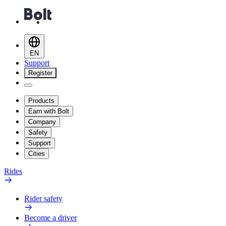
EN
Support
Register
Products
Earn with Bolt
Company
Safety
Support
Cities
Rides
Rider safety
Become a driver