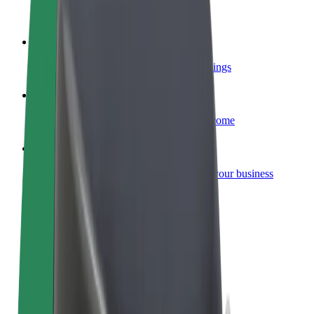
Become a courier
Deliver food and get paid weekly
Add a restaurant or store
Reach more customers and increase earnings
Sign up as a fleet owner
Add your fleet to Bolt and boost your income
Bolt for Business
Bolt products and services scaled-up for your business
Terms & Conditions
Privacy