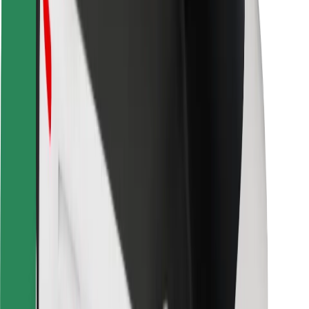
Locations
City solutions
Airports
Bolt Charging Docks
Support
For riders
For drivers
For couriers
Bolt Food
For fleet owners
For restaurants
Bolt for Business