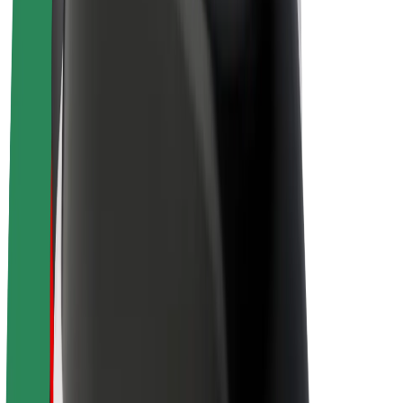
Driver earnings
Couriers
Courier earnings
Bolt Food Merchants
Fleets
Franchises
Company
Careers
About Bolt
Sustainability at Bolt
Project Zero
Blog
Newsroom