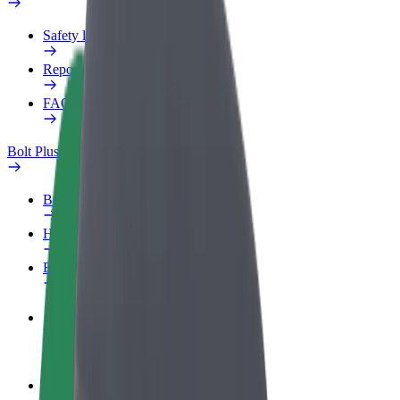
Safety lab
Report an issue
FAQ
Bolt Plus
Benefits
How to join
FAQ
Become a driver
Make money on your terms