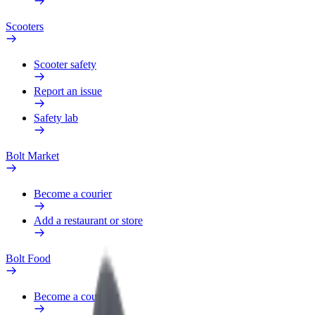
Scooters
Scooter safety
Report an issue
Safety lab
Bolt Market
Become a courier
Add a restaurant or store
Bolt Food
Become a courier