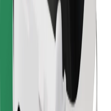
Other
Suppliers
Terms & Conditions
Cookies
Security
Get a ride in minutes!
Download Bolt App
Find your favourite food!
Download Bolt Food app