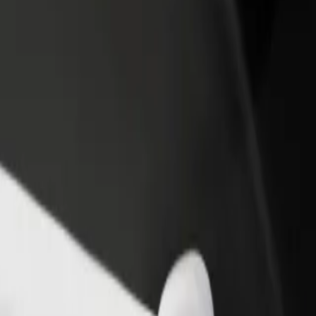
nte
inente? Explore our services and find the perfect one for your journey
Get the app