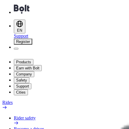
EN
Support
Register
Products
Earn with Bolt
Company
Safety
Support
Cities
Rides
Rider safety
Become a driver