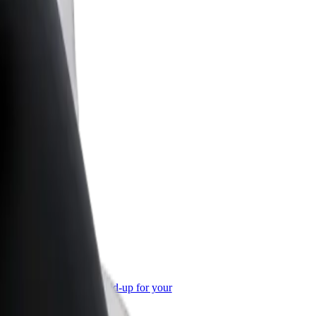
or Business
roducts and services scaled-up for your
ss