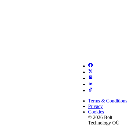
Terms & Conditions
Privacy
Cookies
© 2026 Bolt
Technology OÜ