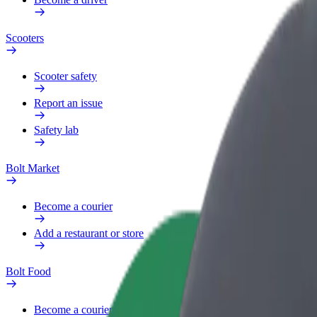
Scooters
Scooter safety
Report an issue
Safety lab
Bolt Market
Become a courier
Add a restaurant or store
Bolt Food
Become a courier