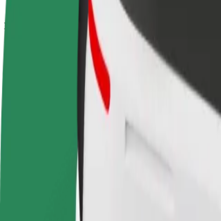
How to get from Nossa Senhora de Fátima to Contine
Looking for the best way to get from Nossa Senhora de Fátima to Cont
From
Nossa Senhora de Fátima
To
Continente
Convenience and comfort are just a few taps away!
Bolt
Dependable rides in everyday, mid-size cars.
Estimated travel time
13 min
Estimated distance
10.4 km