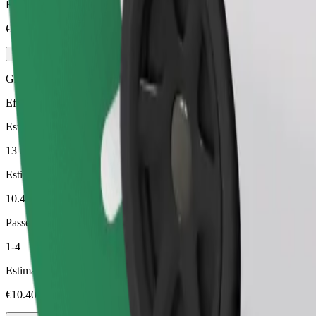
Estimated price
€8.20
Green
Efficient rides in hybrid and electric vehicles
Estimated travel time
13 min
Estimated distance
10.4 km
Passengers
1-4
Estimated price
€10.40