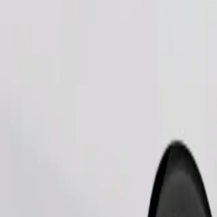
Order ride