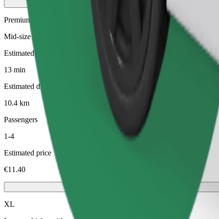
Premium
Mid-size premium cars with high-end amenities
Estimated travel time
13 min
Estimated distance
10.4 km
Passengers
1-4
Estimated price
€11.40
XL