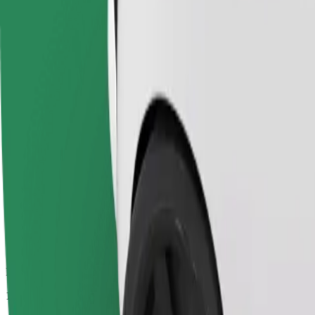
Passengers
1-4
Estimated price
€10.70
Economy
Affordable rides in basic cars
Estimated travel time
13 min
Estimated distance
10.4 km
Passengers
1-4