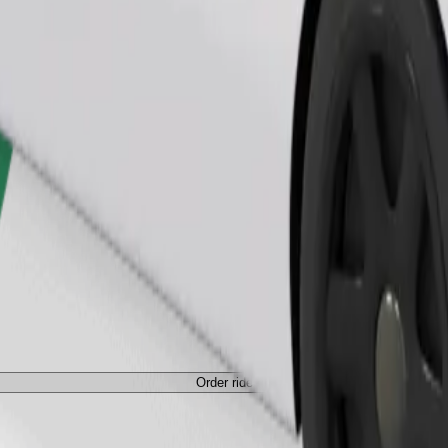
Order ride
Order ride