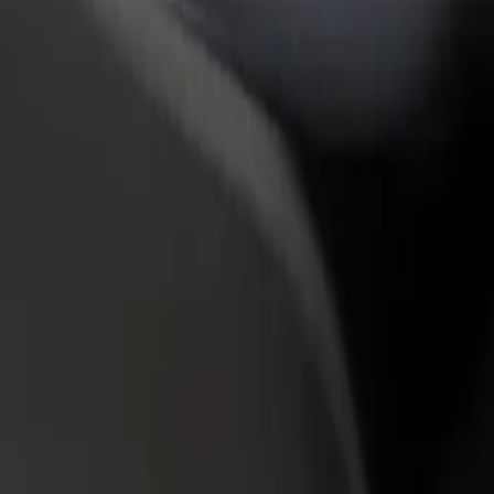
rant or store
Sign up as a fleet owner
Bolt f
 customers and increase
Add your fleet to Bolt and boost your
Bolt p
income
busine