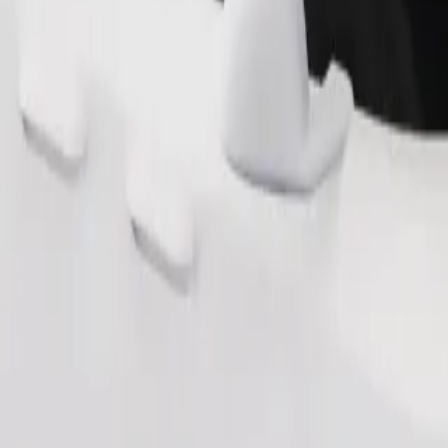
Order ride