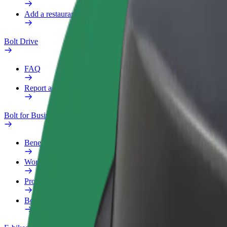
Add a restaurant or store
Bolt Drive
FAQ
Report a vehicle
Bolt for Business
Benefits
Work profile
Products
Bolt Food for Business