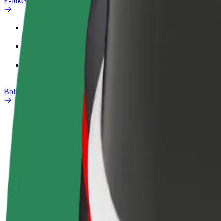
E-bikes
Safety lab
Report an issue
FAQ
Bolt Plus
Benefits
How to join
FAQ
Become a driver
Become a courier
Add a restau
Make money on your
Deliver food and get paid
Reach more
terms
weekly
earnings