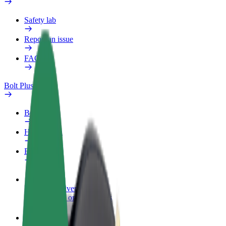
Safety lab
Report an issue
FAQ
Bolt Plus
Benefits
How to join
FAQ
Become a driver
Make money on your terms