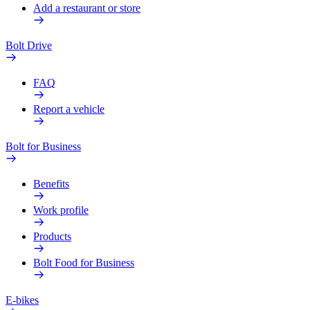
Add a restaurant or store
Bolt Drive
FAQ
Report a vehicle
Bolt for Business
Benefits
Work profile
Products
Bolt Food for Business
E-bikes