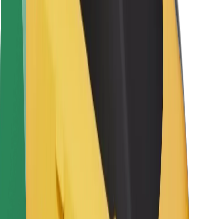
Locations
City solutions
Airports
Bolt Charging Docks
Support
For riders
For drivers
For couriers
Bolt Food
For fleet owners
For restaurants
Bolt for Business