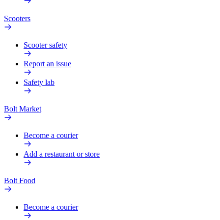
Scooters
Scooter safety
Report an issue
Safety lab
Bolt Market
Become a courier
Add a restaurant or store
Bolt Food
Become a courier