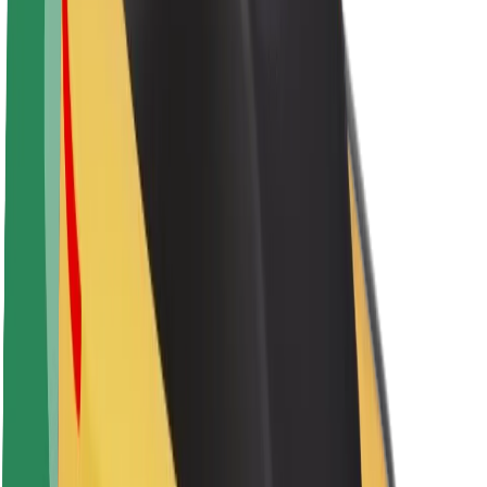
Brand guidelines
Mission
Investor Relations
Leadership
Brand
Media
Urban Fund
Safety
Rider safety
Driver safety
Scooter safety
Safety lab
Cities