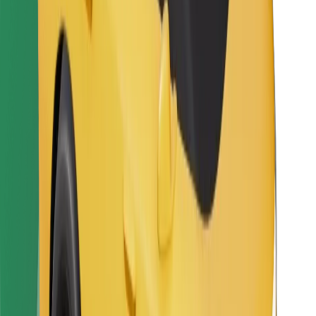
Other
Suppliers
Terms & Conditions
Cookies
Security
Get a ride in minutes!
Download Bolt App
Find your favourite food!
Download Bolt Food app