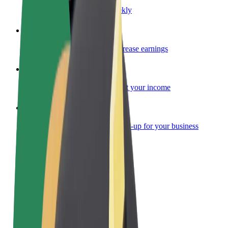
Become a courier
Deliver food and get paid weekly
Add a restaurant or store
Reach more customers and increase earnings
Sign up as a fleet owner
Add your fleet to Bolt and boost your income
Bolt for Business
Bolt products and services scaled-up for your business
Terms & Conditions
Privacy