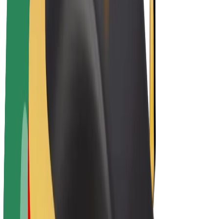
Driver earnings
Couriers
Courier earnings
Bolt Food Merchants
Fleets
Franchises
Company
Careers
About Bolt
Sustainability at Bolt
Project Zero
Blog
Newsroom