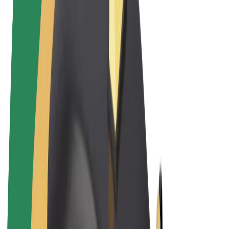
Cookies
© 2026 Bolt Technology OÜ
Products
Rides
Scooters
Bolt Market
Bolt Food
Bolt Drive
Bolt for Business
E-bikes
Bolt Plus
Earn with Bolt
Drivers