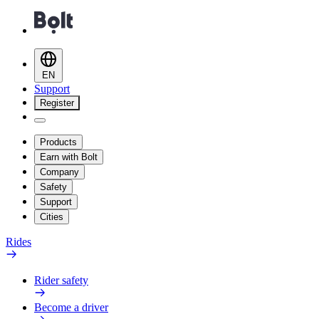
EN
Support
Register
Products
Earn with Bolt
Company
Safety
Support
Cities
Rides
Rider safety
Become a driver