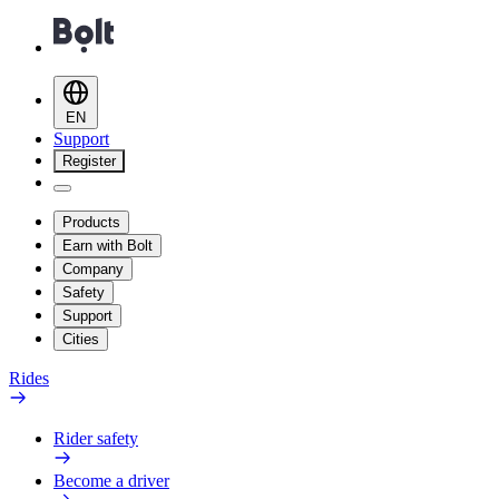
EN
Support
Register
Products
Earn with Bolt
Company
Safety
Support
Cities
Rides
Rider safety
Become a driver