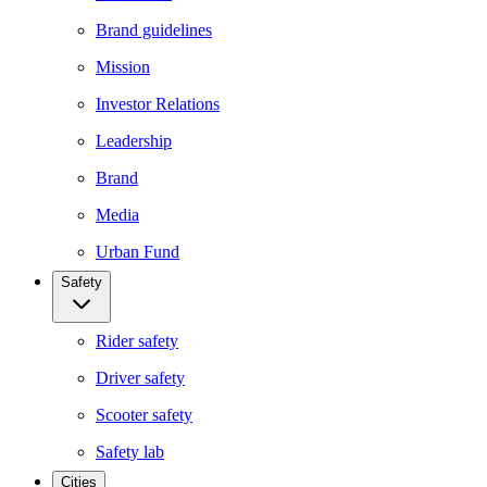
Brand guidelines
Mission
Investor Relations
Leadership
Brand
Media
Urban Fund
Safety
Rider safety
Driver safety
Scooter safety
Safety lab
Cities