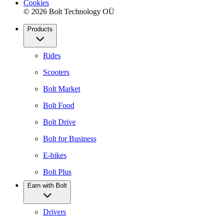
Cookies
© 2026 Bolt Technology OÜ
Products
Rides
Scooters
Bolt Market
Bolt Food
Bolt Drive
Bolt for Business
E-bikes
Bolt Plus
Earn with Bolt
Drivers