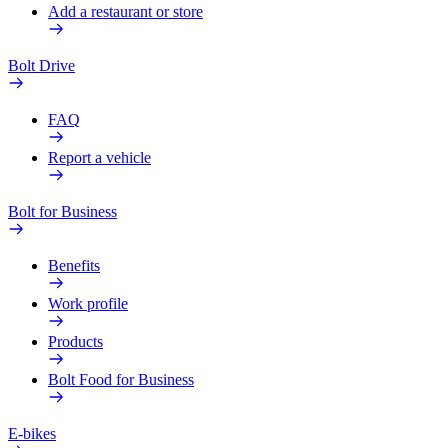
Add a restaurant or store
Bolt Drive
FAQ
Report a vehicle
Bolt for Business
Benefits
Work profile
Products
Bolt Food for Business
E-bikes