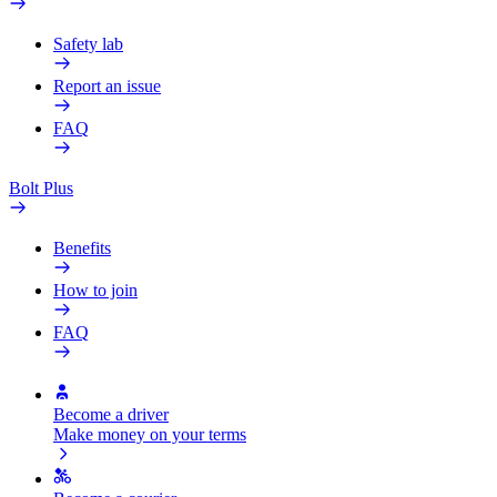
Safety lab
Report an issue
FAQ
Bolt Plus
Benefits
How to join
FAQ
Become a driver
Make money on your terms