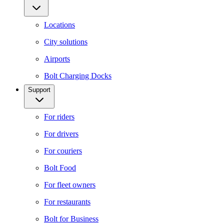
Locations
City solutions
Airports
Bolt Charging Docks
Support
For riders
For drivers
For couriers
Bolt Food
For fleet owners
For restaurants
Bolt for Business