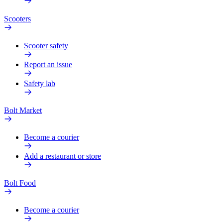
Scooters
Scooter safety
Report an issue
Safety lab
Bolt Market
Become a courier
Add a restaurant or store
Bolt Food
Become a courier