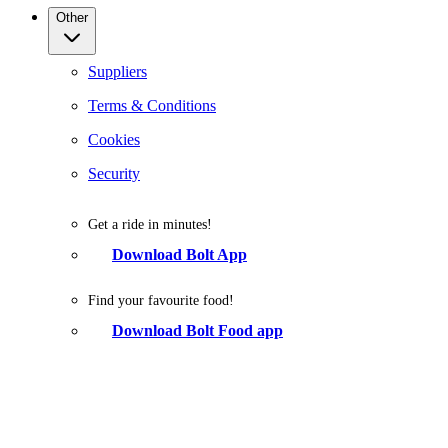
Other
Suppliers
Terms & Conditions
Cookies
Security
Get a ride in minutes!
Download Bolt App
Find your favourite food!
Download Bolt Food app