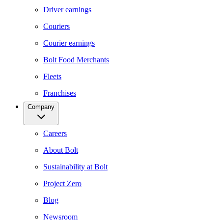
Driver earnings
Couriers
Courier earnings
Bolt Food Merchants
Fleets
Franchises
Company
Careers
About Bolt
Sustainability at Bolt
Project Zero
Blog
Newsroom