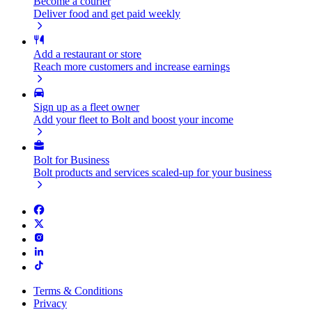
Become a courier
Deliver food and get paid weekly
Add a restaurant or store
Reach more customers and increase earnings
Sign up as a fleet owner
Add your fleet to Bolt and boost your income
Bolt for Business
Bolt products and services scaled-up for your business
Terms & Conditions
Privacy