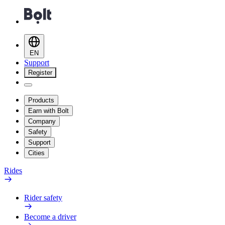
EN
Support
Register
Products
Earn with Bolt
Company
Safety
Support
Cities
Rides
Rider safety
Become a driver