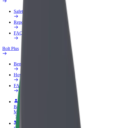
Safety lab
Report an issue
FAQ
Bolt Plus
Benefits
How to join
FAQ
Become a driver
Make money on your terms