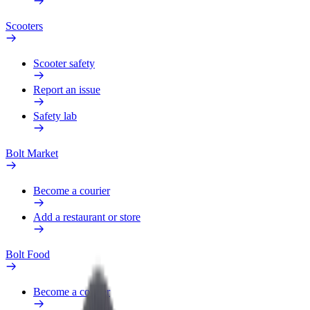
Scooters
Scooter safety
Report an issue
Safety lab
Bolt Market
Become a courier
Add a restaurant or store
Bolt Food
Become a courier