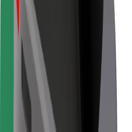
Other
Suppliers
Terms & Conditions
Cookies
Security
Get a ride in minutes!
Download Bolt App
Find your favourite food!
Download Bolt Food app