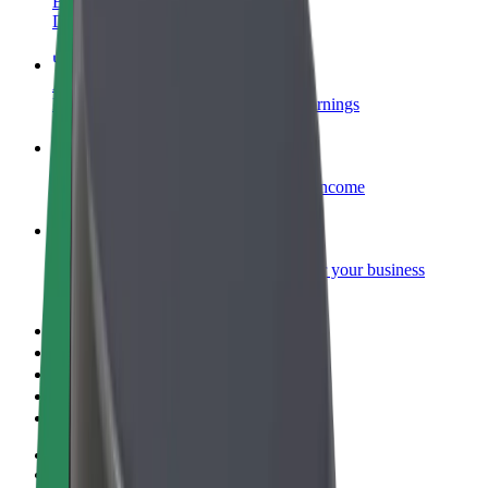
Become a courier
Deliver food and get paid weekly
Add a restaurant or store
Reach more customers and increase earnings
Sign up as a fleet owner
Add your fleet to Bolt and boost your income
Bolt for Business
Bolt products and services scaled-up for your business
Terms & Conditions
Privacy