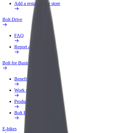
Add a restaurant or store
Bolt Drive
FAQ
Report a vehicle
Bolt for Business
Benefits
Work profile
Products
Bolt Food for Business
E-bikes