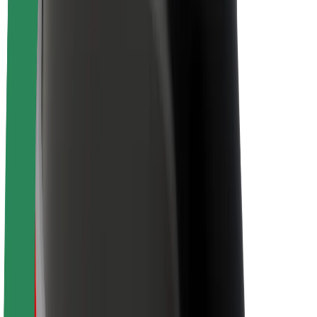
Brand guidelines
Mission
Investor Relations
Leadership
Brand
Media
Urban Fund
Safety
Rider safety
Driver safety
Scooter safety
Safety lab
Cities