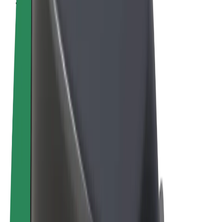
Cookies
© 2026 Bolt Technology OÜ
Products
Rides
Scooters
Bolt Market
Bolt Food
Bolt Drive
Bolt for Business
E-bikes
Bolt Plus
Earn with Bolt
Drivers