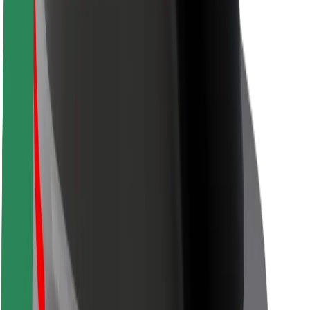
Locations
City solutions
Airports
Bolt Charging Docks
Support
For riders
For drivers
For couriers
Bolt Food
For fleet owners
For restaurants
Bolt for Business