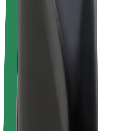
Driver earnings
Couriers
Courier earnings
Bolt Food Merchants
Fleets
Franchises
Company
Careers
About Bolt
Sustainability at Bolt
Project Zero
Blog
Newsroom