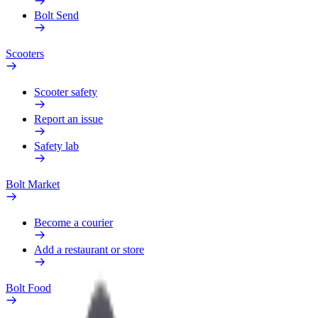
Bolt Send
Scooters
Scooter safety
Report an issue
Safety lab
Bolt Market
Become a courier
Add a restaurant or store
Bolt Food