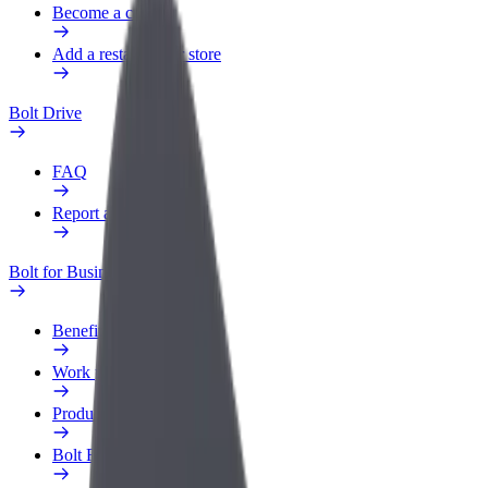
Become a courier
Add a restaurant or store
Bolt Drive
FAQ
Report a vehicle
Bolt for Business
Benefits
Work profile
Products
Bolt Food for Business