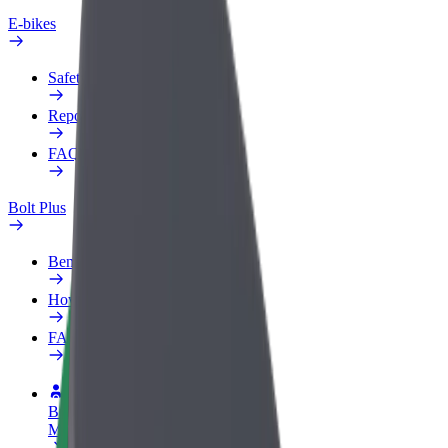
E-bikes
Safety lab
Report an issue
FAQ
Bolt Plus
Benefits
How to join
FAQ
Become a driver
Make money on your terms