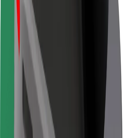
Bolt for Business
Other
Suppliers
Terms & Conditions
Cookies
Security
Get a ride in minutes!
Download Bolt App
Find your favourite food!
Download Bolt Food app