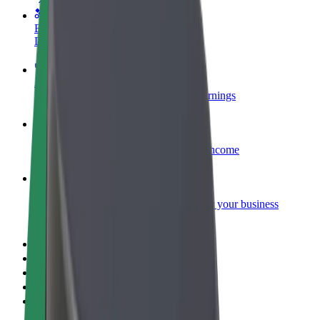
Become a courier
Deliver food and get paid weekly
Add a restaurant or store
Reach more customers and increase earnings
Sign up as a fleet owner
Add your fleet to Bolt and boost your income
Bolt for Business
Bolt products and services scaled-up for your business