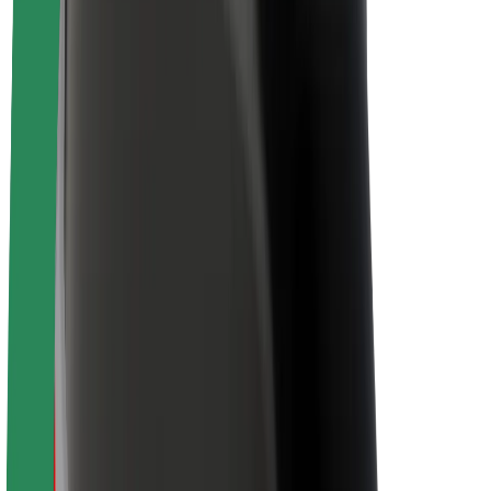
Newsroom
Brand guidelines
Mission
Investor Relations
Leadership
Brand
Media
Urban Fund
Safety
Rider safety
Driver safety
Scooter safety