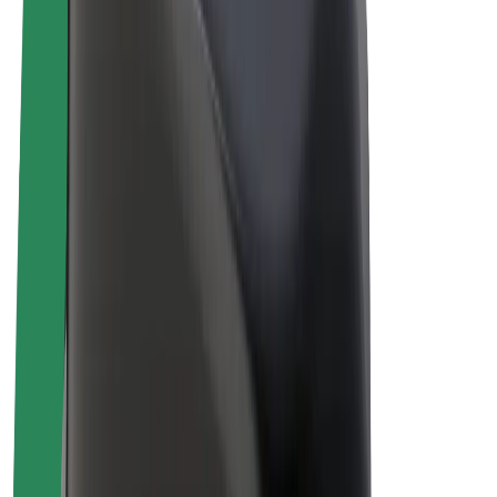
Drivers
Driver earnings
Couriers
Courier earnings
Bolt Food Merchants
Fleets
Franchises
Company
Careers
About Bolt
Sustainability at Bolt
Project Zero
Blog