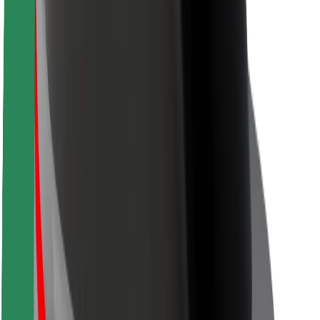
Safety lab
Cities
Locations
City solutions
Airports
Bolt Charging Docks
Support
For riders
For drivers
For couriers
Bolt Food
For fleet owners
For restaurants