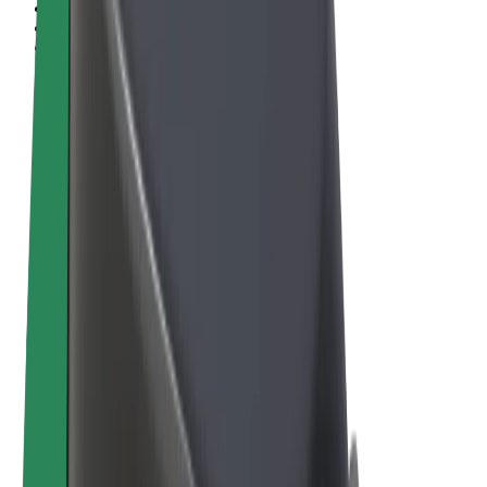
Terms & Conditions
Privacy
Cookies
© 2026 Bolt Technology OÜ
Products
Rides
Scooters
Bolt Market
Bolt Food
Bolt Drive
Bolt for Business
E-bikes
Bolt Plus
Earn with Bolt