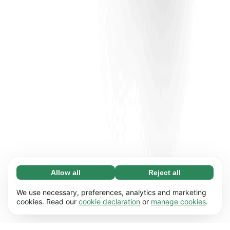
Allow all
Reject all
Necessary (65)
Necessary cookies help make our website
Learn more
We use necessary, preferences, analytics and marketing
usable by enabling basic functions, e.g. page
cookies. Read our
cookie declaration
or
manage cookies
.
navigation. The website cannot function
Preferences (17)
properly without these cookies.
Preference cookies enable our website to