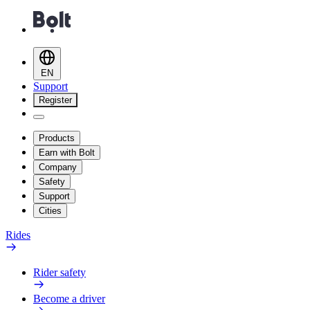
EN
Support
Register
Products
Earn with Bolt
Company
Safety
Support
Cities
Rides
Rider safety
Become a driver