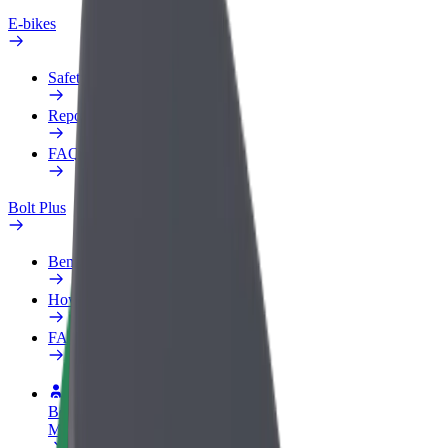
E-bikes
Safety lab
Report an issue
FAQ
Bolt Plus
Benefits
How to join
FAQ
Become a driver
Make money on your terms