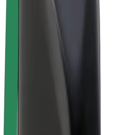
Drivers
Driver earnings
Couriers
Courier earnings
Bolt Food Merchants
Fleets
Franchises
Company
Careers
About Bolt
Sustainability at Bolt
Project Zero
Blog