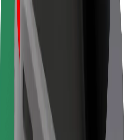
Bolt for Business
Other
Suppliers
Terms & Conditions
Cookies
Security
Get a ride in minutes!
Download Bolt App
Find your favourite food!
Download Bolt Food app