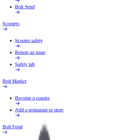
Bolt Send
Scooters
Scooter safety
Report an issue
Safety lab
Bolt Market
Become a courier
Add a restaurant or store
Bolt Food