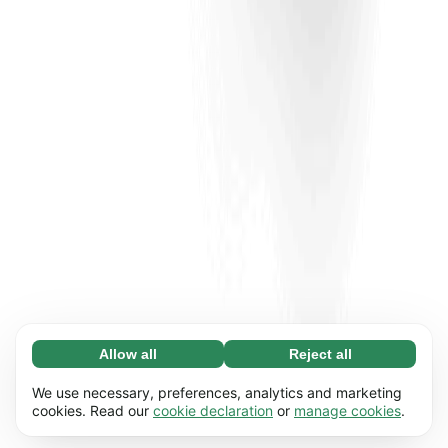
Allow all
Reject all
Necessary (65)
Necessary cookies help make our website
Learn more
We use necessary, preferences, analytics and marketing
usable by enabling basic functions, e.g. page
cookies. Read our
cookie declaration
or
manage cookies
.
navigation. The website cannot function
Preferences (17)