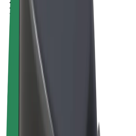
Terms & Conditions
Privacy
Cookies
© 2026 Bolt Technology OÜ
Products
Rides
Scooters
Bolt Market
Bolt Food
Bolt Drive
Bolt for Business
E-bikes
Bolt Plus
Earn with Bolt