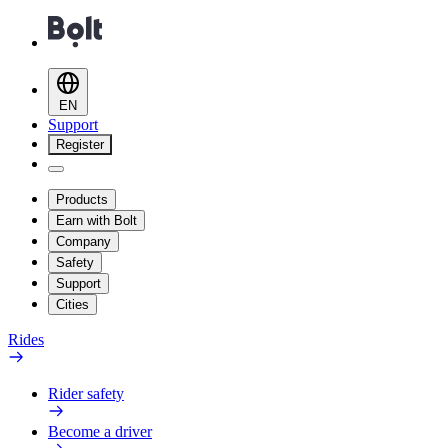
EN
Support
Register
Products
Earn with Bolt
Company
Safety
Support
Cities
Rides
Rider safety
Become a driver