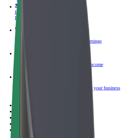
Become a courier
Deliver food and get paid weekly
Add a restaurant or store
Reach more customers and increase earnings
Sign up as a fleet owner
Add your fleet to Bolt and boost your income
Bolt for Business
Bolt products and services scaled-up for your business