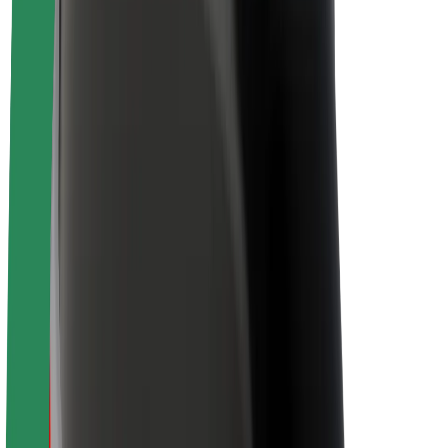
Newsroom
Brand guidelines
Mission
Investor Relations
Leadership
Brand
Media
Urban Fund
Safety
Rider safety
Driver safety
Scooter safety