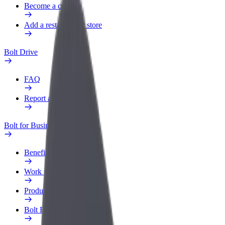
Become a courier
Add a restaurant or store
Bolt Drive
FAQ
Report a vehicle
Bolt for Business
Benefits
Work profile
Products
Bolt Food for Business