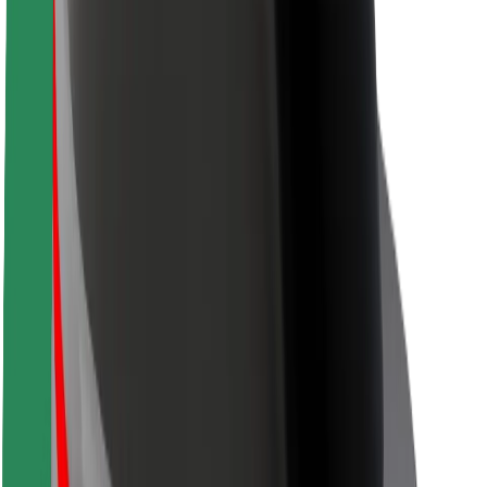
Safety lab
Cities
Locations
City solutions
Airports
Bolt Charging Docks
Support
For riders
For drivers
For couriers
Bolt Food
For fleet owners
For restaurants